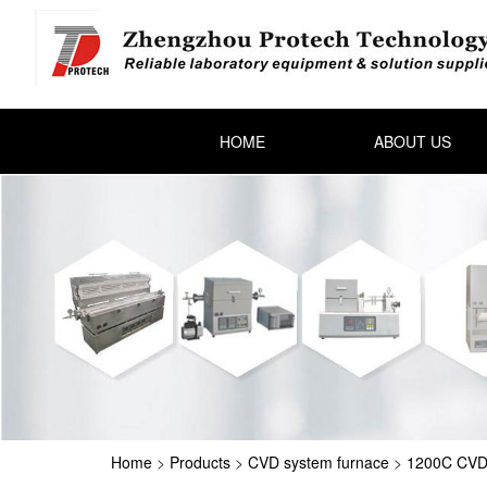
HOME
ABOUT US
Home
>
Products
>
CVD system furnace
>
1200C CVD 