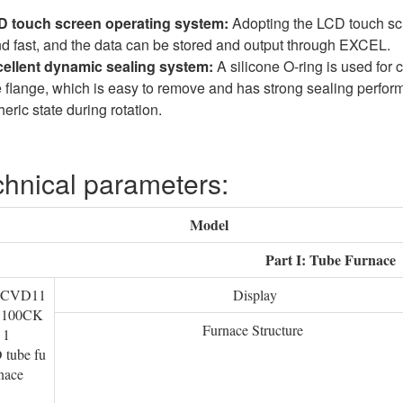
 touch screen operating system:
Adopting the LCD touch scr
nd fast, and the data can be stored and output through EXCEL.
ellent dynamic sealing system:
A silicone O-ring is used for
e flange, which is easy to remove and has strong sealing perfor
ric state during rotation.
hnical parameters:
Model
Part I: Tube Furnace
TCVD11
Display
S100CK
Furnace Structure
1
tube fu
nace