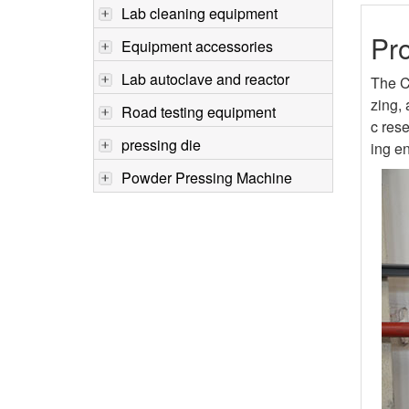
Lab cleaning equipment
Pro
Equipment accessories
Lab autoclave and reactor
The C
zing, 
Road testing equipment
c rese
pressing die
ing en
Powder Pressing Machine