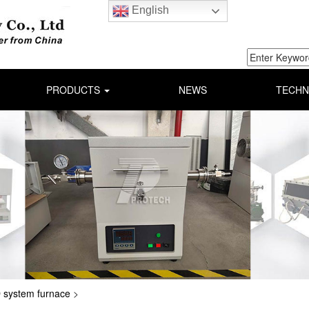
English
PRODUCTS
NEWS
TECHN
system furnace
>