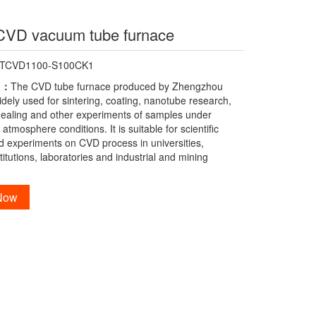
CVD vacuum tube furnace
-TCVD1100-S100CK1
n：
The CVD tube furnace produced by Zhengzhou
idely used for sintering, coating, nanotube research,
nealing and other experiments of samples under
tmosphere conditions. It is suitable for scientific
d experiments on CVD process in universities,
titutions, laboratories and industrial and mining
 Now