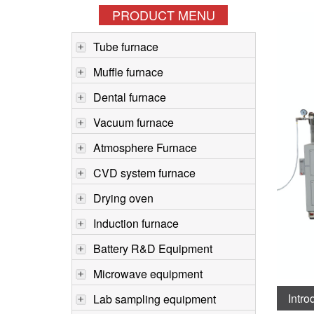
PRODUCT MENU
Tube furnace
Muffle furnace
Dental furnace
Vacuum furnace
Atmosphere Furnace
CVD system furnace
Drying oven
Induction furnace
Battery R&D Equipment
Microwave equipment
Intro
Lab sampling equipment