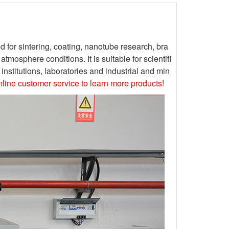
or sintering, coating, nanotube research, bra
osphere conditions. It is suitable for scientifi
nstitutions, laboratories and industrial and min
online customer service to learn more products!