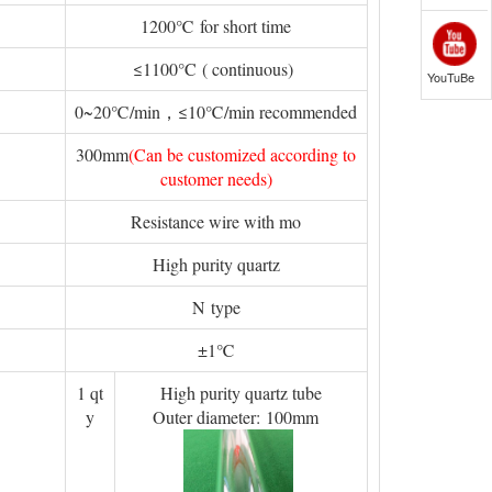
1200℃ for short time
≤1100°C ( continuous)
YouTuBe
0~20℃/min，≤10℃/min recommended
300mm
(Can be customized according to
customer needs)
Resistance wire with mo
High purity quartz
N type
±1℃
1 qt
High purity quartz tube
y
Outer diameter: 100mm