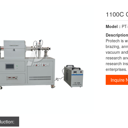
1100C 
Model：
PT
Descriptio
Protech is w
brazing, an
vacuum and a
research an
research ins
enterprises.
Inquire
duction: