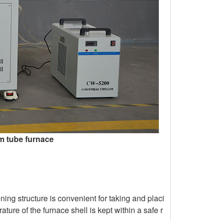
m tube furnace
ing structure is convenient for taking and placi
ure of the furnace shell is kept within a safe r