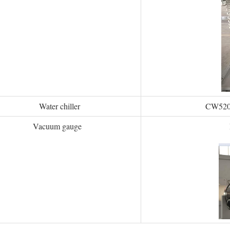
Water chiller
CW5200 
Vacuum gauge