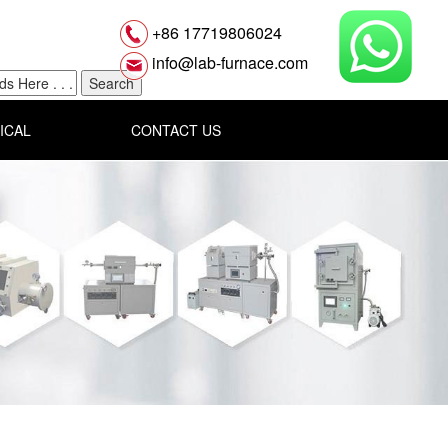
+86 17719806024
info@lab-furnace.com
ICAL
CONTACT US