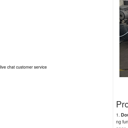
live chat customer service
Pr
1.
Dou
ng fur