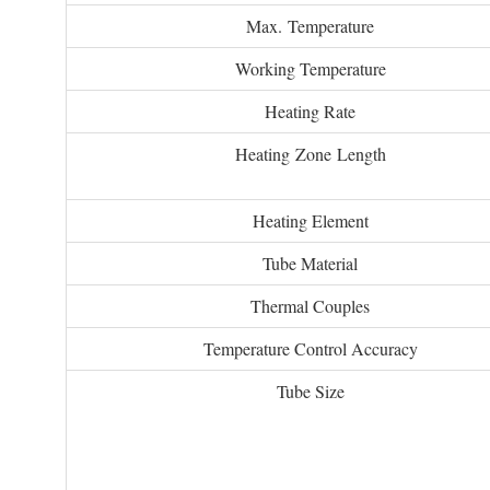
Max. Temperature
Working Temperature
Heating Rate
Heating Zone Length
Heating Element
Tube Material
Thermal Couples
Temperature Control Accuracy
Tube Size