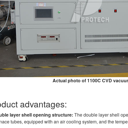
Actual photo of 1100C CVD vacuu
oduct advantages:
ble layer shell opening structure:
The double layer shell open
nace tubes, equipped with an air cooling system, and the temperat