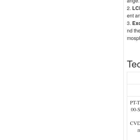
ange.
2.
LCD
ent a
3.
Exc
nd th
mosphe
Tec
PT-
00-
CVD 
r