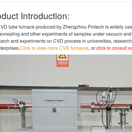
duct Introduction:
VD tube furnace produced by Zhengzhou Protech is widely used f
annealing and other experiments of samples under vacuum and atm
arch and experiments on CVD process in universities, research i
terprises.
Click to view more CVD furnaces
, or
click to consult 