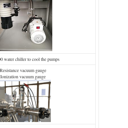
water chiller to cool the pumps
Resistance vacuum gauge
Ionization vacuum gauge