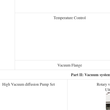
Temperature Control
Vacuum Flange
Part II: Vacuum
syste
High Vacuum diffusion Pump Set
Rotary 
Ul