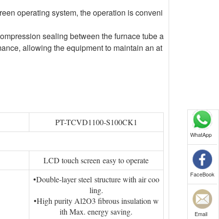
een operating system, the operation is conveni
 compression sealing between the furnace tube a
mance, allowing the equipment to maintain an at
PT-TCVD1100-S100CK1
WhatApp
LCD touch screen easy to operate
FaceBook
•Double-layer steel structure with air coo
ling.
•High purity Al2O3 fibrous insulation w
ith Max. energy saving.
Email