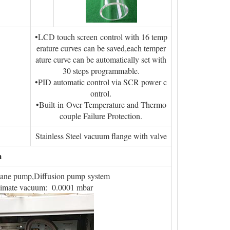
•LCD touch screen control with 16 temp
erature curves can be saved,each temper
ature curve can be automatically set with
30 steps programmable.
•PID automatic control via SCR power c
ontrol.
•Built-in Over Temperature and Thermo
couple Failure Protection.
Stainless Steel vacuum flange with valve
m
vane pump,Diffusion pump system
timate vacuum: 0.0001 mbar