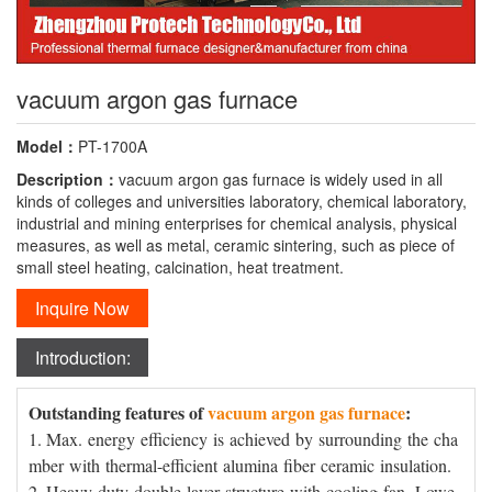
vacuum argon gas furnace
Model：
PT-1700A
Description：
vacuum argon gas furnace is widely used in all
kinds of colleges and universities laboratory, chemical laboratory,
industrial and mining enterprises for chemical analysis, physical
measures, as well as metal, ceramic sintering, such as piece of
small steel heating, calcination, heat treatment.
Inquire Now
Introduction:
Outstanding features of
vacuum argon gas furnace
:
1. Max. energy efficiency is achieved by surrounding the cha
mber with thermal-efficient alumina fiber ceramic insulation.
2. Heavy duty double layer structure with cooling fan. Lowe