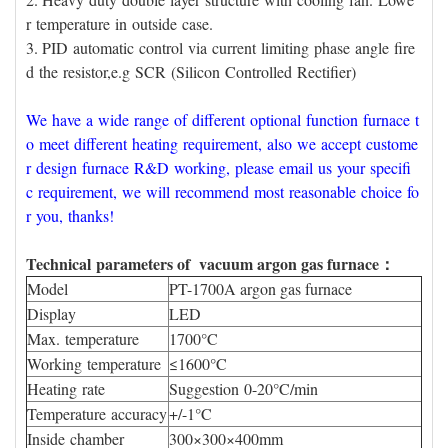
r temperature in outside case.
3. PID automatic control via current limiting phase angle fire
d the resistor,e.g SCR (Silicon Controlled Rectifier)
We have a wide range of different optional function furnace t
o meet different heating requirement, also we accept custome
r design furnace R&D working, please email us your specifi
c requirement, we will recommend most reasonable choice fo
r you, thanks!
Technical parameters of vacuum argon gas furnace：
Model
PT-1700A argon gas furnace
Display
LED
Max. temperature
1700°C
Working temperature
≤1600°C
Heating rate
Suggestion 0-20°C/min
Temperature accuracy
+/-1°C
Inside chamber
300×300×400mm