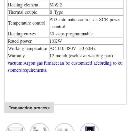
Heating element
MoSi2
Thermal couple
B Type
PID automatic control via SCR powe
Temperature control
r control
Heating curves
30 steps programmable
Rated power
10KW
Working temperature
AC 110-480V 50-60Hz
Warranty
12 month (exclusive wearing part)
vacuum Argon gas furnacecan be customized according to cu
stomers’requirements.
Transaction process