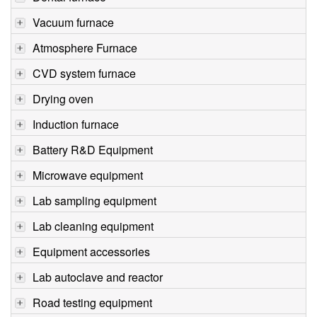
Vacuum furnace
Atmosphere Furnace
CVD system furnace
Drying oven
Induction furnace
Battery R&D Equipment
Microwave equipment
Lab sampling equipment
Lab cleaning equipment
Equipment accessories
Lab autoclave and reactor
Road testing equipment