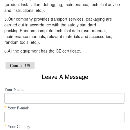
(product installation, debugging, maintenance, technical advice
and instructions, etc.).
5.Our company provides transport services, packaging are
carried out in accordance with the safety standard
packing.Random complete technical data (user manual,
maintenance manuals, relevant materials and accessories,
random tools, etc.).
6.All the equipment has the CE certificate.
Contact US
Leave A Message