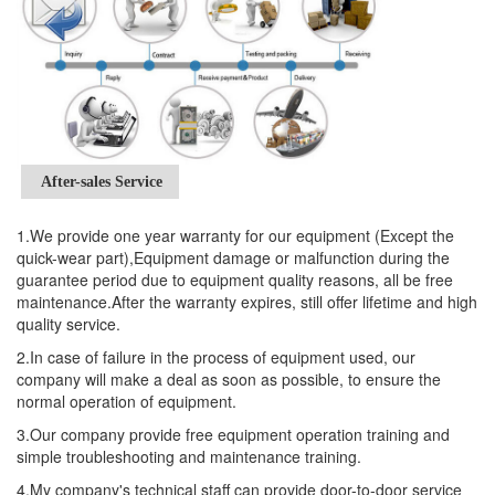
After-sales Service
1.We provide one year warranty for our equipment (Except the
quick-wear part),Equipment damage or malfunction during the
guarantee period due to equipment quality reasons, all be free
maintenance.After the warranty expires, still offer lifetime and high
quality service.
2.In case of failure in the process of equipment used, our
company will make a deal as soon as possible, to ensure the
normal operation of equipment.
3.Our company provide free equipment operation training and
simple troubleshooting and maintenance training.
4.My company's technical staff can provide door-to-door service