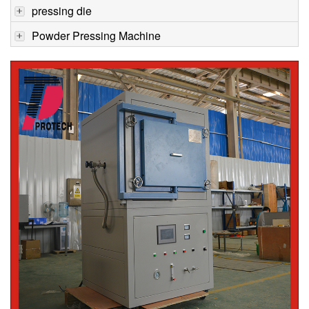
pressing die
Powder Pressing Machine