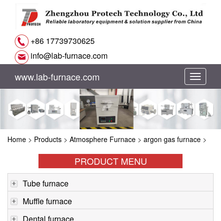
+86 17739730625
info@lab-furnace.com
www.lab-furnace.com
切
换
导
Home
>
Products
>
Atmosphere Furnace
>
argon gas furnace
>
航
PRODUCT MENU
Tube furnace
Muffle furnace
Dental furnace