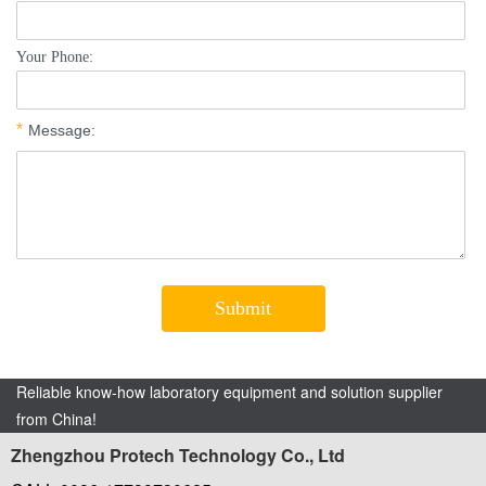
Reliable know-how laboratory equipment and solution supplier
from China!
Zhengzhou Protech Technology Co., Ltd