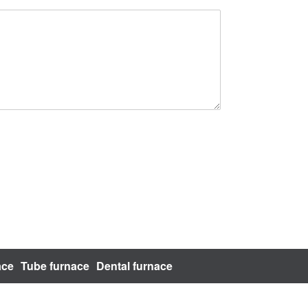
ace
Tube furnace
Dental furnace
bsite Map