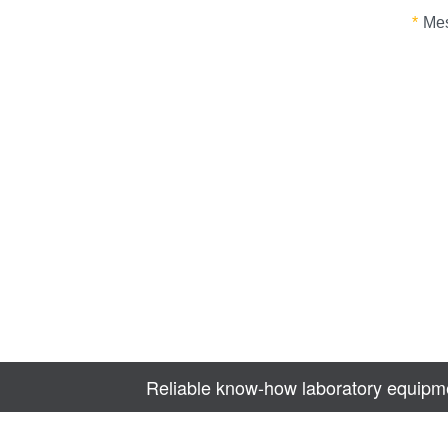
Reliable know-how laboratory equipme