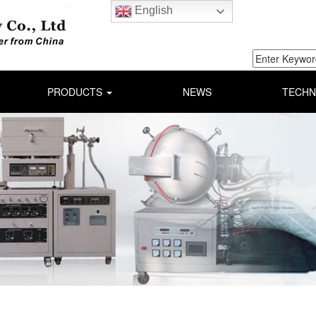
English
PRODUCTS
NEWS
TECHN