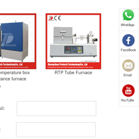
WhatApp
FaceBook
emperature box
RTP Tube Furnace
Email
stance furnace
e
YouTuBe