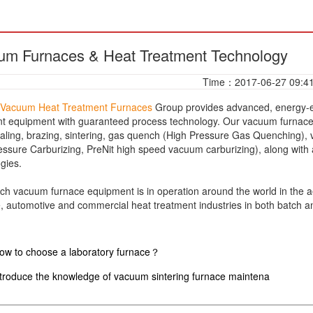
um Furnaces & Heat Treatment Technology
Time：2017-06-27 09:4
Vacuum Heat Treatment Furnaces
Group provides advanced, energy-ef
t equipment with guaranteed process technology. Our vacuum furnaces
aling, brazing, sintering, gas quench (High Pressure Gas Quenching), 
ssure Carburizing, PreNit high speed vacuum carburizing), along with
ogies.
vacuum furnace equipment is in operation around the world in the ae
 automotive and commercial heat treatment industries in both batch 
ow to choose a laboratory furnace？
ntroduce the knowledge of vacuum sintering furnace maintena