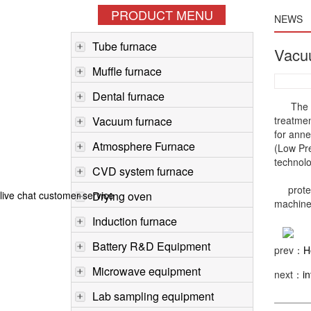
PRODUCT MENU
NEWS
Tube furnace
Vacu
Muffle furnace
Dental furnace
The
Vacuum furnace
treatmen
for anne
Atmosphere Furnace
(Low Pre
technol
CVD system furnace
protech 
live chat customer service
Drying oven
machine,
Induction furnace
Battery R&D Equipment
prev：
H
Microwave equipment
next：
i
Lab sampling equipment