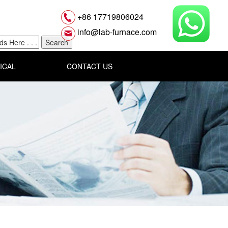
+86 17719806024
info@lab-furnace.com
ICAL
CONTACT US