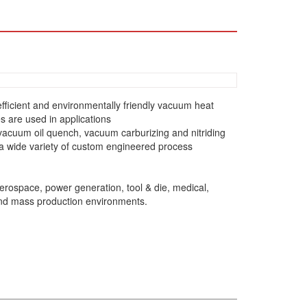
1
ficient and environmentally friendly vacuum heat
 are used in applications
vacuum oil quench, vacuum carburizing and nitriding
 a wide variety of custom engineered process
rospace, power generation, tool & die, medical,
and mass production environments.