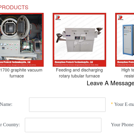
PRODUCTS
1700 graphite vacuum
Feeding and discharging
High t
furnace
rotary tubular furnace
resi
Leave A Messag