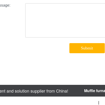
nt and solution supplier from China!
Muffle furn
sitemap
|
We