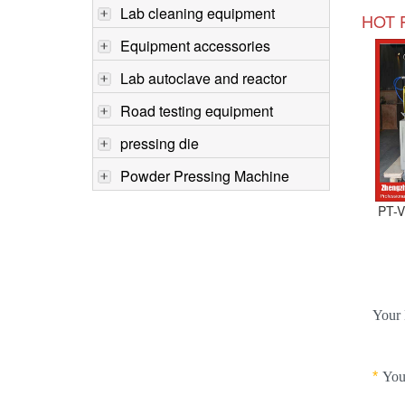
Lab cleaning equipment
HOT 
Equipment accessories
Lab autoclave and reactor
Road testing equipment
pressing die
Powder Pressing Machine
PT-V