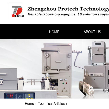
HOME
ABOUT US
Home
>
Technical Articles
>