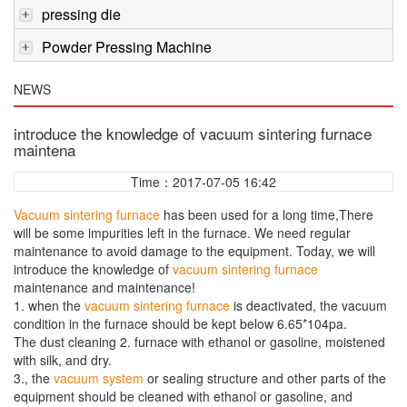
pressing die
Powder Pressing Machine
NEWS
introduce the knowledge of vacuum sintering furnace
maintena
Time：2017-07-05 16:42
Vacuum sintering furnace
has been used for a long time,There
will be some impurities left in the furnace. We need regular
maintenance to avoid damage to the equipment. Today, we will
introduce the knowledge of
vacuum sintering furnace
maintenance and maintenance!
1. when the
vacuum sintering furnace
is deactivated, the vacuum
condition in the furnace should be kept below 6.65*104pa.
The dust cleaning 2. furnace with ethanol or gasoline, moistened
with silk, and dry.
3., the
vacuum system
or sealing structure and other parts of the
equipment should be cleaned with ethanol or gasoline, and