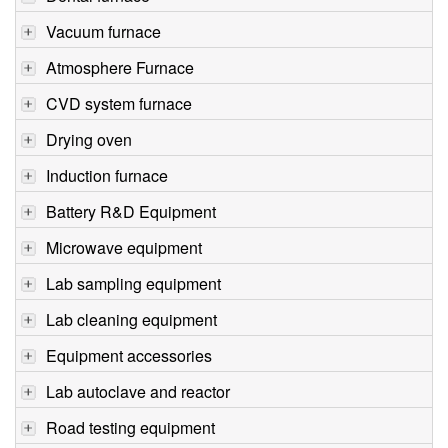
Vacuum furnace
Atmosphere Furnace
CVD system furnace
Drying oven
Induction furnace
Battery R&D Equipment
Microwave equipment
Lab sampling equipment
Lab cleaning equipment
Equipment accessories
Lab autoclave and reactor
Road testing equipment