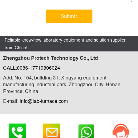
Reliable know-how laboratory equipment and solution supplier
from China!
Zhengzhou Protech Technology Co., Ltd
CALL:0086-17719806024
Add: No. 104, building 31, Xingyang equipment
manufacturing industrial park, Zhengzhou City, Henan
Province, China
E-mail:
info@lab-furnace.com