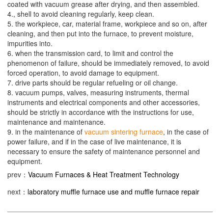
coated with vacuum grease after drying, and then assembled.
4., shell to avoid cleaning regularly, keep clean.
5. the workpiece, car, material frame, workpiece and so on, after
cleaning, and then put into the furnace, to prevent moisture,
impurities into.
6. when the transmission card, to limit and control the
phenomenon of failure, should be immediately removed, to avoid
forced operation, to avoid damage to equipment.
7. drive parts should be regular refueling or oil change.
8. vacuum pumps, valves, measuring instruments, thermal
instruments and electrical components and other accessories,
should be strictly in accordance with the instructions for use,
maintenance and maintenance.
9. in the maintenance of
vacuum sintering furnace
, in the case of
power failure, and if in the case of live maintenance, it is
necessary to ensure the safety of maintenance personnel and
equipment.
prev：
Vacuum Furnaces & Heat Treatment Technology
next：
laboratory muffle furnace use and muffle furnace repair