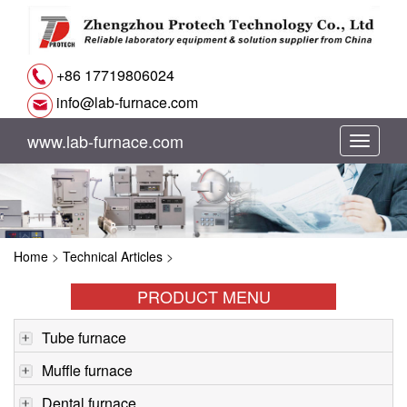
+86 17719806024
info@lab-furnace.com
www.lab-furnace.com
切
换
导
Home
>
Technical Articles
>
航
PRODUCT MENU
Tube furnace
Muffle furnace
Dental furnace