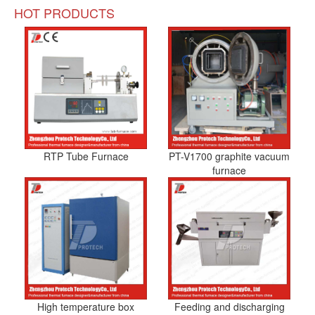
HOT PRODUCTS
RTP Tube Furnace
PT-V1700 graphite vacuum
furnace
High temperature box
Feeding and discharging