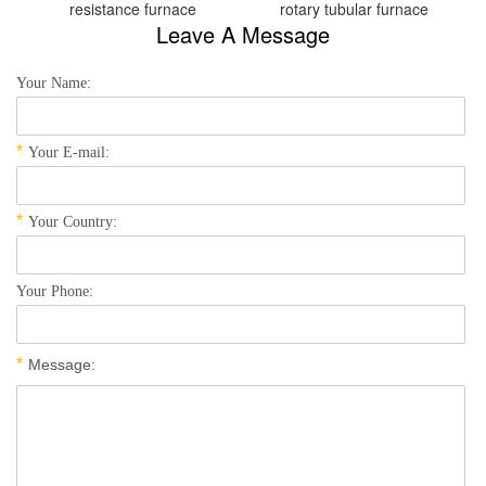
resistance furnace
rotary tubular furnace
Leave A Message