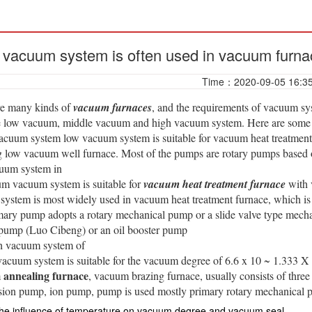
vacuum system is often used in vacuum furna
Time：2020-09-05 16:3
re many kinds of
vacuum furnaces
, and the requirements of vacuum sys
re low vacuum, middle vacuum and high vacuum system. Here are som
acuum system low vacuum system is suitable for vacuum heat treatment
low vacuum well furnace. Most of the pumps are rotary pumps based on
uum system in
m vacuum system is suitable for
vacuum heat treatment furnace
with 
ystem is most widely used in vacuum heat treatment furnace, which i
ary pump adopts a rotary mechanical pump or a slide valve type mech
 pump (Luo Cibeng) or an oil booster pump
h vacuum system of
vacuum system is suitable for the vacuum degree of 6.6 x 10 ~ 1.333 X
annealing furnace
, vacuum brazing furnace, usually consists of th
usion pump, ion pump, pump is used mostly primary rotary mechanical 
he influence of temperature on vacuum degree and vacuum seal