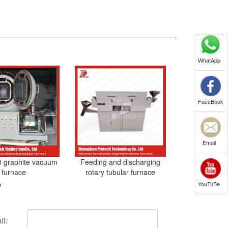
WhatApp
FaceBook
Email
 graphite vacuum
Feeding and discharging
furnace
rotary tubular furnace
e
YouTuBe