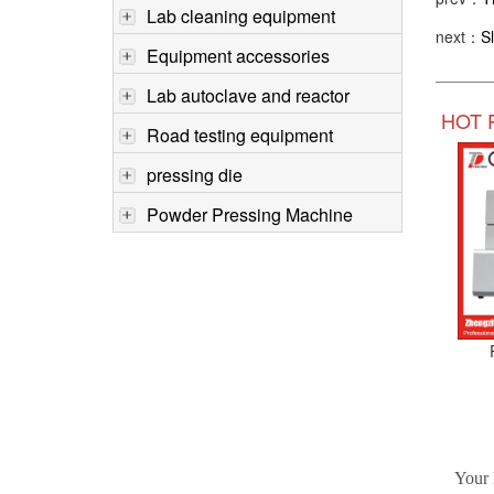
Lab cleaning equipment
next：
S
Equipment accessories
Lab autoclave and reactor
HOT 
Road testing equipment
pressing die
Powder Pressing Machine