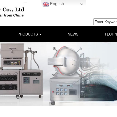
English
PRODUCTS
NEWS
TECHN