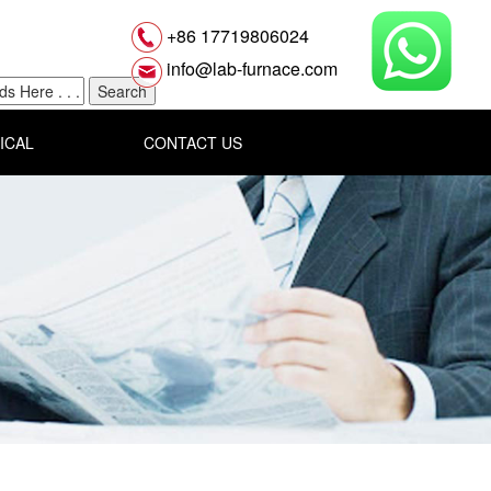
+86 17719806024
info@lab-furnace.com
ICAL
CONTACT US