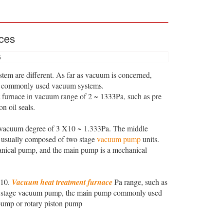
ces
5
tem are different. As far as vacuum is concerned,
e commonly used vacuum systems.
 furnace in vacuum range of 2 ~ 1333Pa, such as pre
 oil seals.
vacuum degree of 3 X10 ~ 1.333Pa. The middle
s usually composed of two stage
vacuum pump
units.
anical pump, and the main pump is a mechanical
 10.
Vacuum heat treatment furnace
Pa range, such as
ree stage vacuum pump, the main pump commonly used
pump or rotary piston pump