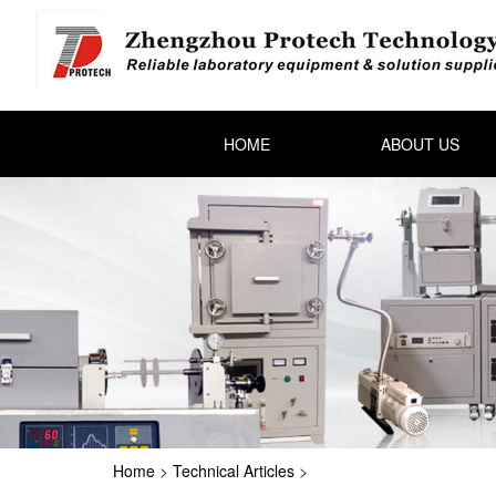
HOME
ABOUT US
Home
>
Technical Articles
>