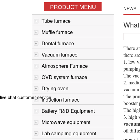
PRODUCT MENU
NEWS
Tube furnace
What 
Muffle furnace
Dental furnace
There a
Vacuum furnace
there a
1. low v
Atmosphere Furnace
pumping 
The vac
CVD system furnace
2. mediu
Drying oven
vacuum s
The prim
live chat customer service
Induction furnace
booster
The hig
Battery R&D Equipment
3. high 
Microwave equipment
vacuum 
oil diff
Lab sampling equipment
prev：
T