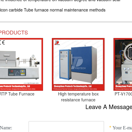
licon carbide Tube furnace normal maintenance methods
PRODUCTS
RTP Tube Furnace
High temperature box
PT-V1700
resistance furnace
Leave A Messag