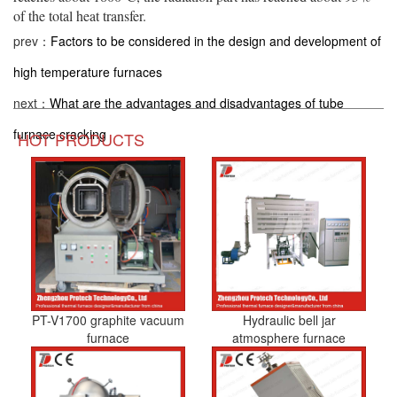
of the total heat transfer.
prev：
Factors to be considered in the design and development of
high temperature furnaces
next：
What are the advantages and disadvantages of tube
furnace cracking
HOT PRODUCTS
PT-V1700 graphite vacuum
Hydraulic bell jar
furnace
atmosphere furnace