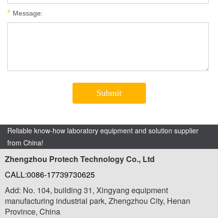
Reliable know-how laboratory equipment and solution supplier
from China!
Zhengzhou Protech Technology Co., Ltd
CALL:0086-17739730625
Add: No. 104, building 31, Xingyang equipment
manufacturing industrial park, Zhengzhou City, Henan
Province, China