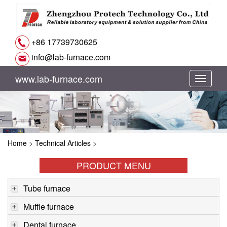
+86 17739730625
info@lab-furnace.com
www.lab-furnace.com
切
换
导
Home
>
Technical Articles
>
航
PRODUCT MENU
Tube furnace
Muffle furnace
Dental furnace