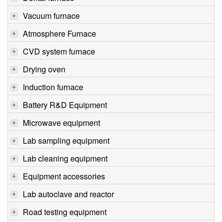
Vacuum furnace
Atmosphere Furnace
CVD system furnace
Drying oven
Induction furnace
Battery R&D Equipment
Microwave equipment
Lab sampling equipment
Lab cleaning equipment
Equipment accessories
Lab autoclave and reactor
Road testing equipment