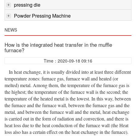
pressing die
Powder Pressing Machine
NEWS
How is the integrated heat transfer in the muffle
furnace?
Time：2020-09-18 09:16
In heat exchange, it is usually divided into at least three different
temperature zones: furnace gas, furnace wall and heated (or
melted) metal. Among them, the temperature of the furnace gas is
the highest; the temperature of the furnace wall is the second; the
temperature of the heated metal is the lowest. In this way, between
the furnace and the furnace wall, between the furnace gas and the
metal, and between the furnace wall and the metal, heat exchange
is carried out in the form of radiation and convection, and there is
heat loss due to the heat conduction of the furnace wall (the Heat
loss also has a certain effect on the heat exchange in the furnace).