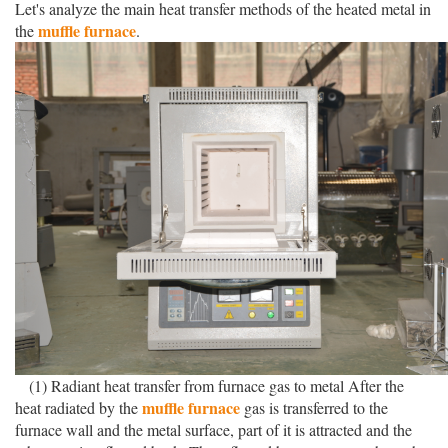
Let's analyze the main heat transfer methods of the heated metal in
muffle furnace
the
.
(1) Radiant heat transfer from furnace gas to metal After the
muffle furnace
heat radiated by the
gas is transferred to the
furnace wall and the metal surface, part of it is attracted and the