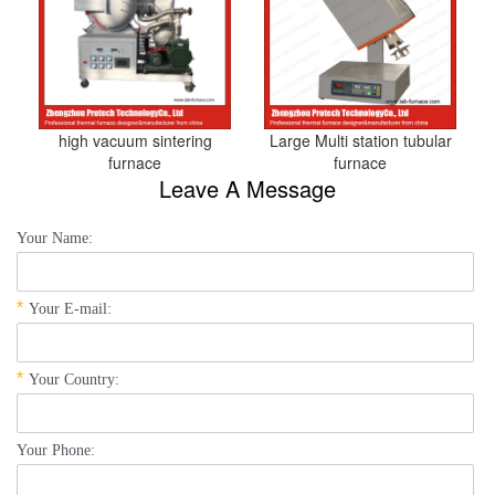
high vacuum sintering
Large Multi station tubular
furnace
furnace
Leave A Message