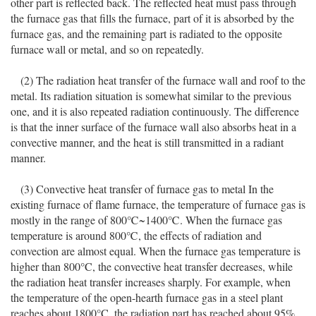
other part is reflected back. The reflected heat must pass through
the furnace gas that fills the furnace, part of it is absorbed by the
furnace gas, and the remaining part is radiated to the opposite
furnace wall or metal, and so on repeatedly.
(2) The radiation heat transfer of the furnace wall and roof to the
metal. Its radiation situation is somewhat similar to the previous
one, and it is also repeated radiation continuously. The difference
is that the inner surface of the furnace wall also absorbs heat in a
convective manner, and the heat is still transmitted in a radiant
manner.
(3) Convective heat transfer of furnace gas to metal In the
existing furnace of flame furnace, the temperature of furnace gas is
mostly in the range of 800℃~1400℃. When the furnace gas
temperature is around 800℃, the effects of radiation and
convection are almost equal. When the furnace gas temperature is
higher than 800°C, the convective heat transfer decreases, while
the radiation heat transfer increases sharply. For example, when
the temperature of the open-hearth furnace gas in a steel plant
reaches about 1800°C, the radiation part has reached about 95%