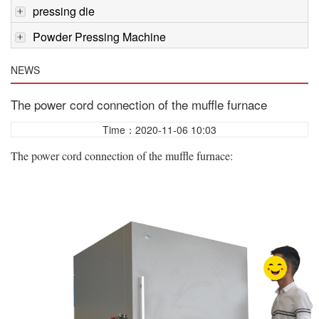
pressing die
Powder Pressing Machine
NEWS
The power cord connection of the muffle furnace
Time：2020-11-06 10:03
The power cord connection of the muffle furnace: