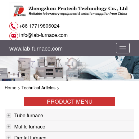
+86 17719806024
info@lab-furnace.com
www.lab-furnace.com
切
换
导
Home
>
Technical Articles
>
航
PRODUCT MENU
Tube furnace
Muffle furnace
Dental furnace