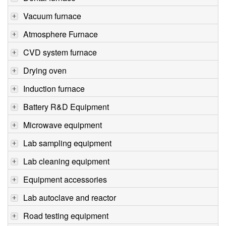
Vacuum furnace
Atmosphere Furnace
CVD system furnace
Drying oven
Induction furnace
Battery R&D Equipment
Microwave equipment
Lab sampling equipment
Lab cleaning equipment
Equipment accessories
Lab autoclave and reactor
Road testing equipment