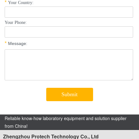
Reliable know-how laboratory equipment and solution supplier
from China!
Zhengzhou Protech Technology Co., Ltd