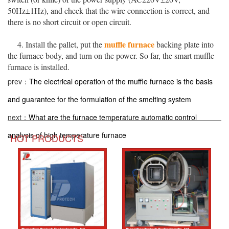
50Hz±1Hz), and check that the wire connection is correct, and
there is no short circuit or open circuit.
muffle furnace
4. Install the pallet, put the
backing plate into
the furnace body, and turn on the power. So far, the smart muffle
furnace is installed.
prev：
The electrical operation of the muffle furnace is the basis
and guarantee for the formulation of the smelting system
next：
What are the furnace temperature automatic control
analysis of high temperature furnace
HOT PRODUCTS