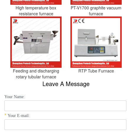
High temperature box
PT-V1700 graphite vacuum
resistance furnace
furnace
Feeding and discharging
RTP Tube Furnace
rotary tubular furnace
Leave A Message