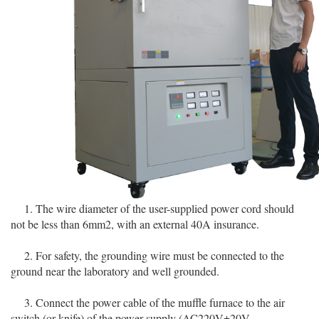
1. The wire diameter of the user-supplied power cord should
not be less than 6mm2, with an external 40A insurance.
2. For safety, the grounding wire must be connected to the
ground near the laboratory and well grounded.
3. Connect the power cable of the muffle furnace to the air
switch (or knife) of the power supply (AC220V±20V,