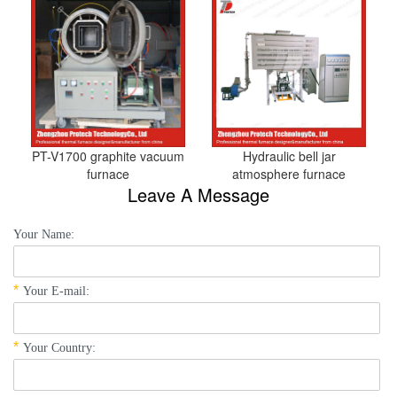
PT-V1700 graphite vacuum
Hydraulic bell jar
furnace
atmosphere furnace
Leave A Message