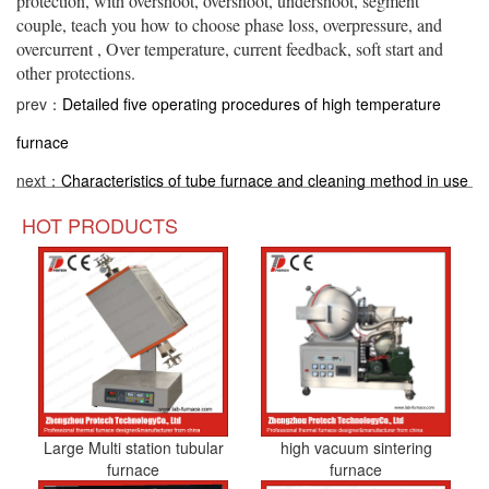
protection, with overshoot, overshoot, undershoot, segment
couple, teach you how to choose phase loss, overpressure, and
overcurrent , Over temperature, current feedback, soft start and
other protections.
prev：
Detailed five operating procedures of high temperature
furnace
next：
Characteristics of tube furnace and cleaning method in use
HOT PRODUCTS
Large Multi station tubular
high vacuum sintering
furnace
furnace