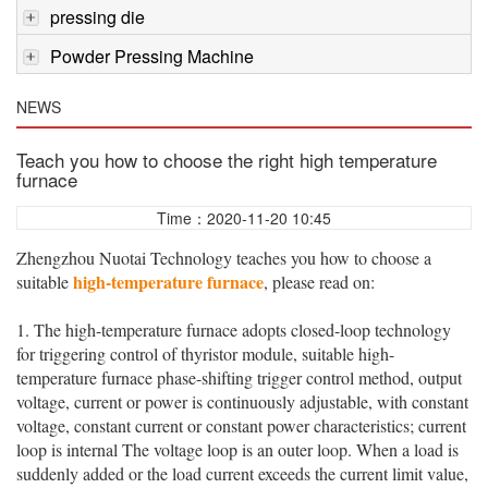
pressing die
Powder Pressing Machine
NEWS
Teach you how to choose the right high temperature
furnace
Time：2020-11-20 10:45
Zhengzhou Nuotai Technology teaches you how to choose a
high-temperature furnace
suitable
, please read on:
1. The high-temperature furnace adopts closed-loop technology
for triggering control of thyristor module, suitable high-
temperature furnace phase-shifting trigger control method, output
voltage, current or power is continuously adjustable, with constant
voltage, constant current or constant power characteristics; current
loop is internal The voltage loop is an outer loop. When a load is
suddenly added or the load current exceeds the current limit value,