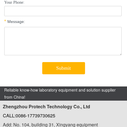
Reliable know-how laboratory equipment and solution supplier
from China!
Zhengzhou Protech Technology Co., Ltd
CALL:0086-17739730625
Add: No. 104, building 31, Xingyang equipment