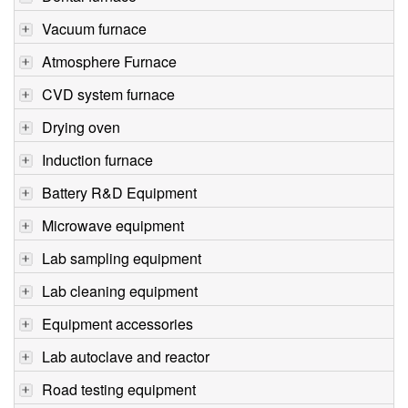
Vacuum furnace
Atmosphere Furnace
CVD system furnace
Drying oven
Induction furnace
Battery R&D Equipment
Microwave equipment
Lab sampling equipment
Lab cleaning equipment
Equipment accessories
Lab autoclave and reactor
Road testing equipment