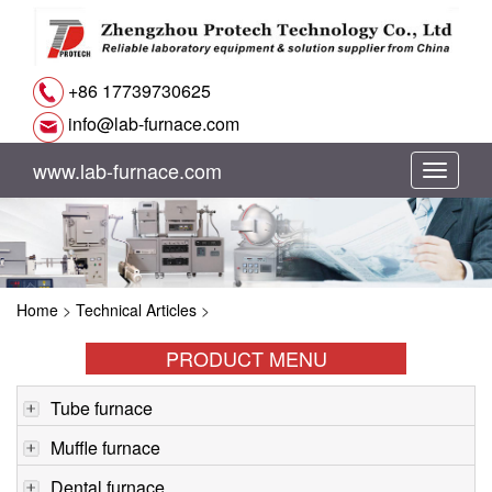
+86 17739730625
info@lab-furnace.com
www.lab-furnace.com
切
换
导
Home
>
Technical Articles
>
航
PRODUCT MENU
Tube furnace
Muffle furnace
Dental furnace