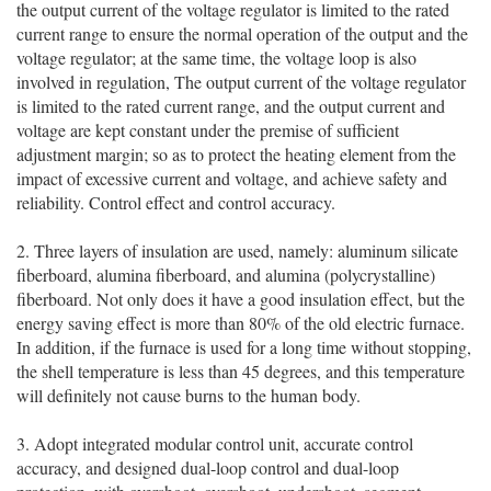
the output current of the voltage regulator is limited to the rated
current range to ensure the normal operation of the output and the
voltage regulator; at the same time, the voltage loop is also
involved in regulation, The output current of the voltage regulator
is limited to the rated current range, and the output current and
voltage are kept constant under the premise of sufficient
adjustment margin; so as to protect the heating element from the
impact of excessive current and voltage, and achieve safety and
reliability. Control effect and control accuracy.
2. Three layers of insulation are used, namely: aluminum silicate
fiberboard, alumina fiberboard, and alumina (polycrystalline)
fiberboard. Not only does it have a good insulation effect, but the
energy saving effect is more than 80% of the old electric furnace.
In addition, if the furnace is used for a long time without stopping,
the shell temperature is less than 45 degrees, and this temperature
will definitely not cause burns to the human body.
3. Adopt integrated modular control unit, accurate control
accuracy, and designed dual-loop control and dual-loop