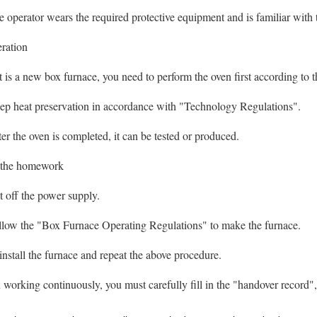
perator wears the required protective equipment and is familiar with 
eration
 is a new box furnace, you need to perform the oven first according to
 heat preservation in accordance with "Technology Regulations".
 the oven is completed, it can be tested or produced.
r the homework
off the power supply.
ow the "Box Furnace Operating Regulations" to make the furnace.
tall the furnace and repeat the above procedure.
working continuously, you must carefully fill in the "handover record", 