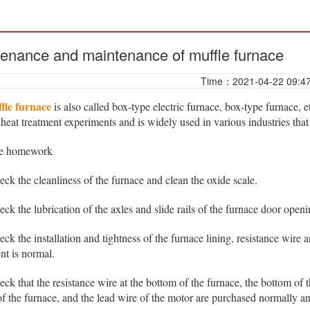
enance and maintenance of muffle furnace
Time：2021-04-22 09:4
fle furnace
is also called box-type electric furnace, box-type furnace,
 heat treatment experiments and is widely used in various industries that
re homework
 the cleanliness of the furnace and clean the oxide scale.
 the lubrication of the axles and slide rails of the furnace door ope
 the installation and tightness of the furnace lining, resistance wire
nt is normal.
 that the resistance wire at the bottom of the furnace, the bottom of 
f the furnace, and the lead wire of the motor are purchased normally an