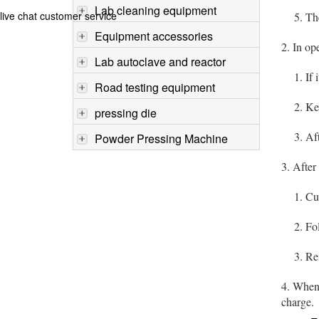
Lab cleaning equipment
live chat customer service
5. The o
Equipment accessories
2. In op
Lab autoclave and reactor
1. If it
Road testing equipment
2. Keep
pressing die
3. After
Powder Pressing Machine
3. Afte
1. Cut 
2. Foll
3. Reins
4. When 
charge.