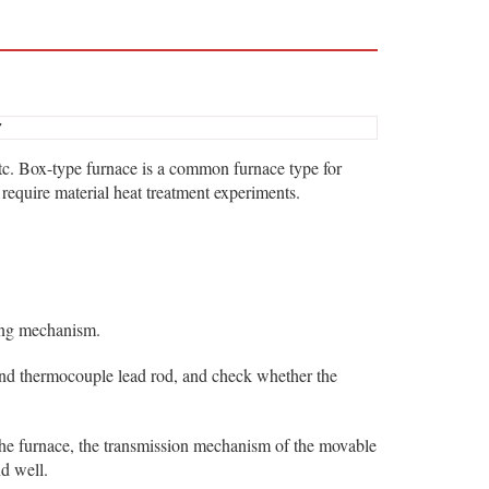
7
 etc. Box-type furnace is a common furnace type for
 require material heat treatment experiments.
ning mechanism.
 and thermocouple lead rod, and check whether the
the furnace, the transmission mechanism of the movable
d well.