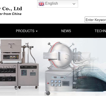
English
PRODUCTS
NEWS
TECHN