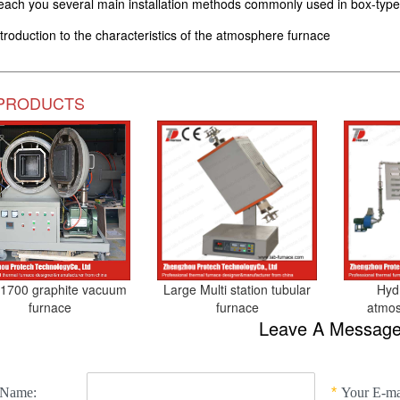
each you several main installation methods commonly used in box-type
ntroduction to the characteristics of the atmosphere furnace
PRODUCTS
1700 graphite vacuum
Large Multi station tubular
Hydr
furnace
furnace
atmos
Leave A Messag