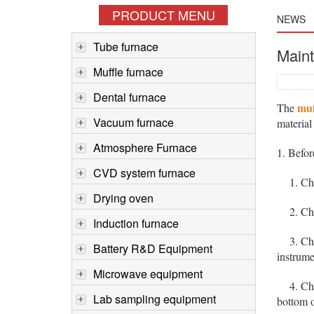
PRODUCT MENU
NEWS
Tube furnace
Maint
Muffle furnace
Dental furnace
muf
The
Vacuum furnace
material
Atmosphere Furnace
1. Befo
CVD system furnace
1. Check
Drying oven
2. Check
Induction furnace
3. Check
Battery R&D Equipment
instrume
Microwave equipment
4. Check
Lab sampling equipment
bottom o