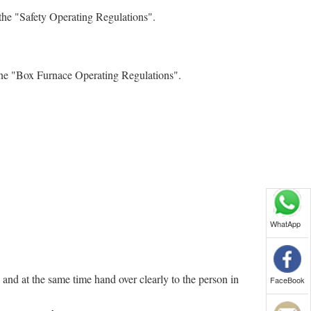
the "Safety Operating Regulations".
 the "Box Furnace Operating Regulations".
WhatApp
and at the same time hand over clearly to the person in
FaceBook