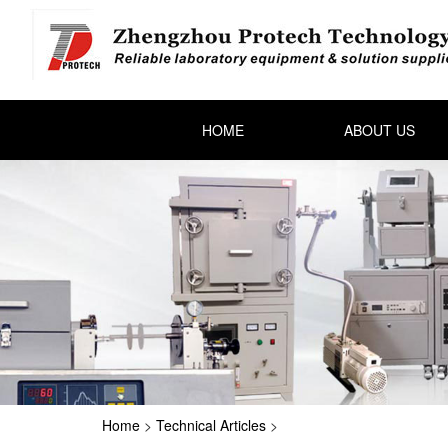
HOME
ABOUT US
Home
>
Technical Articles
>