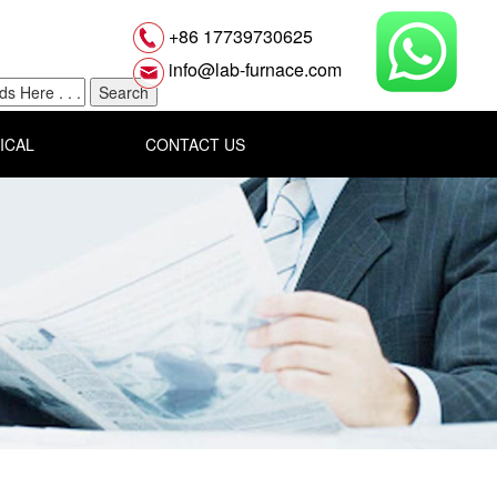
+86 17739730625
info@lab-furnace.com
ICAL
CONTACT US