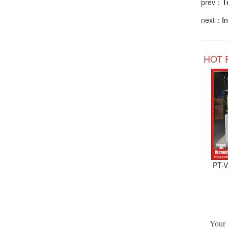
prev：
T
next：
I
HOT 
PT-V