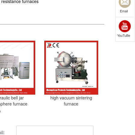
 resistance furnaces
Email
YouTuBe
aulic bell jar
high vacuum sintering
phere furnace
furnace
e