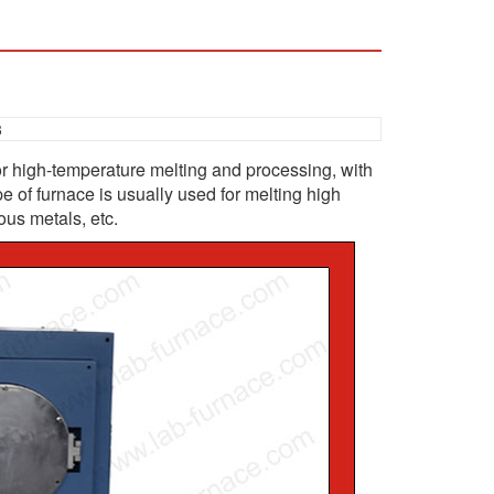
3
or high-temperature melting and processing, with
e of furnace is usually used for melting high
ous metals, etc.