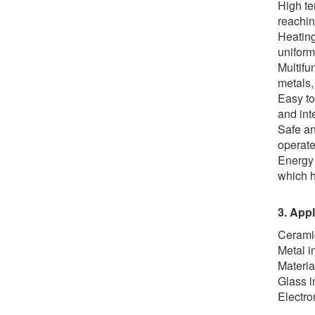
High te
reachin
Heating
uniform
Multifu
metals,
Easy to
and int
Safe an
operate
Energy 
which h
3. Appl
Ceramic
Metal i
Materia
Glass i
Electro