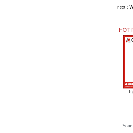
next：
W
HOT 
hi