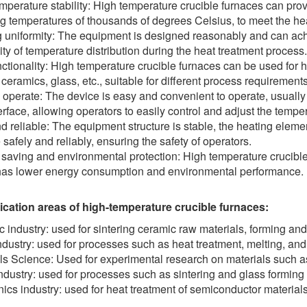
mperature stability: High temperature crucible furnaces can pro
g temperatures of thousands of degrees Celsius, to meet the heat
 uniformity: The equipment is designed reasonably and can achi
ity of temperature distribution during the heat treatment process.
nctionality: High temperature crucible furnaces can be used for h
 ceramics, glass, etc., suitable for different process requirements
 operate: The device is easy and convenient to operate, usuall
erface, allowing operators to easily control and adjust the tempe
d reliable: The equipment structure is stable, the heating eleme
 safely and reliably, ensuring the safety of operators.
saving and environmental protection: High temperature crucible
as lower energy consumption and environmental performance.
ication areas of high-temperature crucible furnaces:
 industry: used for sintering ceramic raw materials, forming and
ndustry: used for processes such as heat treatment, melting, and
ls Science: Used for experimental research on materials such as 
ndustry: used for processes such as sintering and glass forming 
nics industry: used for heat treatment of semiconductor material