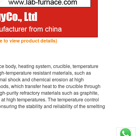
 to view product details)
ce body, heating system, crucible, temperature
gh-temperature resistant materials, such as
ermal shock and chemical erosion at high
ds, which transfer heat to the crucible through
h-purity refractory materials such as graphite,
d at high temperatures. The temperature control
suring the stability and reliability of the smelting