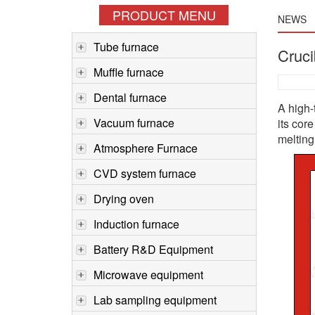
PRODUCT MENU
NEWS
Tube furnace
Cruci
Muffle furnace
Dental furnace
A high-
Vacuum furnace
its cor
melting 
Atmosphere Furnace
CVD system furnace
Drying oven
Induction furnace
Battery R&D Equipment
Microwave equipment
Lab sampling equipment