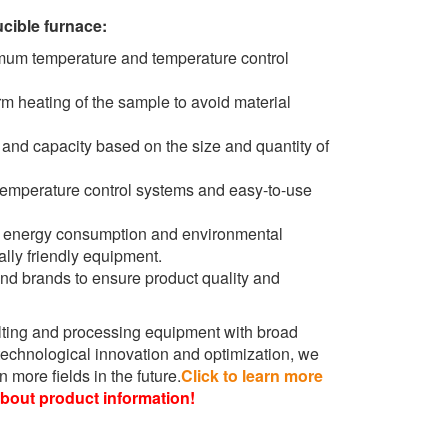
cible furnace:
mum temperature and temperature control
m heating of the sample to avoid material
and capacity based on the size and quantity of
temperature control systems and easy-to-use
e energy consumption and environmental
ly friendly equipment.
d brands to ensure product quality and
lting and processing equipment with broad
echnological innovation and optimization, we
 more fields in the future.
Click to learn more
about product information!