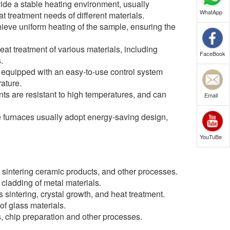
vide a stable heating environment, usually
WhatApp
 treatment needs of different materials.
eve uniform heating of the sample, ensuring the
eat treatment of various materials, including
FaceBook
.
y equipped with an easy-to-use control system
rature.
nts are resistant to high temperatures, and can
Email
 furnaces usually adopt energy-saving design,
YouTuBe
 sintering ceramic products, and other processes.
 cladding of metal materials.
sintering, crystal growth, and heat treatment.
of glass materials.
s, chip preparation and other processes.