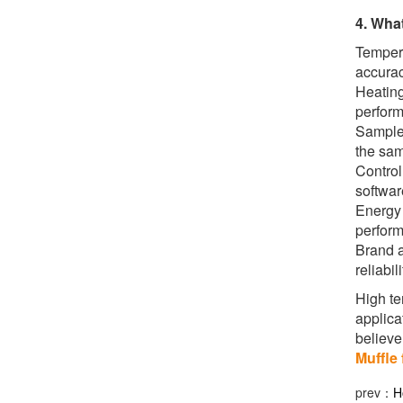
4. Wha
Tempera
accurac
Heating
perform
Sample 
the sam
Control
softwar
Energy 
perform
Brand a
reliabil
High te
applica
believe 
Muffle 
prev：
H