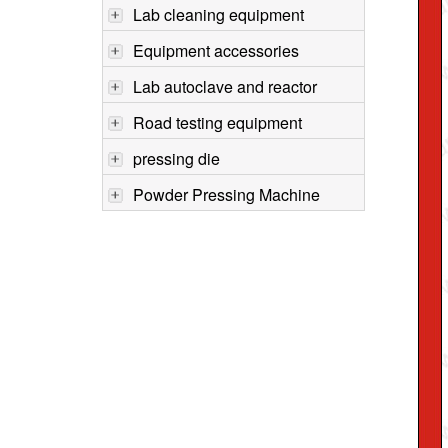
Lab cleaning equipment
Equipment accessories
Lab autoclave and reactor
Road testing equipment
pressing die
Powder Pressing Machine