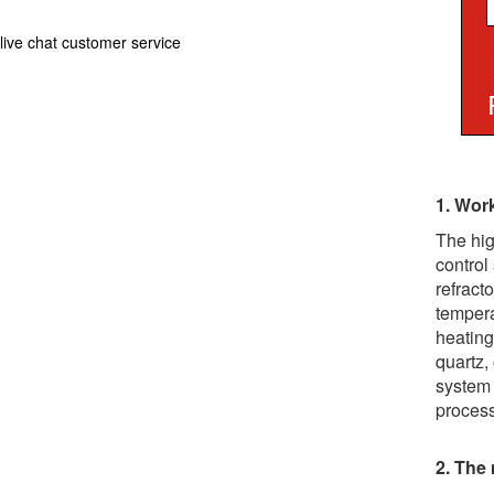
live chat customer service
1. Work
The hig
control
refract
tempera
heating
quartz,
system 
process
2. The 