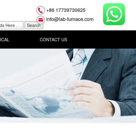
+86 17739730625
info@lab-furnace.com
ICAL
CONTACT US