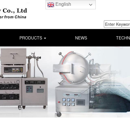
English
PRODUCTS
NEWS
TECHN