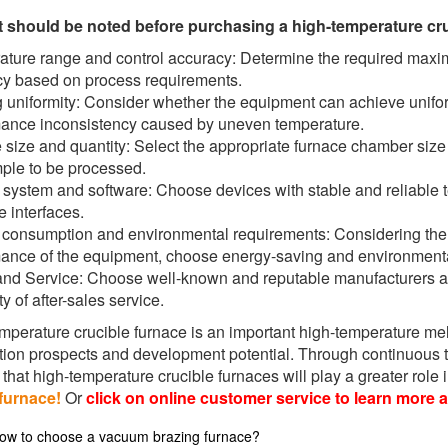
t should be noted before purchasing a high-temperature cru
ture range and control accuracy: Determine the required maxi
y based on process requirements.
 uniformity: Consider whether the equipment can achieve unifor
ance inconsistency caused by uneven temperature.
size and quantity: Select the appropriate furnace chamber size 
ple to be processed.
 system and software: Choose devices with stable and reliable 
e interfaces.
consumption and environmental requirements: Considering th
ance of the equipment, choose energy-saving and environmental
nd Service: Choose well-known and reputable manufacturers an
ity of after-sales service.
mperature crucible furnace is an important high-temperature me
tion prospects and development potential. Through continuous t
that high-temperature crucible furnaces will play a greater role in
furnace!
Or
click on online customer service to learn more 
ow to choose a vacuum brazing furnace?