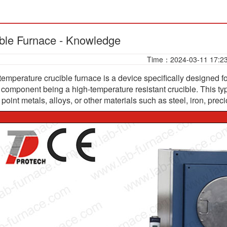
ble Furnace - Knowledge
Time：2024-03-11 17:2
temperature crucible furnace is a device specifically designed f
e component being a high-temperature resistant crucible. This typ
point metals, alloys, or other materials such as steel, iron, preci