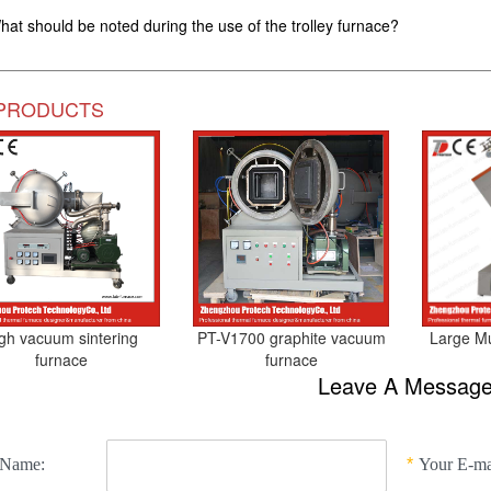
hat should be noted during the use of the trolley furnace?
PRODUCTS
gh vacuum sintering
PT-V1700 graphite vacuum
Large Mul
furnace
furnace
Leave A Messag