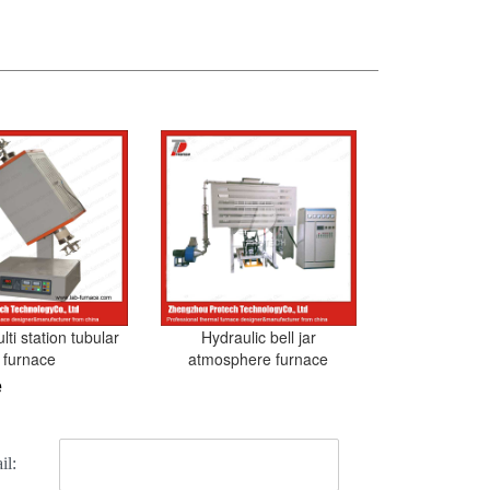
ti station tubular
Hydraulic bell jar
furnace
atmosphere furnace
e