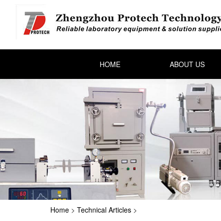
HOME
ABOUT US
Home
>
Technical Articles
>