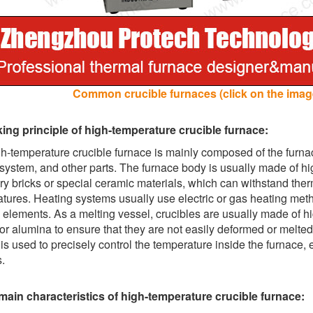
Common crucible furnaces (click on the image
ing principle of high-temperature crucible furnace:
h-temperature crucible furnace is mainly composed of the furna
 system, and other parts. The furnace body is usually made of hi
ory bricks or special ceramic materials, which can withstand th
tures. Heating systems usually use electric or gas heating metho
 elements. As a melting vessel, crucibles are usually made of hig
 or alumina to ensure that they are not easily deformed or melte
is used to precisely control the temperature inside the furnace, en
.
main characteristics of high-temperature crucible furnace: