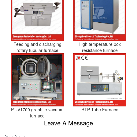
Feeding and discharging
High temperature box
rotary tubular furnace
resistance furnace
PT-V1700 graphite vacuum
RTP Tube Furnace
furnace
Leave A Message