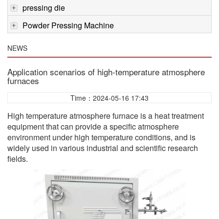
pressing die
Powder Pressing Machine
NEWS
Application scenarios of high-temperature atmosphere
furnaces
Time：2024-05-16 17:43
High temperature atmosphere furnace is a heat treatment
equipment that can provide a specific atmosphere
environment under high temperature conditions, and is
widely used in various industrial and scientific research
fields.