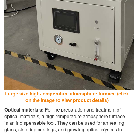
Large size high-temperature atmosphere furnace (click
on the image to view product details)
Optical materials:
For the preparation and treatment of
optical materials, a high-temperature atmosphere furnace
is an indispensable tool. They can be used for annealing
glass, sintering coatings, and growing optical crystals to