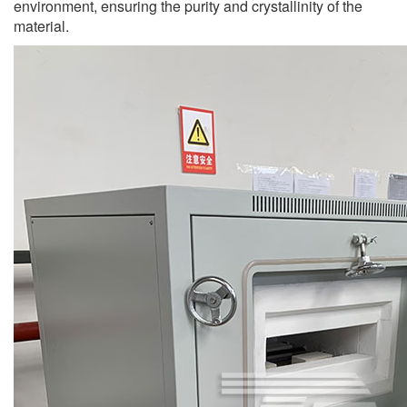
environment, ensuring the purity and crystallinity of the
material.