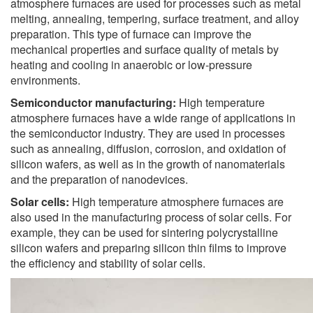
atmosphere furnaces are used for processes such as metal
melting, annealing, tempering, surface treatment, and alloy
preparation. This type of furnace can improve the
mechanical properties and surface quality of metals by
heating and cooling in anaerobic or low-pressure
environments.
Semiconductor manufacturing:
High temperature
atmosphere furnaces have a wide range of applications in
the semiconductor industry. They are used in processes
such as annealing, diffusion, corrosion, and oxidation of
silicon wafers, as well as in the growth of nanomaterials
and the preparation of nanodevices.
Solar cells:
High temperature atmosphere furnaces are
also used in the manufacturing process of solar cells. For
example, they can be used for sintering polycrystalline
silicon wafers and preparing silicon thin films to improve
the efficiency and stability of solar cells.