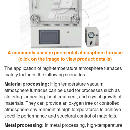
A commonly used experimental atmosphere furnace
(click on the image to view product details)
The application of high-temperature atmosphere furnaces
mainly includes the following scenarios:
Material processing:
High temperature vacuum
atmosphere furnaces can be used for processes such as
sintering, annealing, heat treatment, and crystal growth of
materials. They can provide an oxygen free or controlled
atmosphere environment at high temperatures to achieve
specific performance and structural control of materials.
Metal processing:
In metal processing, high-temperature