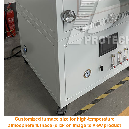
Customized furnace size for high-temperature
atmosphere furnace (click on image to view product