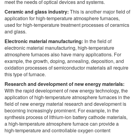
meet the needs of optical devices and systems.
Ceramic and glass industry:
This is another major field of
application for high-temperature atmosphere furnaces,
used for high-temperature treatment processes of ceramics
and glass.
Electronic material manufacturing:
In the field of
electronic material manufacturing, high-temperature
atmosphere furnaces also have many applications. For
example, the growth, doping, annealing, deposition, and
oxidation processes of semiconductor materials all require
this type of furnace.
Research and development of new energy materials:
With the rapid development of new energy technology, the
application of high-temperature atmosphere furnaces in the
field of new energy material research and development is
becoming increasingly prominent. For example, in the
synthesis process of lithium-ion battery cathode materials,
a high-temperature atmosphere furnace can provide a
high-temperature and controllable oxygen content