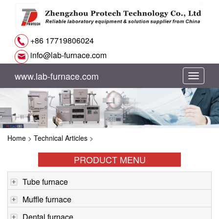
+86 17719806024
info@lab-furnace.com
www.lab-furnace.com
切
换
导
Home
>
Technical Articles
>
航
PRODUCT MENU
Tube furnace
Muffle furnace
Dental furnace