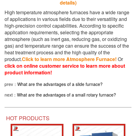
details)
High temperature atmosphere furnaces have a wide range
of applications in various fields due to their versatility and
high-precision control capabilities. According to specific
application requirements, selecting the appropriate
atmosphere (such as inert gas, reducing gas, or oxidizing
gas) and temperature range can ensure the success of the
heat treatment process and the high quality of the
product.
Click to learn more Atmosphere Furnace!
Or
click on online customer service to learn more about
product information!
prev：
What are the advantages of a slide furnace?
next：
What are the advantages of a small rotary furnace?
HOT PRODUCTS