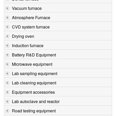
Vacuum furnace
Atmosphere Furnace
CVD system furnace
Drying oven
Induction furnace
Battery R&D Equipment
Microwave equipment
Lab sampling equipment
Lab cleaning equipment
Equipment accessories
Lab autoclave and reactor
Road testing equipment