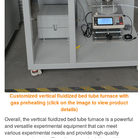
Customized vertical fluidized bed tube furnace with
gas preheating (click on the image to view product
details)
Overall, the vertical fluidized bed tube furnace is a powerful
and versatile experimental equipment that can meet
various experimental needs and provide high-quality