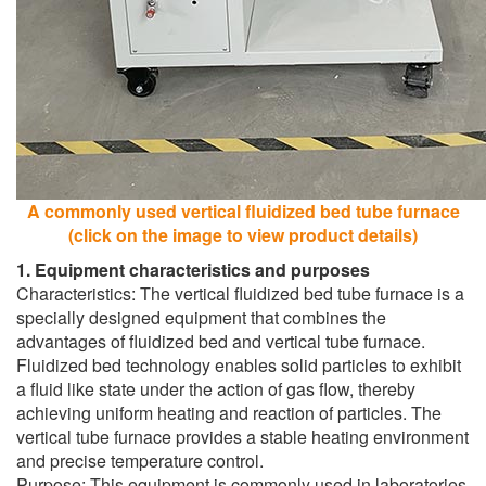
A commonly used vertical fluidized bed tube furnace
(click on the image to view product details)
1. Equipment characteristics and purposes
Characteristics: The vertical fluidized bed tube furnace is a
specially designed equipment that combines the
advantages of fluidized bed and vertical tube furnace.
Fluidized bed technology enables solid particles to exhibit
a fluid like state under the action of gas flow, thereby
achieving uniform heating and reaction of particles. The
vertical tube furnace provides a stable heating environment
and precise temperature control.
Purpose: This equipment is commonly used in laboratories