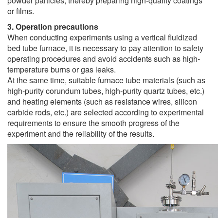
powder particles, thereby preparing high-quality coatings
or films.
3. Operation precautions
When conducting experiments using a vertical fluidized
bed tube furnace, it is necessary to pay attention to safety
operating procedures and avoid accidents such as high-
temperature burns or gas leaks.
At the same time, suitable furnace tube materials (such as
high-purity corundum tubes, high-purity quartz tubes, etc.)
and heating elements (such as resistance wires, silicon
carbide rods, etc.) are selected according to experimental
requirements to ensure the smooth progress of the
experiment and the reliability of the results.