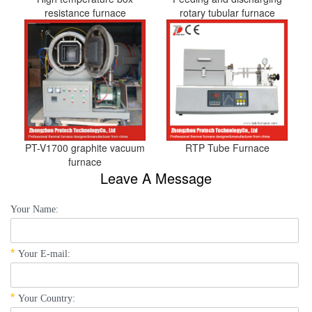
resistance furnace
rotary tubular furnace
PT-V1700 graphite vacuum
RTP Tube Furnace
furnace
Leave A Message