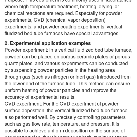
where high-temperature treatment, heating, drying, or
chemical reactions are required. Especially for powder
experiments, CVD (chemical vapor deposition)
experiments, and powder coating experiments, vertical
fluidized bed tube furnaces have special advantages.
2. Experimental application examples
Powder experiment: In a vertical fluidized bed tube furnace,
powder can be placed on porous ceramic plates or porous
quartz plates, and various experiments can be conducted
by suspending powder particles in the heating area
through gas (such as nitrogen or inert gas) introduced from
the lower end of the furnace tube. This method can ensure
uniform heating of powder particles and improve the
accuracy of experimental results.
CVD experiment: For the CVD experiment of powder
surface deposition, the vertical fluidized bed tube furnace
also performed well. By precisely controlling parameters
such as gas flow rate, temperature, and pressure, it is
possible to achieve uniform deposition on the surface of