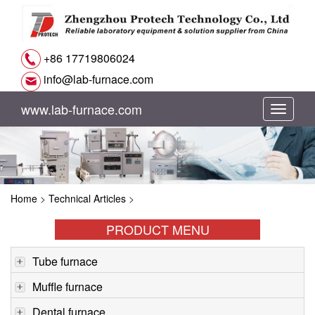
+86 17719806024
info@lab-furnace.com
www.lab-furnace.com
切
换
导
Home
>
Technical Articles
>
航
PRODUCT MENU
Tube furnace
Muffle furnace
Dental furnace