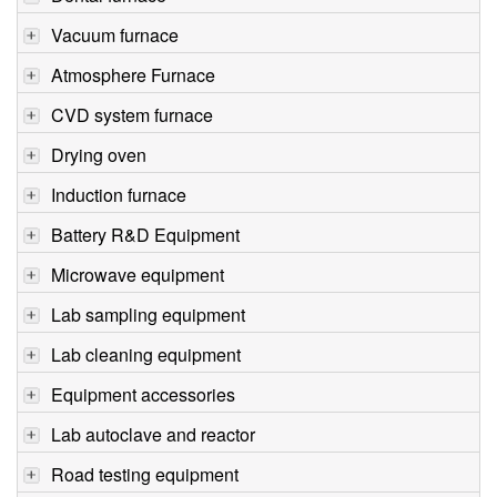
Vacuum furnace
Atmosphere Furnace
CVD system furnace
Drying oven
Induction furnace
Battery R&D Equipment
Microwave equipment
Lab sampling equipment
Lab cleaning equipment
Equipment accessories
Lab autoclave and reactor
Road testing equipment