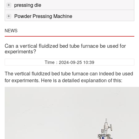
pressing die
Powder Pressing Machine
NEWS
Can a vertical fluidized bed tube furnace be used for
experiments?
Time：2024-09-25 10:39
The vertical fluidized bed tube furnace can indeed be used
for experiments. Here is a detailed explanation of this: