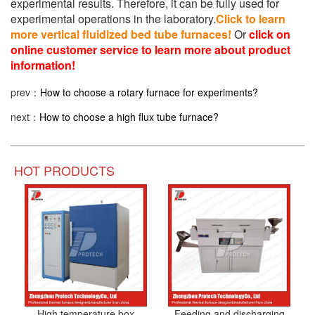
experimental results. Therefore, it can be fully used for
experimental operations in the laboratory.
Click to learn
more vertical fluidized bed tube furnaces!
Or
click on
online customer service to learn more about product
information!
prev：
How to choose a rotary furnace for experiments?
next：
How to choose a high flux tube furnace?
HOT PRODUCTS
High temperature box
Feeding and discharging