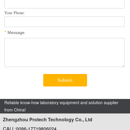
Reliable know-how laboratory equipment and solution supplier
from China!
Zhengzhou Protech Technology Co., Ltd
CALL:0086-17719806024