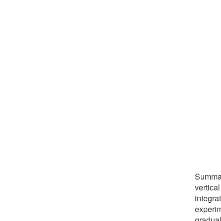
Summary
vertica
integra
experim
gradual