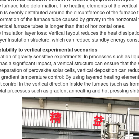
furnace tube deformation: The heating elements of the vertical fu
on is evenly distributed around the circumference of the furnace 
ormation of the furnace tube caused by gravity in the horizontal 
vertical furnace tubes is longer than that of horizontal ones.
insulation layer loss: Vertical layout reduces the heat dissipati
ayer insulation structure, which can reduce standby energy cons
tability to vertical experimental scenarios
ation of gravity sensitive experiments: In processes such as liqu
 has a significant impact, a vertical structure can ensure that the
preparation of perovskite solar cells, vertical deposition can redu
l gradient temperature control: By using layered heating element
t control in the vertical direction inside the furnace (such as f
cial processes such as gradient annealing and hot pressing sint