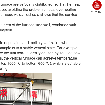
rnace are vertically distributed, so that the heat
tube, avoiding the problem of local overheating
YouTuBe
furnace. Actual test data shows that the service
on area of the furnace side wall, combined with
umption.
id deposition and melt crystallization where
 sample is in a stable vertical state. For example,
ce the film non-uniformity caused by solution flow.
s, the vertical furnace can achieve temperature
rom top 1000 ℃ to bottom 600 ℃), which is suitable
ering.