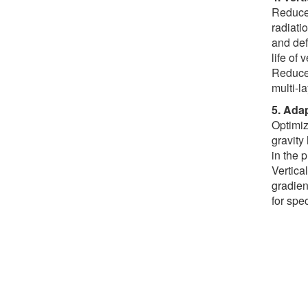
Reduce 
radiati
and def
life of 
Reduce 
multi-l
5. Adap
Optimiz
gravity
in the 
Vertica
gradien
for spe