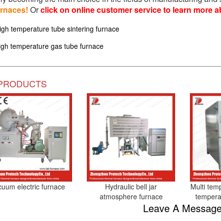
urnaces!
Or
click on online customer service to learn more a
igh temperature tube sintering furnace
igh temperature gas tube furnace
PRODUCTS
cuum electric furnace
Hydraulic bell jar
Multi tem
atmosphere furnace
tempera
Leave A Messag