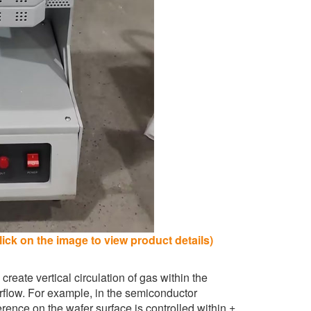
ick on the image to view product details)
 create vertical circulation of gas within the
irflow. For example, in the semiconductor
erence on the wafer surface is controlled within ±