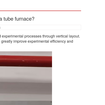
 a tube furnace?
3
nd experimental processes through vertical layout.
n greatly improve experimental efficiency and