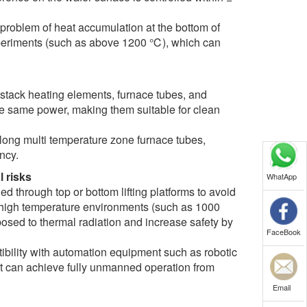
 problem of heat accumulation at the bottom of
experiments (such as above 1200 ℃), which can
 stack heating elements, furnace tubes, and
 the same power, making them suitable for clean
 long multi temperature zone furnace tubes,
ncy.
l risks
WhatApp
 through top or bottom lifting platforms to avoid
 In high temperature environments (such as 1000
posed to thermal radiation and increase safety by
FaceBook
ibility with automation equipment such as robotic
 it can achieve fully unmanned operation from
Email