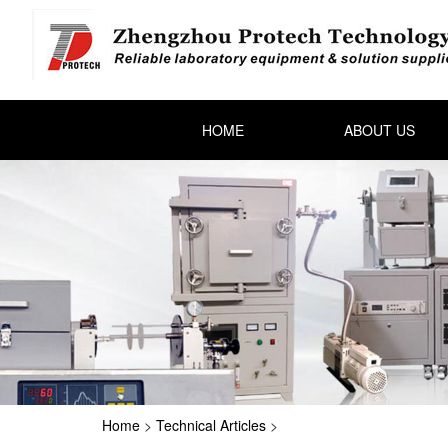
HOME
ABOUT US
Home
>
Technical Articles
>