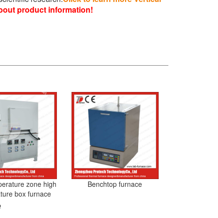
bout product information!
perature zone high
Benchtop furnace
ture box furnace
e