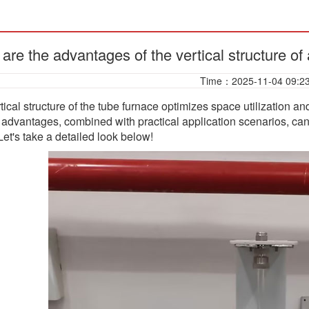
are the advantages of the vertical structure of
Time：2025-11-04 09:2
tical structure of the tube furnace optimizes space utilization a
e advantages, combined with practical application scenarios, ca
 Let's take a detailed look below!