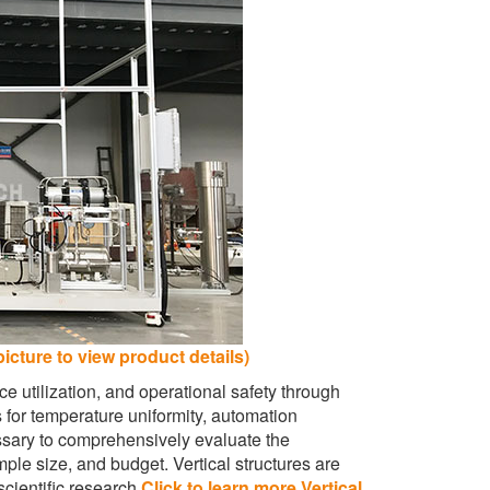
picture to view product details)
e utilization, and operational safety through
s for temperature uniformity, automation
essary to comprehensively evaluate the
le size, and budget. Vertical structures are
cientific research.
Click to learn more Vertical