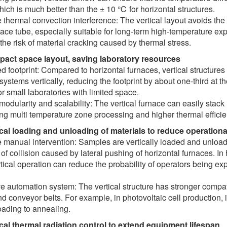
ich is much better than the ± 10 ℃ for horizontal structures.
thermal convection interference: The vertical layout avoids the
nace tube, especially suitable for long-term high-temperature 
the risk of material cracking caused by thermal stress.
pact space layout, saving laboratory resources
 footprint: Compared to horizontal furnaces, vertical structures
 systems vertically, reducing the footprint by about one-third at
r small laboratories with limited space.
modularity and scalability: The vertical furnace can easily stack
ng multi temperature zone processing and higher thermal efficie
ical loading and unloading of materials to reduce operationa
manual intervention: Samples are vertically loaded and unloaded
k of collision caused by lateral pushing of horizontal furnaces.
tical operation can reduce the probability of operators being ex
e automation system: The vertical structure has stronger compat
d conveyor belts. For example, in photovoltaic cell production,
oading to annealing.
ical thermal radiation control to extend equipment lifespan