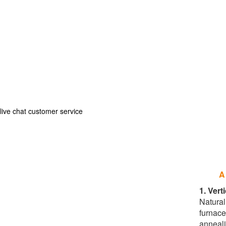
live chat customer service
A
1. Vert
Natural 
furnace
anneali