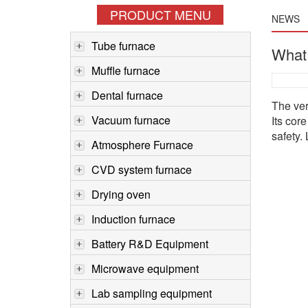
PRODUCT MENU
NEWS
Tube furnace
What 
Muffle furnace
Dental furnace
The ver
Vacuum furnace
Its cor
safety.
Atmosphere Furnace
CVD system furnace
Drying oven
Induction furnace
Battery R&D Equipment
Microwave equipment
Lab sampling equipment