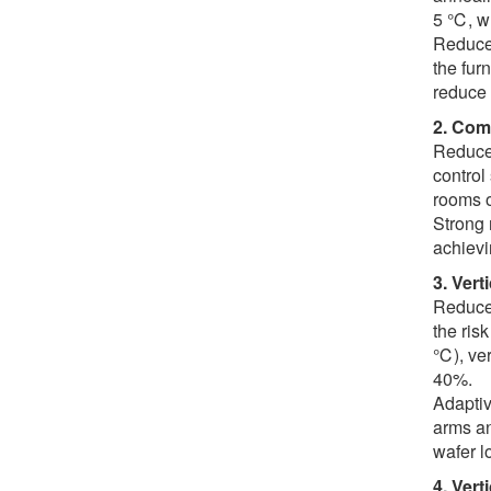
5 ℃, wh
Reduce 
the fur
reduce 
2. Com
Reduced
control
rooms o
Strong 
achievi
3. Vert
Reduce 
the ris
℃), ver
40%.
Adaptiv
arms an
wafer l
4. Vert