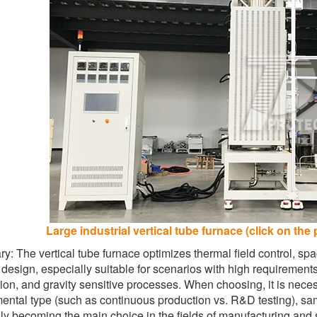
Large industrial vertical tube furnace (click on the 
: The vertical tube furnace optimizes thermal field control, spac
l design, especially suitable for scenarios with high requirement
tion, and gravity sensitive processes. When choosing, it is nec
ental type (such as continuous production vs. R&D testing), samp
ly becoming the main choice in the fields of manufacturing and s