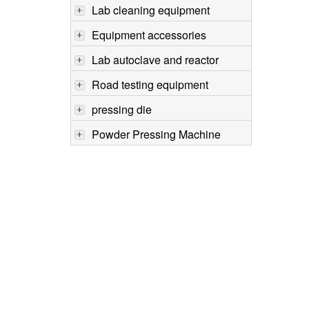
Lab cleaning equipment
Equipment accessories
Lab autoclave and reactor
Road testing equipment
pressing die
Powder Pressing Machine