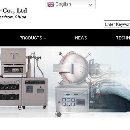
English
PRODUCTS
NEWS
TECHN