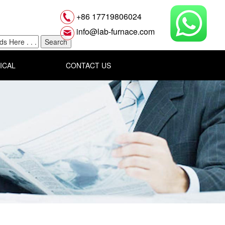
+86 17719806024
info@lab-furnace.com
ICAL
CONTACT US