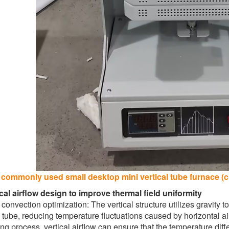
 commonly used small desktop mini vertical tube furnace (cl
ical airflow design to improve thermal field uniformity
convection optimization: The vertical structure utilizes gravity to
 tube, reducing temperature fluctuations caused by horizontal a
ng process, vertical airflow can ensure that the temperature diff