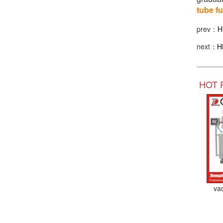
tube f
prev：
H
next：
H
HOT 
va