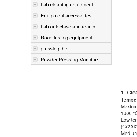
Lab cleaning equipment
Equipment accessories
Lab autoclave and reactor
Road testing equipment
pressing die
Powder Pressing Machine
1. Cle
Temper
Maximum
1600 ℃,
Low tem
(Cr2Al2
Medium 