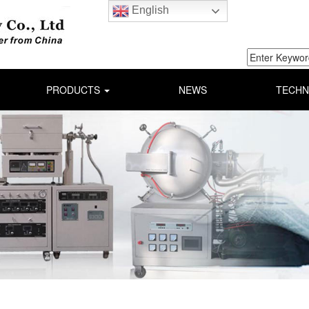
English
PRODUCTS
NEWS
TECHN