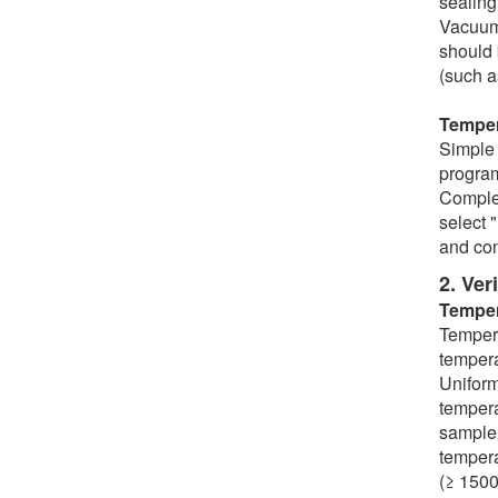
sealing
Vacuum 
should 
(such a
Temper
Simple 
programs
Complex
select 
and con
2. Ver
Temper
Tempera
tempera
Uniform
tempera
sample 
tempera
(≥ 1500