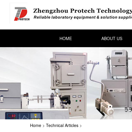
HOME
ABOUT US
Home
>
Technical Articles
>