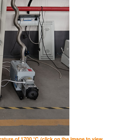
ture of 1700 ℃ (click on the image to view