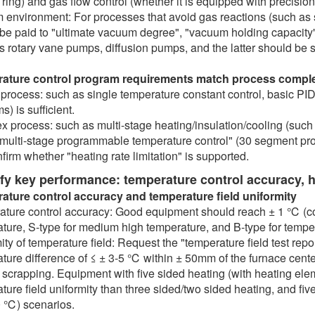
 ring) and gas flow control (whether it is equipped with precisio
environment: For processes that avoid gas reactions (such as s
be paid to "ultimate vacuum degree", "vacuum holding capacit
s rotary vane pumps, diffusion pumps, and the latter should be 
ature control program requirements match process comple
process: such as single temperature constant control, basic PID
) is sufficient.
 process: such as multi-stage heating/insulation/cooling (such a
"multi-stage programmable temperature control" (30 segment prog
firm whether "heating rate limitation" is supported.
ify key performance: temperature control accuracy, 
ature control accuracy and temperature field uniformity
ture control accuracy: Good equipment should reach ± 1 ℃ (co
ture, S-type for medium high temperature, and B-type for temp
ity of temperature field: Request the "temperature field test rep
ture difference of ≤ ± 3-5 ℃ within ± 50mm of the furnace cent
scrapping. Equipment with five sided heating (with heating eleme
ture field uniformity than three sided/two sided heating, and fiv
 ℃) scenarios.