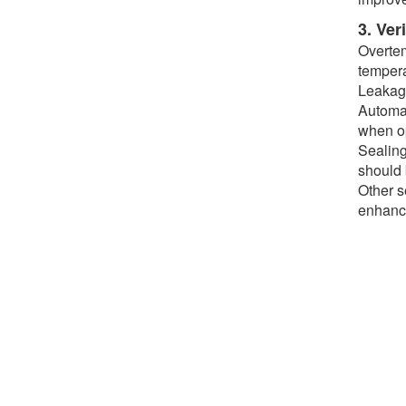
3. Ver
Overtem
tempera
Leakage
Automat
when op
Sealing
should 
Other s
enhance