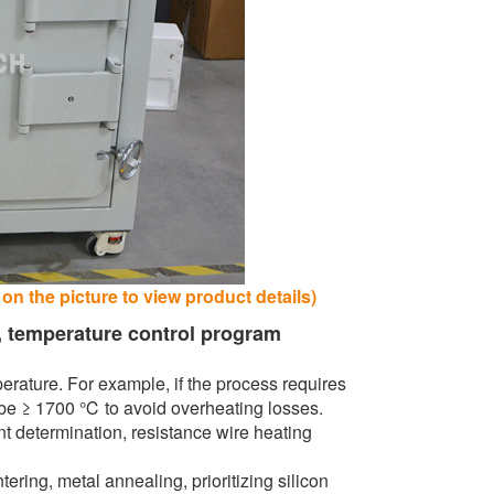
n the picture to view product details)
, temperature control program
ature. For example, if the process requires
be ≥ 1700 ℃ to avoid overheating losses.
 determination, resistance wire heating
ing, metal annealing, prioritizing silicon