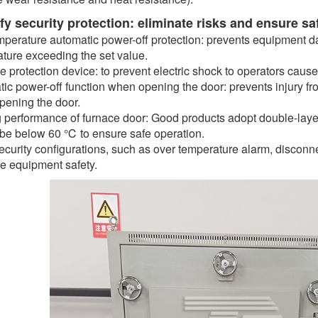
ify security protection: eliminate risks and ensure sa
perature automatic power-off protection: prevents equipment 
ture exceeding the set value.
 protection device: to prevent electric shock to operators cau
ic power-off function when opening the door: prevents injury f
ening the door.
 performance of furnace door: Good products adopt double-layer
be below 60 ℃ to ensure safe operation.
ecurity configurations, such as over temperature alarm, disconnec
 equipment safety.