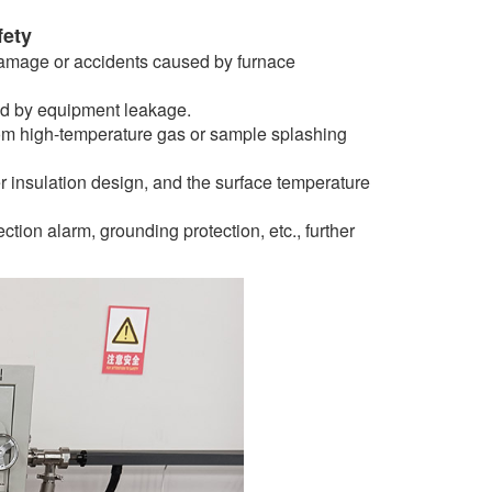
fety
damage or accidents caused by furnace
sed by equipment leakage.
rom high-temperature gas or sample splashing
 insulation design, and the surface temperature
tion alarm, grounding protection, etc., further