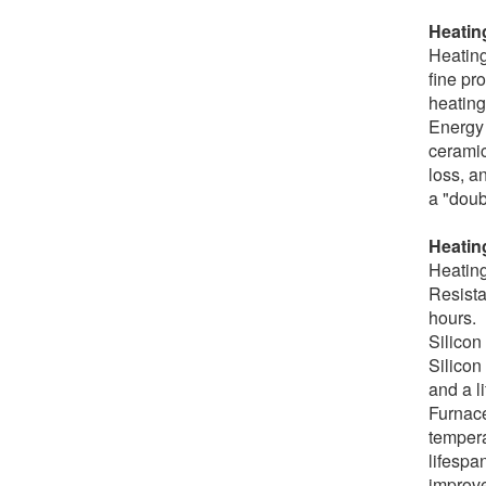
Heatin
Heating
fine pr
heating
Energy 
ceramic
loss, a
a "doub
Heating
Heating
Resista
hours.
Silicon
Silicon
and a l
Furnace
tempera
lifespa
improve