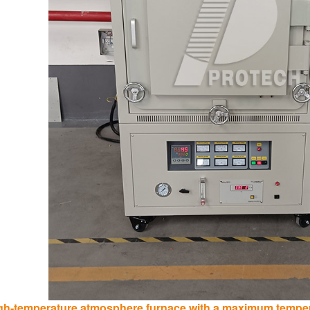
gh-temperature atmosphere furnace with a maximum tempera