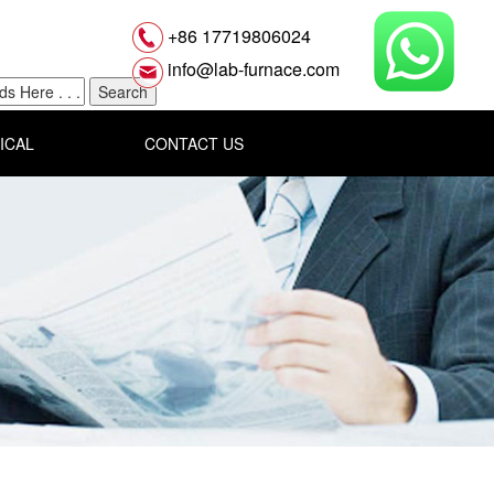
+86 17719806024
info@lab-furnace.com
ICAL
CONTACT US