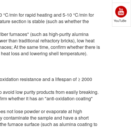
0 ℃/min for rapid heating and 5-10 ℃/min for
ature section is stable (such as whether the
YouTuBe
iber furnaces" (such as high-purity alumina
r than traditional refractory bricks), low heat
aces; At the same time, confirm whether there is
 heat loss and lowering shell temperature).
xidation resistance and a lifespan of ≥ 2000
avoid low purity products from easily breaking.
m whether it has an "anti-oxidation coating"
oes not lose powder or evaporate at high
ily contaminate the sample and have a short
 the furnace surface (such as alumina coating to