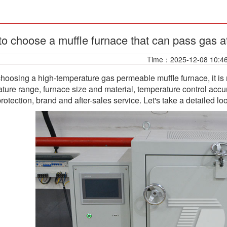
o choose a muffle furnace that can pass gas a
Time：2025-12-08 10:4
oosing a high-temperature gas permeable muffle furnace, it is 
ture range, furnace size and material, temperature control accu
protection, brand and after-sales service. Let's take a detailed lo