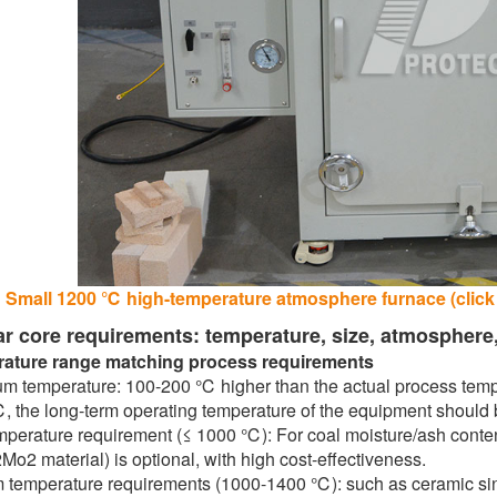
Small 1200 ℃ high-temperature atmosphere furnace (click o
ar core requirements: temperature, size, atmosphere
ature range matching process requirements
 temperature: 100-200 ℃ higher than the actual process temper
 the long-term operating temperature of the equipment should 
perature requirement (≤ 1000 ℃): For coal moisture/ash content
Mo2 material) is optional, with high cost-effectiveness.
temperature requirements (1000-1400 ℃): such as ceramic sinter