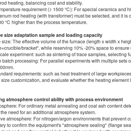
rod heating, balancing cost and stability.
mperature requirement (≥ 1500 ℃): For special ceramics and hig
num rod heating (with transformer) must be selected, and it is 
00 ℃ higher than the process temperature.
e size adaptation sample and loading capacity
size: The effective volume of the furnace (length x width x hei
+crucible/bracket", while reserving 10% -20% space to ensure u
cale experiment: such as sintering of trace samples, selecting
batch processing: For parallel experiments with multiple sets 
400mm.
ndard requirements: such as heat treatment of large workpieces
 size customization, and evaluate whether the heating element l
ng atmosphere control ability with process environment
osphere: For ordinary metal annealing and coal ash content det
 the need for an additional atmosphere system.
ive atmosphere: For nitrogen/argon environments that prevent oxid
ry to confirm the equipment's "atmosphere sealing" (flange sea