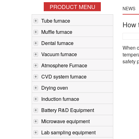
PRODUCT MENU
NEWS
Tube furnace
How t
Muffle furnace
Dental furnace
When ch
Vacuum furnace
tempera
safety 
Atmosphere Furnace
CVD system furnace
Drying oven
Induction furnace
Battery R&D Equipment
Microwave equipment
Lab sampling equipment