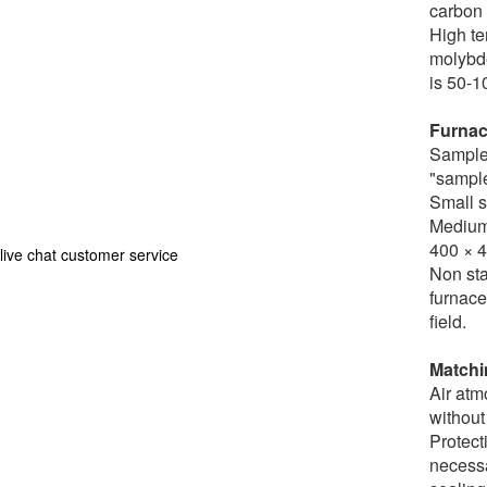
carbon 
High te
molybde
is 50-1
Furnac
Sample 
"sample
Small s
Medium 
400 × 
live chat customer service
Non sta
furnace
field.
Matchi
Air atm
without
Protect
necessa