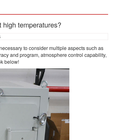
t high temperatures?
6
necessary to consider multiple aspects such as
racy and program, atmosphere control capability,
ok below!