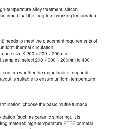
h-temperature alloy treatment, silicon
confirmed that the long-term working temperature
ght) needs to meet the placement requirements of
niform thermal circulation.
 furnace size ≤ 200 × 200 × 200mm.
of samples, select 200 × 300 × 200mm to 400 ×
, confirm whether the manufacturer supports
ayout is suitable to ensure uniform temperature
ermination, choose the basic muffle furnace
ation (such as ceramic sintering), it is
ling material: high-temperature PTFE or metal