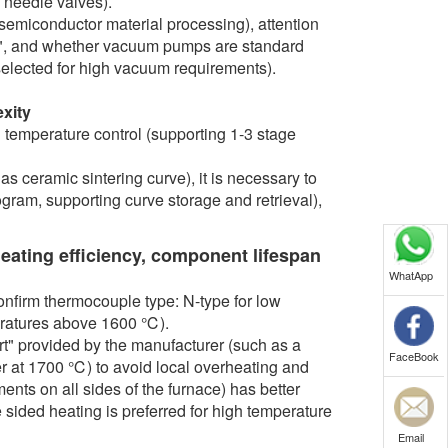
n needle valves).
emiconductor material processing), attention
y", and whether vacuum pumps are standard
selected for high vacuum requirements).
xity
 temperature control (supporting 1-3 stage
s ceramic sintering curve), it is necessary to
ram, supporting curve storage and retrieval),
heating efficiency, component lifespan
WhatApp
nfirm thermocouple type: N-type for low
eratures above 1600 ℃).
ort" provided by the manufacturer (such as a
FaceBook
er at 1700 ℃) to avoid local overheating and
nts on all sides of the furnace) has better
e sided heating is preferred for high temperature
Email