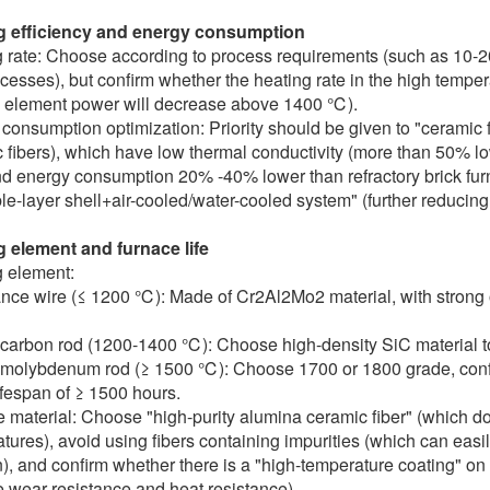
g efficiency and energy consumption
 rate: Choose according to process requirements (such as 10-2
ocesses), but confirm whether the heating rate in the high temper
 element power will decrease above 1400 ℃).
consumption optimization: Priority should be given to "ceramic f
 fibers), which have low thermal conductivity (more than 50% lowe
nd energy consumption 20% -40% lower than refractory brick furn
le-layer shell+air-cooled/water-cooled system" (further reducing
 element and furnace life
 element:
nce wire (≤ 1200 ℃): Made of Cr2Al2Mo2 material, with strong o
 carbon rod (1200-1400 ℃): Choose high-density SiC material to 
 molybdenum rod (≥ 1500 ℃): Choose 1700 or 1800 grade, confir
ifespan of ≥ 1500 hours.
 material: Choose "high-purity alumina ceramic fiber" (which d
tures), avoid using fibers containing impurities (which can eas
n), and confirm whether there is a "high-temperature coating" on
 wear resistance and heat resistance).