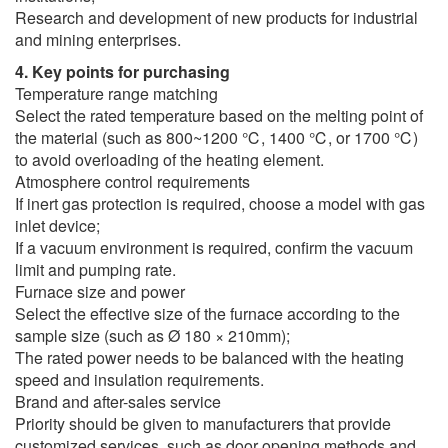
Research and development of new products for industrial
and mining enterprises.
4. Key points for purchasing
Temperature range matching
Select the rated temperature based on the melting point of
the material (such as 800~1200 ℃, 1400 ℃, or 1700 ℃)
to avoid overloading of the heating element.
Atmosphere control requirements
If inert gas protection is required, choose a model with gas
inlet device;
If a vacuum environment is required, confirm the vacuum
limit and pumping rate.
Furnace size and power
Select the effective size of the furnace according to the
sample size (such as Ø 180 × 210mm);
The rated power needs to be balanced with the heating
speed and insulation requirements.
Brand and after-sales service
Priority should be given to manufacturers that provide
customized services, such as door opening methods and