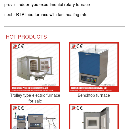
prev：
Ladder type experimental rotary furnace
next：
RTP tube furnace with fast heating rate
HOT PRODUCTS
Trolley type electric furnace
Benchtop furnace
for sale