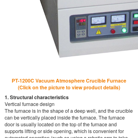
PT-1200C Vacuum Atmosphere Crucible Furnace
(Click on the picture to view product details)
1. Structural characteristics
Vertical furnace design
The furnace is in the shape of a deep well, and the crucible
can be vertically placed inside the furnace. The furnace
door is usually located on the top of the furnace and
supports lifting or side opening, which is convenient for
automated operation (such as using a robotic arm to take