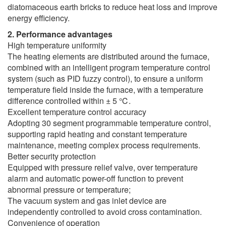
diatomaceous earth bricks to reduce heat loss and improve
energy efficiency.
2. Performance advantages
High temperature uniformity
The heating elements are distributed around the furnace,
combined with an intelligent program temperature control
system (such as PID fuzzy control), to ensure a uniform
temperature field inside the furnace, with a temperature
difference controlled within ± 5 ℃.
Excellent temperature control accuracy
Adopting 30 segment programmable temperature control,
supporting rapid heating and constant temperature
maintenance, meeting complex process requirements.
Better security protection
Equipped with pressure relief valve, over temperature
alarm and automatic power-off function to prevent
abnormal pressure or temperature;
The vacuum system and gas inlet device are
independently controlled to avoid cross contamination.
Convenience of operation