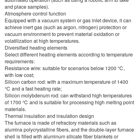
and place samples).
Atmosphere control function
Equipped with a vacuum system or gas inlet device, it can
achieve inert gas (such as argon, nitrogen) protection or
vacuum environment to prevent material oxidation or
volatilization at high temperatures.
Diversified heating elements
Select different heating elements according to temperature
requirements:
Resistance wire: suitable for scenarios below 1200 ℃,
with low cost;
Silicon carbon rod: with a maximum temperature of 1400
℃ and a fast heating rate;
Silicon molybdenum rod: can withstand high temperatures
of 1700 ℃ and is suitable for processing high melting point
materials.
Thermal insulation and insulation design
The furnace is made of refractory materials such as
alumina polycrystalline fibers, and the double-layer furnace
shell is filled with aluminum silicate fiber blankets or