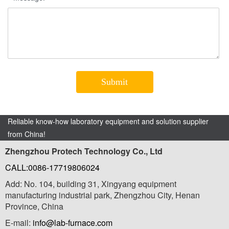
Reliable know-how laboratory equipment and solution supplier
from China!
Zhengzhou Protech Technology Co., Ltd
CALL:0086-17719806024
Add: No. 104, building 31, Xingyang equipment
manufacturing industrial park, Zhengzhou City, Henan
Province, China
E-mail:
info@lab-furnace.com