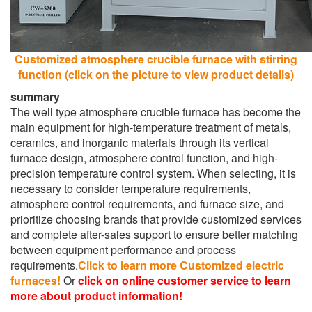
Customized atmosphere crucible furnace with stirring
function (click on the picture to view product details)
summary
The well type atmosphere crucible furnace has become the
main equipment for high-temperature treatment of metals,
ceramics, and inorganic materials through its vertical
furnace design, atmosphere control function, and high-
precision temperature control system. When selecting, it is
necessary to consider temperature requirements,
atmosphere control requirements, and furnace size, and
prioritize choosing brands that provide customized services
and complete after-sales support to ensure better matching
between equipment performance and process
requirements.
Click to learn more Customized electric
furnaces!
Or
click on online customer service to learn
more about product information!