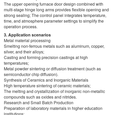
The upper opening furnace door design combined with
multi-stage hinge long arms provides flexible opening and
strong sealing; The control panel integrates temperature,
time, and atmosphere parameter settings to simplify the
operation process.
3. Application scenarios
Metal material processing
Smelting non-ferrous metals such as aluminum, copper,
silver, and their alloys;
Casting and forming precision castings at high
temperatures;
Metal powder sintering or diffusion treatment (such as
semiconductor chip diffusion).
Synthesis of Ceramics and Inorganic Materials
High temperature sintering of ceramic materials;
The melting and crystallization of inorganic non-metallic
compounds such as oxides and nitrides.
Research and Small Batch Production
Preparation of laboratory materials in higher education
institutions;