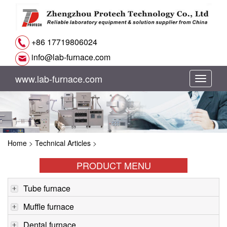
+86 17719806024
info@lab-furnace.com
www.lab-furnace.com
切
换
导
Home
>
Technical Articles
>
航
PRODUCT MENU
Tube furnace
Muffle furnace
Dental furnace