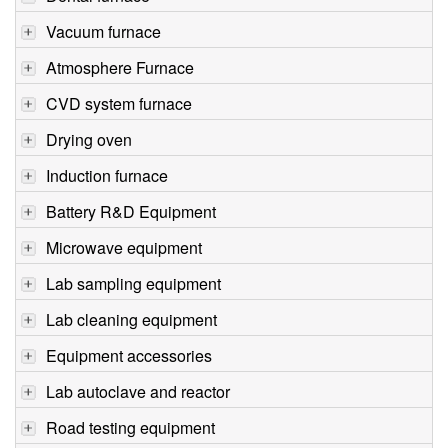
Vacuum furnace
Atmosphere Furnace
CVD system furnace
Drying oven
Induction furnace
Battery R&D Equipment
Microwave equipment
Lab sampling equipment
Lab cleaning equipment
Equipment accessories
Lab autoclave and reactor
Road testing equipment