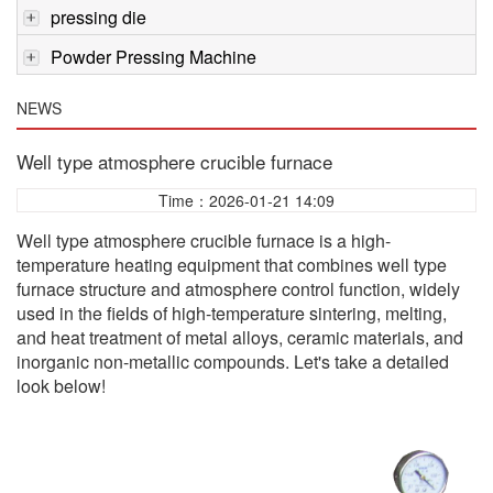
pressing die
Powder Pressing Machine
NEWS
Well type atmosphere crucible furnace
Time：2026-01-21 14:09
Well type atmosphere crucible furnace is a high-
temperature heating equipment that combines well type
furnace structure and atmosphere control function, widely
used in the fields of high-temperature sintering, melting,
and heat treatment of metal alloys, ceramic materials, and
inorganic non-metallic compounds. Let's take a detailed
look below!