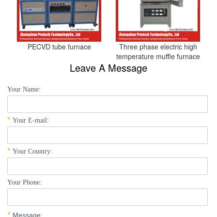
PECVD tube furnace
Three phase electric high
temperature muffle furnace
Leave A Message