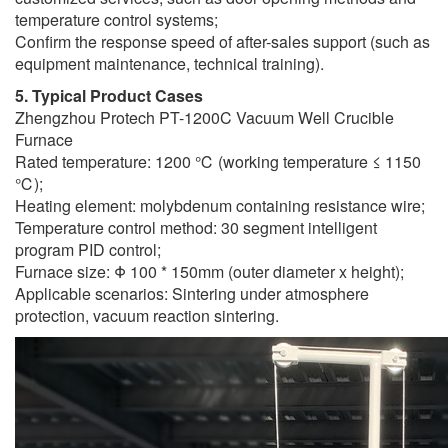
temperature control systems;
Confirm the response speed of after-sales support (such as
equipment maintenance, technical training).
5. Typical Product Cases
Zhengzhou Protech PT-1200C Vacuum Well Crucible
Furnace
Rated temperature: 1200 ℃ (working temperature ≤ 1150
℃);
Heating element: molybdenum containing resistance wire;
Temperature control method: 30 segment intelligent
program PID control;
Furnace size: Φ 100 * 150mm (outer diameter x height);
Applicable scenarios: Sintering under atmosphere
protection, vacuum reaction sintering.