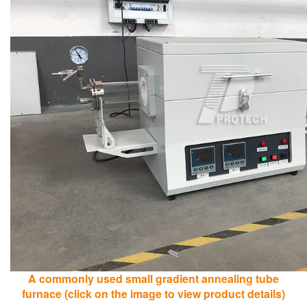
A commonly used small gradient annealing tube
furnace (click on the image to view product details)