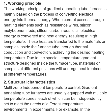
1. Working principle
The working principle of gradient annealing tube furnace is
mainly based on the process of converting electrical
energy into thermal energy. When current passes through
heating elements such as resistance wires, silicon
molybdenum rods, silicon carbon rods, etc., electrical
energy is converted into heat energy, resulting in high
temperature. These heat are transferred to the materials or
samples inside the furnace tube through thermal
conduction and convection, achieving the desired heating
temperature. Due to the special temperature gradient
structure designed inside the furnace tube, materials or
samples at different positions will undergo heat treatment
at different temperatures.
2. Structural characteristics
Multi zone independent temperature control: Gradient
annealing tube furnaces are usually equipped with multiple
temperature zones, each of which can be independently
set to meet the needs of different temperature
environments in experiments. For example, in the