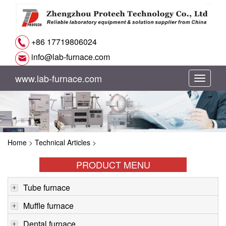
+86 17719806024
info@lab-furnace.com
www.lab-furnace.com
切
换
导
Home
>
Technical Articles
>
航
PRODUCT MENU
Tube furnace
Muffle furnace
Dental furnace