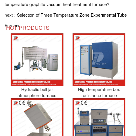
temperature graphite vacuum heat treatment furnace?
next：
Selection of Three Temperature Zone Experimental Tube
Furnace
HOT PRODUCTS
Hydraulic bell jar
High temperature box
atmosphere furnace
resistance furnace