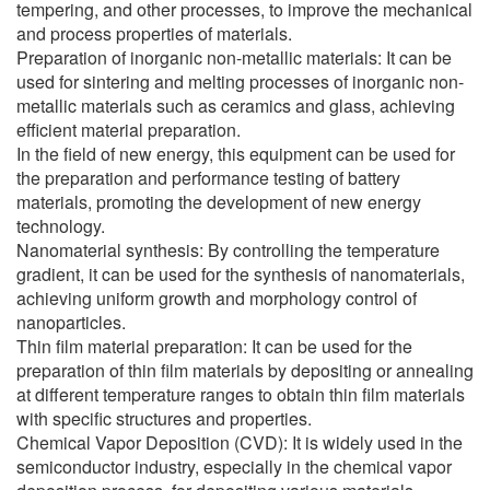
tempering, and other processes, to improve the mechanical
and process properties of materials.
Preparation of inorganic non-metallic materials: It can be
used for sintering and melting processes of inorganic non-
metallic materials such as ceramics and glass, achieving
efficient material preparation.
In the field of new energy, this equipment can be used for
the preparation and performance testing of battery
materials, promoting the development of new energy
technology.
Nanomaterial synthesis: By controlling the temperature
gradient, it can be used for the synthesis of nanomaterials,
achieving uniform growth and morphology control of
nanoparticles.
Thin film material preparation: It can be used for the
preparation of thin film materials by depositing or annealing
at different temperature ranges to obtain thin film materials
with specific structures and properties.
Chemical Vapor Deposition (CVD): It is widely used in the
semiconductor industry, especially in the chemical vapor