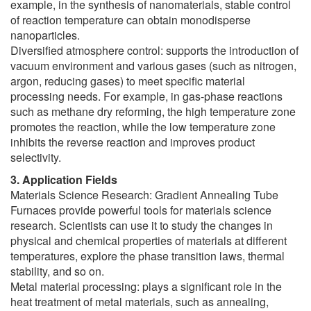
example, in the synthesis of nanomaterials, stable control
of reaction temperature can obtain monodisperse
nanoparticles.
Diversified atmosphere control: supports the introduction of
vacuum environment and various gases (such as nitrogen,
argon, reducing gases) to meet specific material
processing needs. For example, in gas-phase reactions
such as methane dry reforming, the high temperature zone
promotes the reaction, while the low temperature zone
inhibits the reverse reaction and improves product
selectivity.
3. Application Fields
Materials Science Research: Gradient Annealing Tube
Furnaces provide powerful tools for materials science
research. Scientists can use it to study the changes in
physical and chemical properties of materials at different
temperatures, explore the phase transition laws, thermal
stability, and so on.
Metal material processing: plays a significant role in the
heat treatment of metal materials, such as annealing,