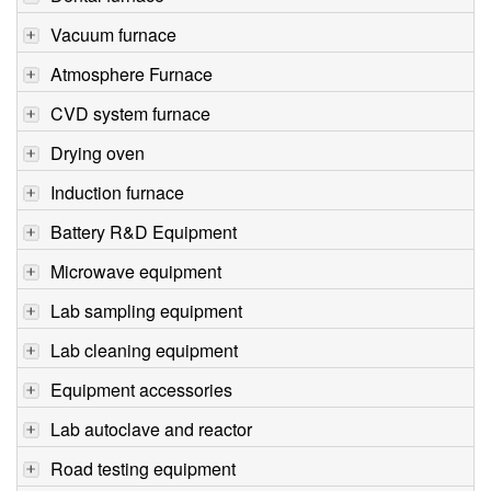
Vacuum furnace
Atmosphere Furnace
CVD system furnace
Drying oven
Induction furnace
Battery R&D Equipment
Microwave equipment
Lab sampling equipment
Lab cleaning equipment
Equipment accessories
Lab autoclave and reactor
Road testing equipment