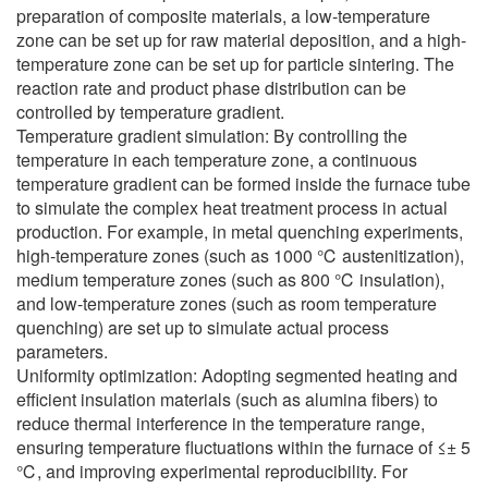
preparation of composite materials, a low-temperature
zone can be set up for raw material deposition, and a high-
temperature zone can be set up for particle sintering. The
reaction rate and product phase distribution can be
controlled by temperature gradient.
Temperature gradient simulation: By controlling the
temperature in each temperature zone, a continuous
temperature gradient can be formed inside the furnace tube
to simulate the complex heat treatment process in actual
production. For example, in metal quenching experiments,
high-temperature zones (such as 1000 ℃ austenitization),
medium temperature zones (such as 800 ℃ insulation),
and low-temperature zones (such as room temperature
quenching) are set up to simulate actual process
parameters.
Uniformity optimization: Adopting segmented heating and
efficient insulation materials (such as alumina fibers) to
reduce thermal interference in the temperature range,
ensuring temperature fluctuations within the furnace of ≤± 5
℃, and improving experimental reproducibility. For