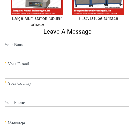
Large Multi station tubular
PECVD tube furnace
furnace
Leave A Message