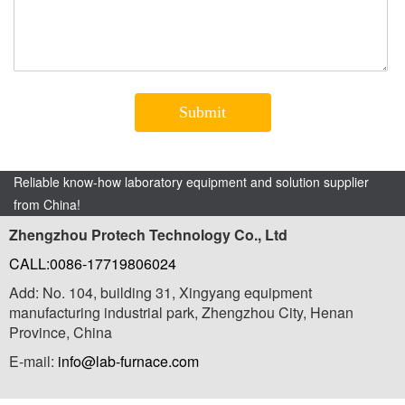
Reliable know-how laboratory equipment and solution supplier
from China!
Zhengzhou Protech Technology Co., Ltd
CALL:0086-17719806024
Add: No. 104, building 31, Xingyang equipment
manufacturing industrial park, Zhengzhou City, Henan
Province, China
E-mail:
info@lab-furnace.com