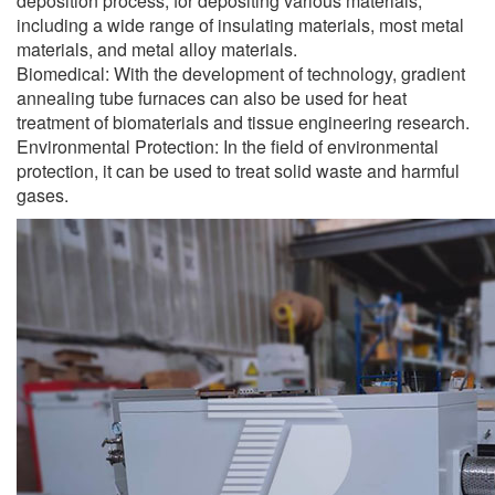
deposition process, for depositing various materials,
including a wide range of insulating materials, most metal
materials, and metal alloy materials.
Biomedical: With the development of technology, gradient
annealing tube furnaces can also be used for heat
treatment of biomaterials and tissue engineering research.
Environmental Protection: In the field of environmental
protection, it can be used to treat solid waste and harmful
gases.