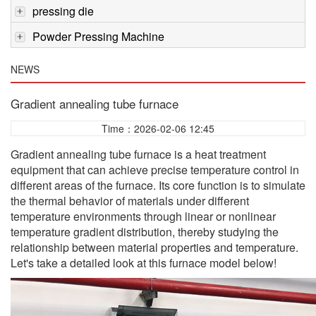
pressing die
Powder Pressing Machine
NEWS
Gradient annealing tube furnace
Time：2026-02-06 12:45
Gradient annealing tube furnace is a heat treatment
equipment that can achieve precise temperature control in
different areas of the furnace. Its core function is to simulate
the thermal behavior of materials under different
temperature environments through linear or nonlinear
temperature gradient distribution, thereby studying the
relationship between material properties and temperature.
Let's take a detailed look at this furnace model below!