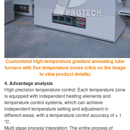
Customized high-temperature gradient annealing tube
furnace with five temperature zones (click on the image
to view product details)
4. Advantage analysis
High precision temperature control: Each temperature zone
is equipped with independent heating elements and
temperature control systems, which can achieve
independent temperature setting and adjustment in
different areas, with a temperature control accuracy of ± 1
℃.
Multi stage process integration: The entire process of