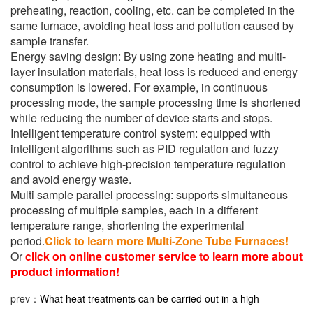
preheating, reaction, cooling, etc. can be completed in the
same furnace, avoiding heat loss and pollution caused by
sample transfer.
Energy saving design: By using zone heating and multi-
layer insulation materials, heat loss is reduced and energy
consumption is lowered. For example, in continuous
processing mode, the sample processing time is shortened
while reducing the number of device starts and stops.
Intelligent temperature control system: equipped with
intelligent algorithms such as PID regulation and fuzzy
control to achieve high-precision temperature regulation
and avoid energy waste.
Multi sample parallel processing: supports simultaneous
processing of multiple samples, each in a different
temperature range, shortening the experimental
period.
Click to learn more Multi-Zone Tube Furnaces!
Or
click on online customer service to learn more about
product information!
prev：
What heat treatments can be carried out in a high-