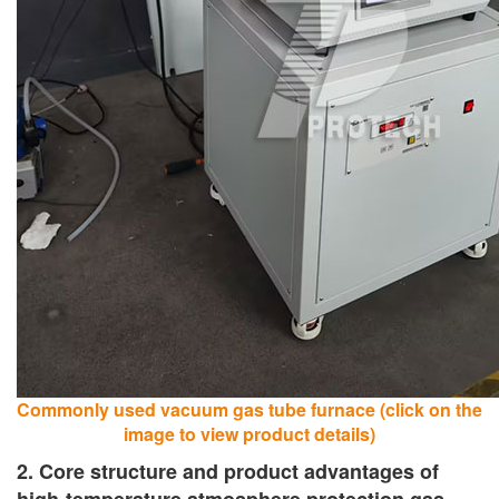
Commonly used vacuum gas tube furnace (click on the
image to view product details)
2. Core structure and product advantages of
high-temperature atmosphere protection gas