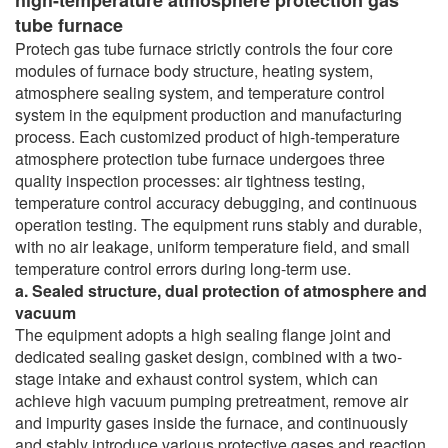
tube furnace
Protech gas tube furnace strictly controls the four core
modules of furnace body structure, heating system,
atmosphere sealing system, and temperature control
system in the equipment production and manufacturing
process. Each customized product of high-temperature
atmosphere protection tube furnace undergoes three
quality inspection processes: air tightness testing,
temperature control accuracy debugging, and continuous
operation testing. The equipment runs stably and durable,
with no air leakage, uniform temperature field, and small
temperature control errors during long-term use.
a. Sealed structure, dual protection of atmosphere and
vacuum
The equipment adopts a high sealing flange joint and
dedicated sealing gasket design, combined with a two-
stage intake and exhaust control system, which can
achieve high vacuum pumping pretreatment, remove air
and impurity gases inside the furnace, and continuously
and stably introduce various protective gases and reaction