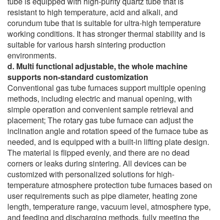
tube is equipped with high-purity quartz tube that is
resistant to high temperature, acid and alkali, and
corundum tube that is suitable for ultra-high temperature
working conditions. It has stronger thermal stability and is
suitable for various harsh sintering production
environments.
d. Multi functional adjustable, the whole machine
supports non-standard customization
Conventional gas tube furnaces support multiple opening
methods, including electric and manual opening, with
simple operation and convenient sample retrieval and
placement; The rotary gas tube furnace can adjust the
inclination angle and rotation speed of the furnace tube as
needed, and is equipped with a built-in lifting plate design.
The material is flipped evenly, and there are no dead
corners or leaks during sintering. All devices can be
customized with personalized solutions for high-
temperature atmosphere protection tube furnaces based on
user requirements such as pipe diameter, heating zone
length, temperature range, vacuum level, atmosphere type,
and feeding and discharging methods, fully meeting the