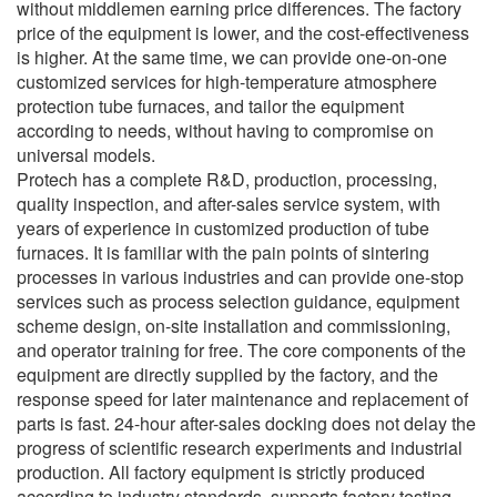
without middlemen earning price differences. The factory
price of the equipment is lower, and the cost-effectiveness
is higher. At the same time, we can provide one-on-one
customized services for high-temperature atmosphere
protection tube furnaces, and tailor the equipment
according to needs, without having to compromise on
universal models.
Protech has a complete R&D, production, processing,
quality inspection, and after-sales service system, with
years of experience in customized production of tube
furnaces. It is familiar with the pain points of sintering
processes in various industries and can provide one-stop
services such as process selection guidance, equipment
scheme design, on-site installation and commissioning,
and operator training for free. The core components of the
equipment are directly supplied by the factory, and the
response speed for later maintenance and replacement of
parts is fast. 24-hour after-sales docking does not delay the
progress of scientific research experiments and industrial
production. All factory equipment is strictly produced
according to industry standards, supports factory testing,