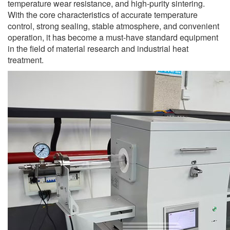
temperature wear resistance, and high-purity sintering.
With the core characteristics of accurate temperature
control, strong sealing, stable atmosphere, and convenient
operation, it has become a must-have standard equipment
in the field of material research and industrial heat
treatment.