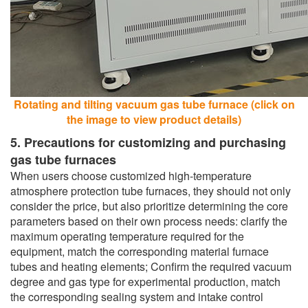
Rotating and tilting vacuum gas tube furnace (click on
the image to view product details)
5. Precautions for customizing and purchasing
gas tube furnaces
When users choose customized high-temperature
atmosphere protection tube furnaces, they should not only
consider the price, but also prioritize determining the core
parameters based on their own process needs: clarify the
maximum operating temperature required for the
equipment, match the corresponding material furnace
tubes and heating elements; Confirm the required vacuum
degree and gas type for experimental production, match
the corresponding sealing system and intake control