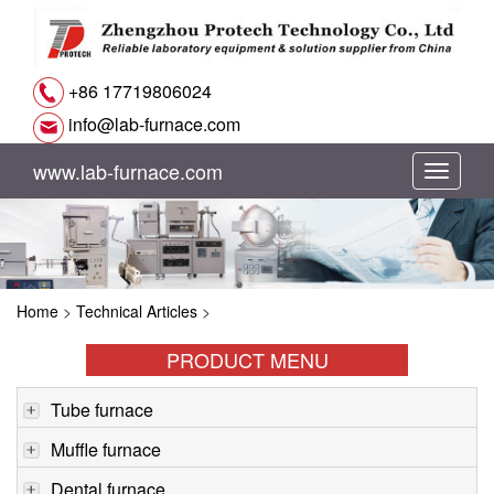
+86 17719806024
info@lab-furnace.com
www.lab-furnace.com
切
换
导
Home
>
Technical Articles
>
航
PRODUCT MENU
Tube furnace
Muffle furnace
Dental furnace