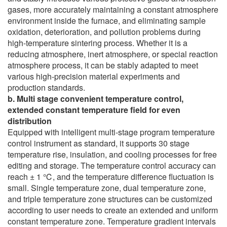
gases, more accurately maintaining a constant atmosphere
environment inside the furnace, and eliminating sample
oxidation, deterioration, and pollution problems during
high-temperature sintering process. Whether it is a
reducing atmosphere, inert atmosphere, or special reaction
atmosphere process, it can be stably adapted to meet
various high-precision material experiments and
production standards.
b. Multi stage convenient temperature control,
extended constant temperature field for even
distribution
Equipped with intelligent multi-stage program temperature
control instrument as standard, it supports 30 stage
temperature rise, insulation, and cooling processes for free
editing and storage. The temperature control accuracy can
reach ± 1 ℃, and the temperature difference fluctuation is
small. Single temperature zone, dual temperature zone,
and triple temperature zone structures can be customized
according to user needs to create an extended and uniform
constant temperature zone. Temperature gradient intervals