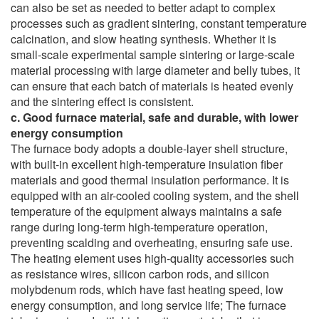
can also be set as needed to better adapt to complex
processes such as gradient sintering, constant temperature
calcination, and slow heating synthesis. Whether it is
small-scale experimental sample sintering or large-scale
material processing with large diameter and belly tubes, it
can ensure that each batch of materials is heated evenly
and the sintering effect is consistent.
c. Good furnace material, safe and durable, with lower
energy consumption
The furnace body adopts a double-layer shell structure,
with built-in excellent high-temperature insulation fiber
materials and good thermal insulation performance. It is
equipped with an air-cooled cooling system, and the shell
temperature of the equipment always maintains a safe
range during long-term high-temperature operation,
preventing scalding and overheating, ensuring safe use.
The heating element uses high-quality accessories such
as resistance wires, silicon carbon rods, and silicon
molybdenum rods, which have fast heating speed, low
energy consumption, and long service life; The furnace