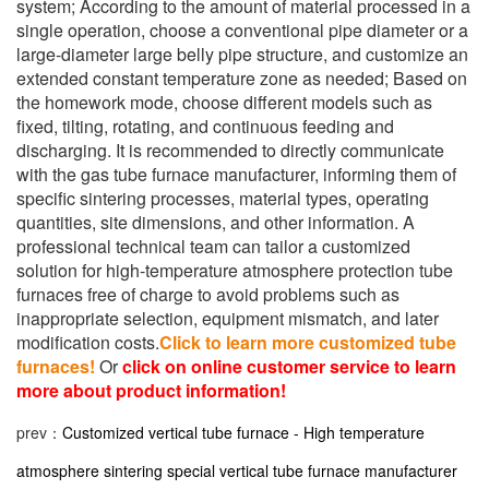
system; According to the amount of material processed in a
single operation, choose a conventional pipe diameter or a
large-diameter large belly pipe structure, and customize an
extended constant temperature zone as needed; Based on
the homework mode, choose different models such as
fixed, tilting, rotating, and continuous feeding and
discharging. It is recommended to directly communicate
with the gas tube furnace manufacturer, informing them of
specific sintering processes, material types, operating
quantities, site dimensions, and other information. A
professional technical team can tailor a customized
solution for high-temperature atmosphere protection tube
furnaces free of charge to avoid problems such as
inappropriate selection, equipment mismatch, and later
modification costs.
Click to learn more customized tube
furnaces!
Or
click on online customer service to learn
more about product information!
prev：
Customized vertical tube furnace - High temperature
atmosphere sintering special vertical tube furnace manufacturer