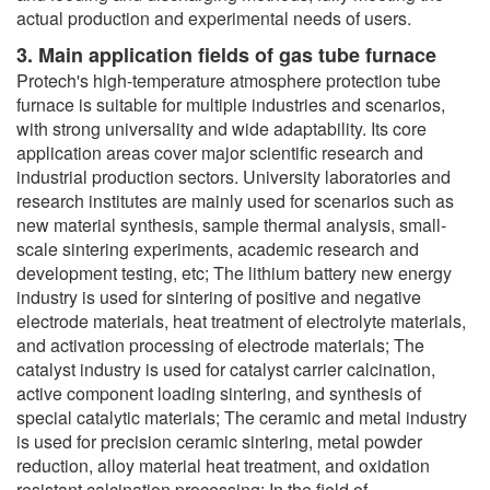
actual production and experimental needs of users.
3. Main application fields of gas tube furnace
Protech's high-temperature atmosphere protection tube
furnace is suitable for multiple industries and scenarios,
with strong universality and wide adaptability. Its core
application areas cover major scientific research and
industrial production sectors. University laboratories and
research institutes are mainly used for scenarios such as
new material synthesis, sample thermal analysis, small-
scale sintering experiments, academic research and
development testing, etc; The lithium battery new energy
industry is used for sintering of positive and negative
electrode materials, heat treatment of electrolyte materials,
and activation processing of electrode materials; The
catalyst industry is used for catalyst carrier calcination,
active component loading sintering, and synthesis of
special catalytic materials; The ceramic and metal industry
is used for precision ceramic sintering, metal powder
reduction, alloy material heat treatment, and oxidation
resistant calcination processing; In the field of