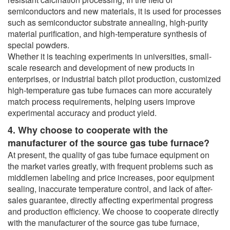
semiconductors and new materials, it is used for processes
such as semiconductor substrate annealing, high-purity
material purification, and high-temperature synthesis of
special powders.
Whether it is teaching experiments in universities, small-
scale research and development of new products in
enterprises, or industrial batch pilot production, customized
high-temperature gas tube furnaces can more accurately
match process requirements, helping users improve
experimental accuracy and product yield.
4. Why choose to cooperate with the
manufacturer of the source gas tube furnace?
At present, the quality of gas tube furnace equipment on
the market varies greatly, with frequent problems such as
middlemen labeling and price increases, poor equipment
sealing, inaccurate temperature control, and lack of after-
sales guarantee, directly affecting experimental progress
and production efficiency. We choose to cooperate directly
with the manufacturer of the source gas tube furnace,