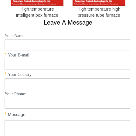
High temperature
High temperature high
intelligent box furnace
pressure tube furnace
Leave A Message