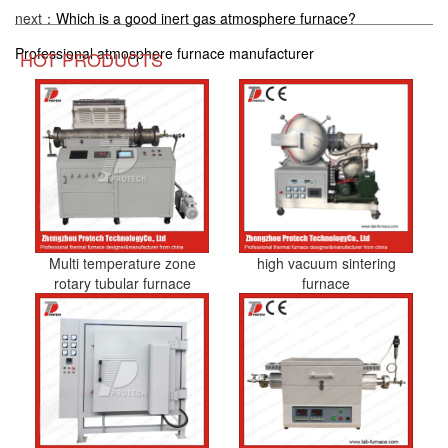
next：
Which is a good inert gas atmosphere furnace?
Professional atmosphere furnace manufacturer
HOT PRODUCTS
Multi temperature zone
high vacuum sintering
rotary tubular furnace
furnace