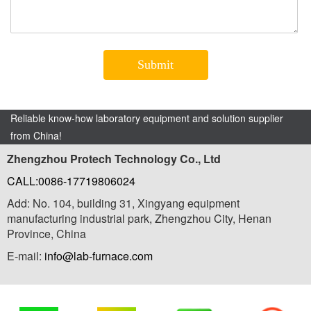
Reliable know-how laboratory equipment and solution supplier
from China!
Zhengzhou Protech Technology Co., Ltd
CALL:0086-17719806024
Add: No. 104, building 31, Xingyang equipment
manufacturing industrial park, Zhengzhou City, Henan
Province, China
E-mail:
info@lab-furnace.com