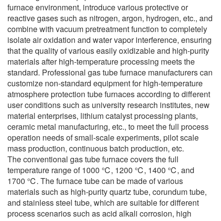
furnace environment, introduce various protective or
reactive gases such as nitrogen, argon, hydrogen, etc., and
combine with vacuum pretreatment function to completely
isolate air oxidation and water vapor interference, ensuring
that the quality of various easily oxidizable and high-purity
materials after high-temperature processing meets the
standard. Professional gas tube furnace manufacturers can
customize non-standard equipment for high-temperature
atmosphere protection tube furnaces according to different
user conditions such as university research institutes, new
material enterprises, lithium catalyst processing plants,
ceramic metal manufacturing, etc., to meet the full process
operation needs of small-scale experiments, pilot scale
mass production, continuous batch production, etc.
The conventional gas tube furnace covers the full
temperature range of 1000 ℃, 1200 ℃, 1400 ℃, and
1700 ℃. The furnace tube can be made of various
materials such as high-purity quartz tube, corundum tube,
and stainless steel tube, which are suitable for different
process scenarios such as acid alkali corrosion, high