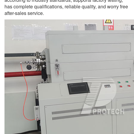
has complete qualifications, reliable quality, and worry free
after-sales service.