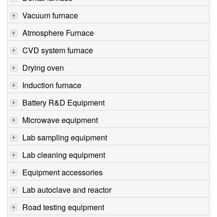
Vacuum furnace
Atmosphere Furnace
CVD system furnace
Drying oven
Induction furnace
Battery R&D Equipment
Microwave equipment
Lab sampling equipment
Lab cleaning equipment
Equipment accessories
Lab autoclave and reactor
Road testing equipment