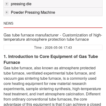
pressing die
Powder Pressing Machine
NEWS
Gas tube furnace manufacturer - Customization of high-
temperature atmosphere protection tube furnace
Time：2026-05-06 17:43
1. Introduction to Core Equipment of Gas Tube
Furnace
Gas tube furnace, also known as atmosphere protected
tube furnace, ventilated experimental tube furnace, and
vacuum gas sintering tube furnace, is a commonly used
core heating equipment for new material research
experiments, sample sintering synthesis, high-temperature
heat treatment, and inert atmosphere calcination. Different
from ordinary conventional tube furnaces, the core
advantage of this equipment is that it can achieve a closed