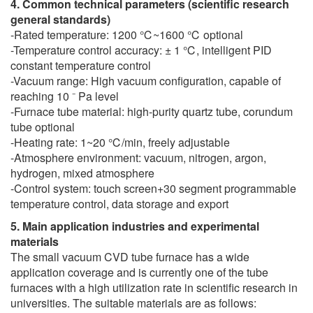
4. Common technical parameters (scientific research
general standards)
-Rated temperature: 1200 ℃~1600 ℃ optional
-Temperature control accuracy: ± 1 ℃, intelligent PID
constant temperature control
-Vacuum range: High vacuum configuration, capable of
reaching 10 ⁻ Pa level
-Furnace tube material: high-purity quartz tube, corundum
tube optional
-Heating rate: 1~20 ℃/min, freely adjustable
-Atmosphere environment: vacuum, nitrogen, argon,
hydrogen, mixed atmosphere
-Control system: touch screen+30 segment programmable
temperature control, data storage and export
5. Main application industries and experimental
materials
The small vacuum CVD tube furnace has a wide
application coverage and is currently one of the tube
furnaces with a high utilization rate in scientific research in
universities. The suitable materials are as follows: