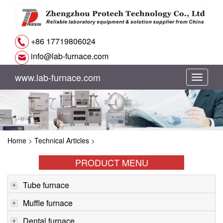
+86 17719806024
info@lab-furnace.com
www.lab-furnace.com
切
换
导
Home
>
Technical Articles
>
航
PRODUCT MENU
Tube furnace
Muffle furnace
Dental furnace