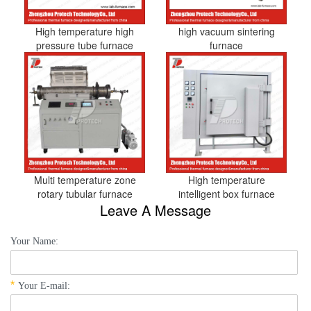
High temperature high
high vacuum sintering
pressure tube furnace
furnace
Multi temperature zone
High temperature
rotary tubular furnace
intelligent box furnace
Leave A Message