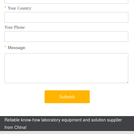
Reliable know-how laboratory equipment and solution supplier
from China!