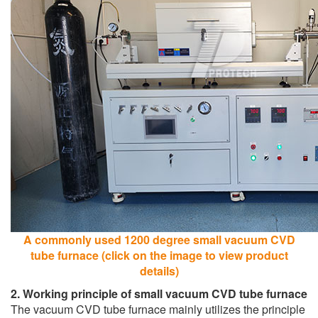
A commonly used 1200 degree small vacuum CVD
tube furnace (click on the image to view product
details)
2. Working principle of small vacuum CVD tube furnace
The vacuum CVD tube furnace mainly utilizes the principle