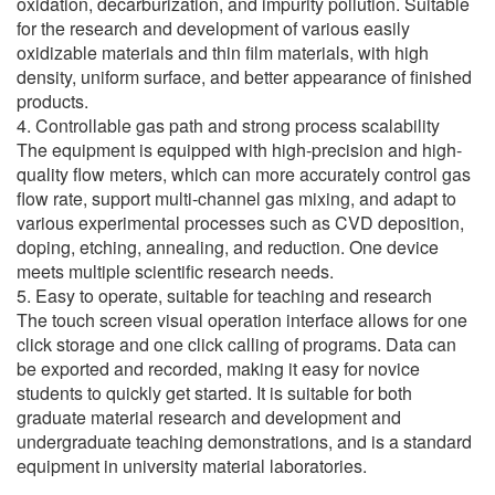
oxidation, decarburization, and impurity pollution. Suitable
for the research and development of various easily
oxidizable materials and thin film materials, with high
density, uniform surface, and better appearance of finished
products.
4. Controllable gas path and strong process scalability
The equipment is equipped with high-precision and high-
quality flow meters, which can more accurately control gas
flow rate, support multi-channel gas mixing, and adapt to
various experimental processes such as CVD deposition,
doping, etching, annealing, and reduction. One device
meets multiple scientific research needs.
5. Easy to operate, suitable for teaching and research
The touch screen visual operation interface allows for one
click storage and one click calling of programs. Data can
be exported and recorded, making it easy for novice
students to quickly get started. It is suitable for both
graduate material research and development and
undergraduate teaching demonstrations, and is a standard
equipment in university material laboratories.