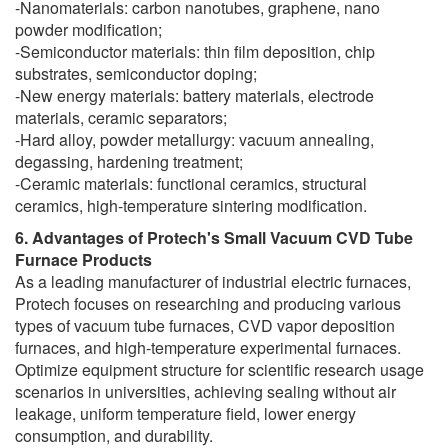
-Nanomaterials: carbon nanotubes, graphene, nano
powder modification;
-Semiconductor materials: thin film deposition, chip
substrates, semiconductor doping;
-New energy materials: battery materials, electrode
materials, ceramic separators;
-Hard alloy, powder metallurgy: vacuum annealing,
degassing, hardening treatment;
-Ceramic materials: functional ceramics, structural
ceramics, high-temperature sintering modification.
6. Advantages of Protech's Small Vacuum CVD Tube
Furnace Products
As a leading manufacturer of industrial electric furnaces,
Protech focuses on researching and producing various
types of vacuum tube furnaces, CVD vapor deposition
furnaces, and high-temperature experimental furnaces.
Optimize equipment structure for scientific research usage
scenarios in universities, achieving sealing without air
leakage, uniform temperature field, lower energy
consumption, and durability.