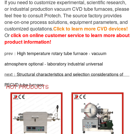
If you need to customize experimental, scientific research,
or industrial production vacuum CVD tube furnaces, please
feel free to consult Protech. The source factory provides
one-on-one process solutions, equipment parameters, and
customized quotations.
Click to learn more CVD devices!
Or
click on online customer service to learn more about
product information!
prev：
High temperature rotary tube furnace - vacuum
atmosphere optional - laboratory industrial universal
next：
Structural characteristics and selection considerations of
PECVD tube furnace
HOT PRODUCTS