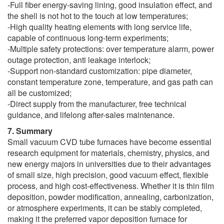
-Full fiber energy-saving lining, good insulation effect, and
the shell is not hot to the touch at low temperatures;
-High quality heating elements with long service life,
capable of continuous long-term experiments;
-Multiple safety protections: over temperature alarm, power
outage protection, anti leakage interlock;
-Support non-standard customization: pipe diameter,
constant temperature zone, temperature, and gas path can
all be customized;
-Direct supply from the manufacturer, free technical
guidance, and lifelong after-sales maintenance.
7. Summary
Small vacuum CVD tube furnaces have become essential
research equipment for materials, chemistry, physics, and
new energy majors in universities due to their advantages
of small size, high precision, good vacuum effect, flexible
process, and high cost-effectiveness. Whether it is thin film
deposition, powder modification, annealing, carbonization,
or atmosphere experiments, it can be stably completed,
making it the preferred vapor deposition furnace for