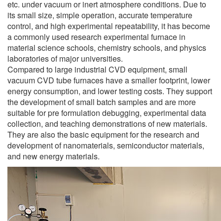
etc. under vacuum or inert atmosphere conditions. Due to
its small size, simple operation, accurate temperature
control, and high experimental repeatability, it has become
a commonly used research experimental furnace in
material science schools, chemistry schools, and physics
laboratories of major universities.
Compared to large industrial CVD equipment, small
vacuum CVD tube furnaces have a smaller footprint, lower
energy consumption, and lower testing costs. They support
the development of small batch samples and are more
suitable for pre formulation debugging, experimental data
collection, and teaching demonstrations of new materials.
They are also the basic equipment for the research and
development of nanomaterials, semiconductor materials,
and new energy materials.