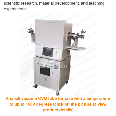
scientific research, material development, and teaching
experiments.
A small vacuum CVD tube furnace with a temperature
of up to 1600 degrees (click on the picture to view
product details)