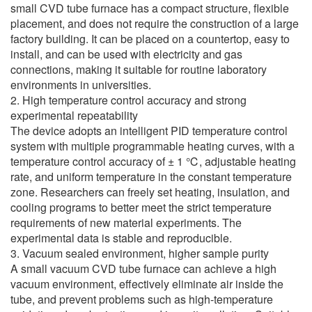
small CVD tube furnace has a compact structure, flexible
placement, and does not require the construction of a large
factory building. It can be placed on a countertop, easy to
install, and can be used with electricity and gas
connections, making it suitable for routine laboratory
environments in universities.
2. High temperature control accuracy and strong
experimental repeatability
The device adopts an intelligent PID temperature control
system with multiple programmable heating curves, with a
temperature control accuracy of ± 1 ℃, adjustable heating
rate, and uniform temperature in the constant temperature
zone. Researchers can freely set heating, insulation, and
cooling programs to better meet the strict temperature
requirements of new material experiments. The
experimental data is stable and reproducible.
3. Vacuum sealed environment, higher sample purity
A small vacuum CVD tube furnace can achieve a high
vacuum environment, effectively eliminate air inside the
tube, and prevent problems such as high-temperature