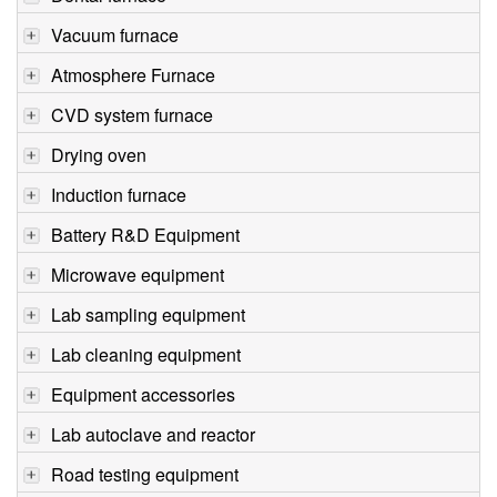
Vacuum furnace
Atmosphere Furnace
CVD system furnace
Drying oven
Induction furnace
Battery R&D Equipment
Microwave equipment
Lab sampling equipment
Lab cleaning equipment
Equipment accessories
Lab autoclave and reactor
Road testing equipment