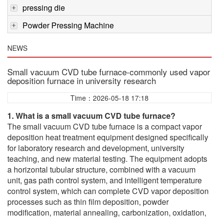
pressing die
Powder Pressing Machine
NEWS
Small vacuum CVD tube furnace-commonly used vapor
deposition furnace in university research
Time：2026-05-18 17:18
1. What is a small vacuum CVD tube furnace?
The small vacuum CVD tube furnace is a compact vapor
deposition heat treatment equipment designed specifically
for laboratory research and development, university
teaching, and new material testing. The equipment adopts
a horizontal tubular structure, combined with a vacuum
unit, gas path control system, and intelligent temperature
control system, which can complete CVD vapor deposition
processes such as thin film deposition, powder
modification, material annealing, carbonization, oxidation,