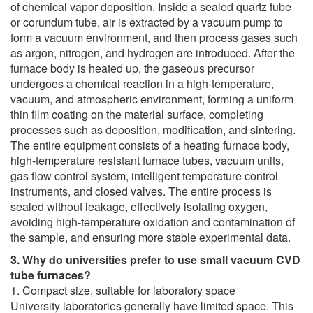
of chemical vapor deposition. Inside a sealed quartz tube
or corundum tube, air is extracted by a vacuum pump to
form a vacuum environment, and then process gases such
as argon, nitrogen, and hydrogen are introduced. After the
furnace body is heated up, the gaseous precursor
undergoes a chemical reaction in a high-temperature,
vacuum, and atmospheric environment, forming a uniform
thin film coating on the material surface, completing
processes such as deposition, modification, and sintering.
The entire equipment consists of a heating furnace body,
high-temperature resistant furnace tubes, vacuum units,
gas flow control system, intelligent temperature control
instruments, and closed valves. The entire process is
sealed without leakage, effectively isolating oxygen,
avoiding high-temperature oxidation and contamination of
the sample, and ensuring more stable experimental data.
3. Why do universities prefer to use small vacuum CVD
tube furnaces?
1. Compact size, suitable for laboratory space
University laboratories generally have limited space. This