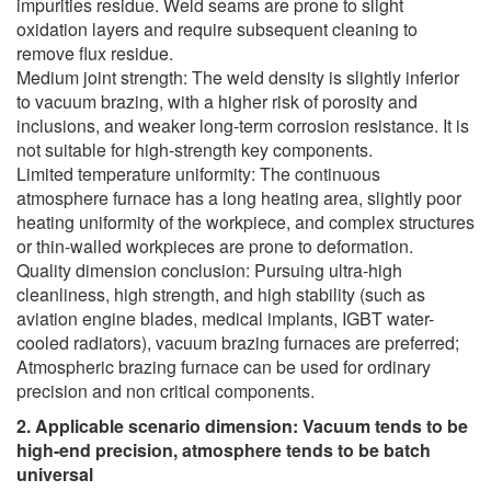
impurities residue. Weld seams are prone to slight
oxidation layers and require subsequent cleaning to
remove flux residue.
Medium joint strength: The weld density is slightly inferior
to vacuum brazing, with a higher risk of porosity and
inclusions, and weaker long-term corrosion resistance. It is
not suitable for high-strength key components.
Limited temperature uniformity: The continuous
atmosphere furnace has a long heating area, slightly poor
heating uniformity of the workpiece, and complex structures
or thin-walled workpieces are prone to deformation.
Quality dimension conclusion: Pursuing ultra-high
cleanliness, high strength, and high stability (such as
aviation engine blades, medical implants, IGBT water-
cooled radiators), vacuum brazing furnaces are preferred;
Atmospheric brazing furnace can be used for ordinary
precision and non critical components.
2. Applicable scenario dimension: Vacuum tends to be
high-end precision, atmosphere tends to be batch
universal