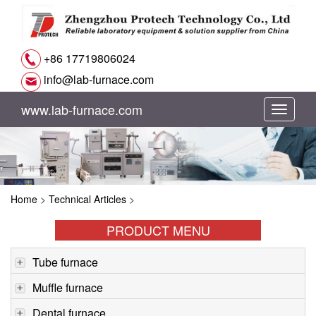
+86 17719806024
info@lab-furnace.com
www.lab-furnace.com
切
换
导
Home
>
Technical Articles
>
航
PRODUCT MENU
Tube furnace
Muffle furnace
Dental furnace