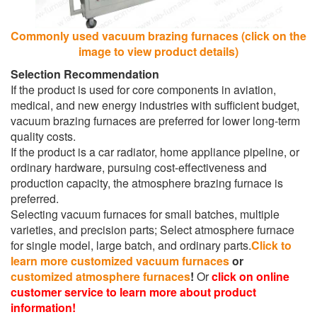
Commonly used vacuum brazing furnaces (click on the
image to view product details)
Selection Recommendation
If the product is used for core components in aviation,
medical, and new energy industries with sufficient budget,
vacuum brazing furnaces are preferred for lower long-term
quality costs.
If the product is a car radiator, home appliance pipeline, or
ordinary hardware, pursuing cost-effectiveness and
production capacity, the atmosphere brazing furnace is
preferred.
Selecting vacuum furnaces for small batches, multiple
varieties, and precision parts; Select atmosphere furnace
for single model, large batch, and ordinary parts.
Click to
learn more customized vacuum furnaces
or
customized atmosphere furnaces
!
Or
click on online
customer service to learn more about product
information!