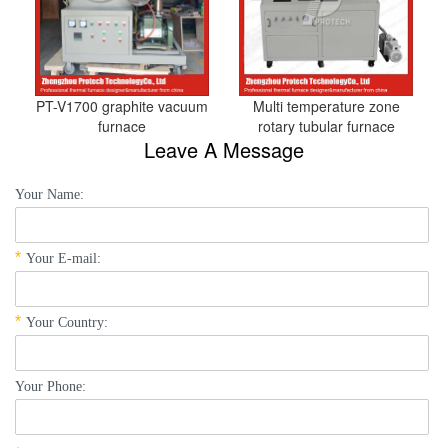
PT-V1700 graphite vacuum
Multi temperature zone
furnace
rotary tubular furnace
Leave A Message