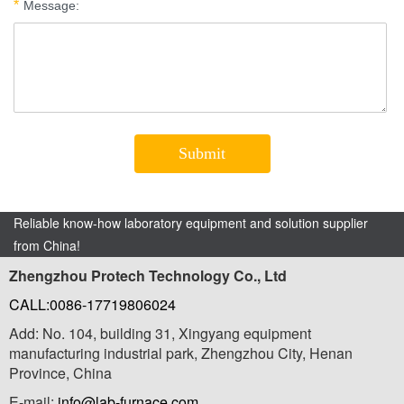
Reliable know-how laboratory equipment and solution supplier
from China!
Zhengzhou Protech Technology Co., Ltd
CALL:0086-17719806024
Add: No. 104, building 31, Xingyang equipment
manufacturing industrial park, Zhengzhou City, Henan
Province, China
E-mail:
info@lab-furnace.com