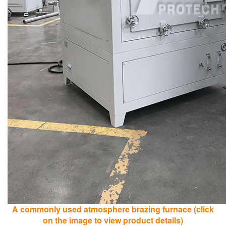
A commonly used atmosphere brazing furnace (click
on the image to view product details)