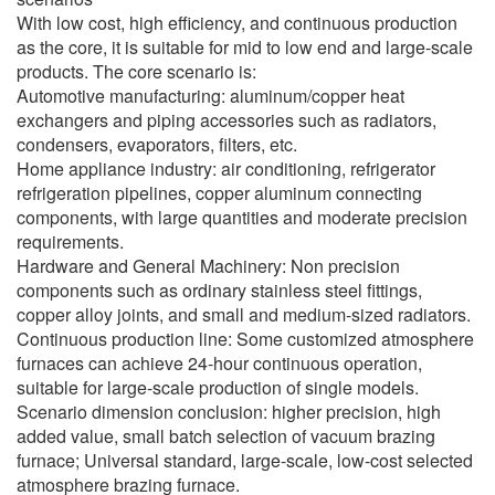
With low cost, high efficiency, and continuous production
as the core, it is suitable for mid to low end and large-scale
products. The core scenario is:
Automotive manufacturing: aluminum/copper heat
exchangers and piping accessories such as radiators,
condensers, evaporators, filters, etc.
Home appliance industry: air conditioning, refrigerator
refrigeration pipelines, copper aluminum connecting
components, with large quantities and moderate precision
requirements.
Hardware and General Machinery: Non precision
components such as ordinary stainless steel fittings,
copper alloy joints, and small and medium-sized radiators.
Continuous production line: Some customized atmosphere
furnaces can achieve 24-hour continuous operation,
suitable for large-scale production of single models.
Scenario dimension conclusion: higher precision, high
added value, small batch selection of vacuum brazing
furnace; Universal standard, large-scale, low-cost selected
atmosphere brazing furnace.