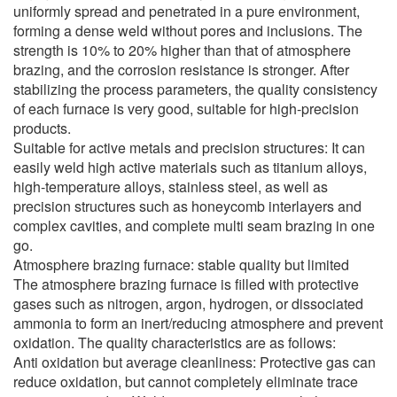
uniformly spread and penetrated in a pure environment,
forming a dense weld without pores and inclusions. The
strength is 10% to 20% higher than that of atmosphere
brazing, and the corrosion resistance is stronger. After
stabilizing the process parameters, the quality consistency
of each furnace is very good, suitable for high-precision
products.
Suitable for active metals and precision structures: It can
easily weld high active materials such as titanium alloys,
high-temperature alloys, stainless steel, as well as
precision structures such as honeycomb interlayers and
complex cavities, and complete multi seam brazing in one
go.
Atmosphere brazing furnace: stable quality but limited
The atmosphere brazing furnace is filled with protective
gases such as nitrogen, argon, hydrogen, or dissociated
ammonia to form an inert/reducing atmosphere and prevent
oxidation. The quality characteristics are as follows:
Anti oxidation but average cleanliness: Protective gas can
reduce oxidation, but cannot completely eliminate trace