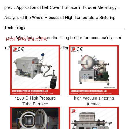
prev：
Application of Bell Cover Furnace in Powder Metallurgy -
Analysis of the Whole Process of High Temperature Sintering
Technology
next：
What industries are the lifting bell jar furnaces mainly used
HOT PRODUCTS
in? Inventory of 8 typical application scenarios
1200℃ High Pressure
high vacuum sintering
Tube Furnace
furnace