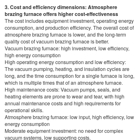
3. Cost and efficiency dimensions: Atmosphere
brazing furnace offers higher cost-effectiveness
The cost includes equipment investment, operating energy
consumption, and production efficiency. The overall cost of
atmosphere brazing furnace is lower, and the long-term
quality cost of vacuum brazing furnace is better.
Vacuum brazing furnace: high investment, low efficiency,
high energy consumption
High operating energy consumption and low efficiency:
The vacuum pumping, heating, and insulation cycles are
long, and the time consumption for a single furnace is long,
which is multiple times that of an atmosphere furnace.
High maintenance costs: Vacuum pumps, seals, and
heating elements are prone to wear and tear, with high
annual maintenance costs and high requirements for
operational skills.
Atmosphere brazing furnace: low input, high efficiency, low
energy consumption
Moderate equipment investment: no need for complex
vacuum systems, low supporting costs.