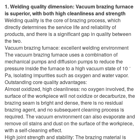
1. Welding quality dimension: Vacuum brazing furnace
is superior, with both high cleanliness and strength
Welding quality is the core of brazing process, which
directly determines the service life and reliability of
products, and there is a significant gap in quality between
the two.
Vacuum brazing furnace: excellent welding environment
The vacuum brazing furnace uses a combination of
mechanical pumps and diffusion pumps to reduce the
pressure inside the furnace to a high vacuum state of 10 ⁻
Pa, isolating impurities such as oxygen and water vapor.
Outstanding core quality advantages:
Almost oxidized, high cleanliness: no oxygen involved, the
surface of the workpiece will not oxidize or decarburize, the
brazing seam is bright and dense, there is no residual
brazing agent, and no subsequent cleaning process is
required. The vacuum environment can also evaporate and
remove oil stains and dust on the surface of the workpiece,
with a self-cleaning effect.
High joint strength and stability: The brazing material is