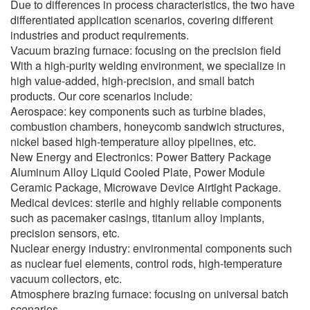
Due to differences in process characteristics, the two have
differentiated application scenarios, covering different
industries and product requirements.
Vacuum brazing furnace: focusing on the precision field
With a high-purity welding environment, we specialize in
high value-added, high-precision, and small batch
products. Our core scenarios include:
Aerospace: key components such as turbine blades,
combustion chambers, honeycomb sandwich structures,
nickel based high-temperature alloy pipelines, etc.
New Energy and Electronics: Power Battery Package
Aluminum Alloy Liquid Cooled Plate, Power Module
Ceramic Package, Microwave Device Airtight Package.
Medical devices: sterile and highly reliable components
such as pacemaker casings, titanium alloy implants,
precision sensors, etc.
Nuclear energy industry: environmental components such
as nuclear fuel elements, control rods, high-temperature
vacuum collectors, etc.
Atmosphere brazing furnace: focusing on universal batch
scenarios