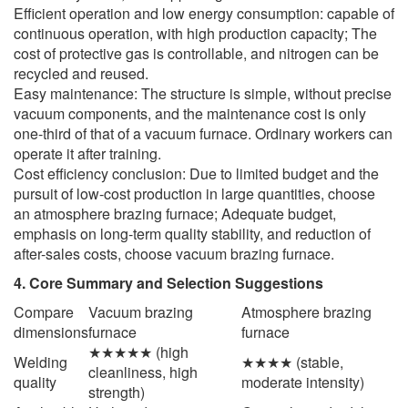
Efficient operation and low energy consumption: capable of
continuous operation, with high production capacity; The
cost of protective gas is controllable, and nitrogen can be
recycled and reused.
Easy maintenance: The structure is simple, without precise
vacuum components, and the maintenance cost is only
one-third of that of a vacuum furnace. Ordinary workers can
operate it after training.
Cost efficiency conclusion: Due to limited budget and the
pursuit of low-cost production in large quantities, choose
an atmosphere brazing furnace; Adequate budget,
emphasis on long-term quality stability, and reduction of
after-sales costs, choose vacuum brazing furnace.
4. Core Summary and Selection Suggestions
Compare
Vacuum brazing
Atmosphere brazing
dimensions
furnace
furnace
★★★★★ (high
Welding
★★★★ (stable,
cleanliness, high
quality
moderate intensity)
strength)