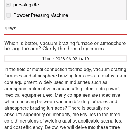
pressing die
Powder Pressing Machine
NEWS
Which is better, vacuum brazing furnace or atmosphere
brazing furnace? Clarify the three dimensions
Time：2026-06-02 14:19
In the field of metal connection technology, vacuum brazing
furnaces and atmosphere brazing furnaces are mainstream
core equipment, widely used in industries such as
aerospace, automotive manufacturing, electronic power,
medical equipment, etc. Many companies are indecisive
when choosing between vacuum brazing furnaces and
atmosphere brazing furnaces? There is actually no
absolute superiority or inferiority, the key lies in the three
core dimensions of welding quality, applicable scenarios,
and cost efficiency. Below, we will delve into these three