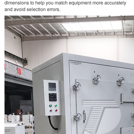
dimensions to help you match equipment more accurately
and avoid selection errors.