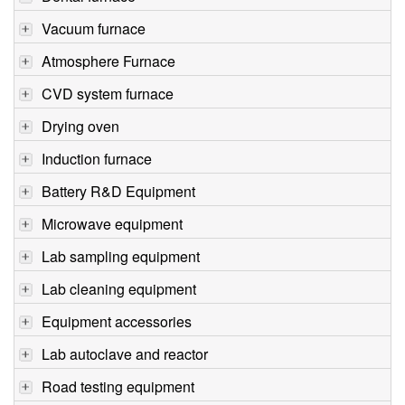
Vacuum furnace
Atmosphere Furnace
CVD system furnace
Drying oven
Induction furnace
Battery R&D Equipment
Microwave equipment
Lab sampling equipment
Lab cleaning equipment
Equipment accessories
Lab autoclave and reactor
Road testing equipment