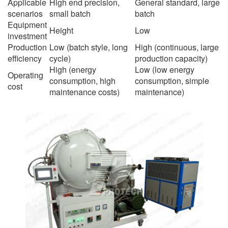
Applicable
High end precision,
General standard, large
scenarios
small batch
batch
Equipment
Height
Low
investment
Production
Low (batch style, long
High (continuous, large
efficiency
cycle)
production capacity)
High (energy
Low (low energy
Operating
consumption, high
consumption, simple
cost
maintenance costs)
maintenance)