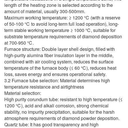
length of the heating zone is selected according to the
amount of material, usually 300-500mm.
Maximum working temperature: ≥ 1200 ℃ (with a reserve
of 50-100 ℃ to avoid long-term full load operation), long-
term stable working temperature ≥ 1000 ℃, suitable for
substrate temperature requirements of diamond deposition
at 700-950 ℃.
Furnace structure: Double layer shell design, filled with
high-purity alumina fiber insulation layer in the middle,
combined with air cooling system, reduces the surface
temperature of the furnace body (≤ 60 ℃), reduces heat
loss, saves energy and ensures operational safety.
3.2 Furnace tube selection: Material determines high
temperature resistance and airtightness
Material selection:
High purity corundum tube: resistant to high temperature (≤
1200 ℃), acid and alkali corrosion, strong chemical
stability, no impurity precipitation, suitable for the harsh
atmosphere requirements of diamond powder deposition.
Quartz tube: It has good transparency and high