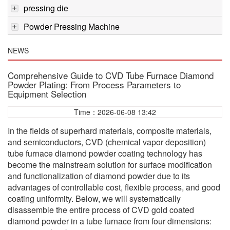
pressing die
Powder Pressing Machine
NEWS
Comprehensive Guide to CVD Tube Furnace Diamond
Powder Plating: From Process Parameters to
Equipment Selection
Time：2026-06-08 13:42
In the fields of superhard materials, composite materials,
and semiconductors, CVD (chemical vapor deposition)
tube furnace diamond powder coating technology has
become the mainstream solution for surface modification
and functionalization of diamond powder due to its
advantages of controllable cost, flexible process, and good
coating uniformity. Below, we will systematically
disassemble the entire process of CVD gold coated
diamond powder in a tube furnace from four dimensions: