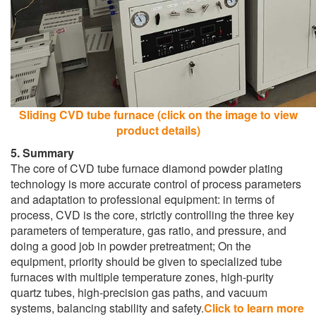
Sliding CVD tube furnace (click on the image to view
product details)
5. Summary
The core of CVD tube furnace diamond powder plating
technology is more accurate control of process parameters
and adaptation to professional equipment: in terms of
process, CVD is the core, strictly controlling the three key
parameters of temperature, gas ratio, and pressure, and
doing a good job in powder pretreatment; On the
equipment, priority should be given to specialized tube
furnaces with multiple temperature zones, high-purity
quartz tubes, high-precision gas paths, and vacuum
systems, balancing stability and safety.
Click to learn more