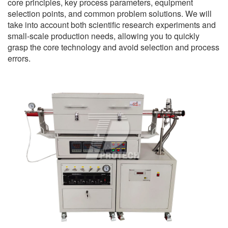
core principles, key process parameters, equipment
selection points, and common problem solutions. We will
take into account both scientific research experiments and
small-scale production needs, allowing you to quickly
grasp the core technology and avoid selection and process
errors.