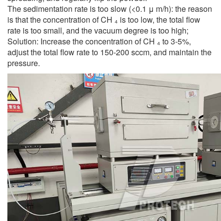
The sedimentation rate is too slow (<0.1 μ m/h): the reason
is that the concentration of CH ₄ is too low, the total flow
rate is too small, and the vacuum degree is too high;
Solution: Increase the concentration of CH ₄ to 3-5%,
adjust the total flow rate to 150-200 sccm, and maintain the
pressure.