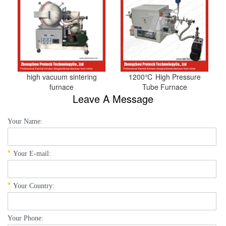
high vacuum sintering
1200℃ High Pressure
furnace
Tube Furnace
Leave A Message