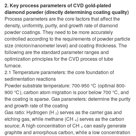
2. Key process parameters of CVD gold-plated
diamond powder (directly determining coating quality)
Process parameters are the core factors that affect the
density, uniformity, purity, and growth rate of diamond
powder coatings. They need to be more accurately
controlled according to the requirements of powder particle
size (micron/nanometer level) and coating thickness. The
following are the standard parameter ranges and
optimization principles for the CVD process of tube
furnace.
2.1 Temperature parameters: the core foundation of
sedimentation reactions
Powder substrate temperature: 700-950 ℃ (optimal 800-
900 ℃), carbon atom migration is poor below 700 ℃, and
the coating is sparse. Gas parameters: determine the purity
and growth rate of the coating
Gas ratio: Hydrogen (H ₂) serves as the carrier gas and
etching gas, while methane (CH ₄) serves as the carbon
source; A high concentration of CH ₄ can easily generate
graphite and amorphous carbon, while a low concentration