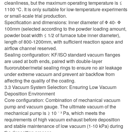
cleanliness, but the maximum operating temperature is ≤
1100 ℃. It is only suitable for low-temperature experiments
or small-scale trial production.
Specification and dimensions: Inner diameter of Φ 40- Φ
100mm (selected according to the powder loading amount,
powder boat width ≤ 1/2 of furnace tube inner diameter),
length of 800-1200mm, with sufficient reaction space and
airflow channel reserved.
Sealing configuration: KF/ISO standard vacuum flanges
are used at both ends, paired with double-layer
fluororubber/metal sealing rings to ensure no air leakage
under extreme vacuum and prevent air backflow from
affecting the quality of the coating.
3.3 Vacuum System Selection: Ensuring Low Vacuum
Deposition Environment
Core configuration: Combination of mechanical vacuum
pump and vacuum gauge. The ultimate vacuum of the
mechanical pump is ≥ 10 ⁻ ³ Pa, which meets the
requirements of high vacuum exhaust before deposition
and stable maintenance of low vacuum (1-10 kPa) during