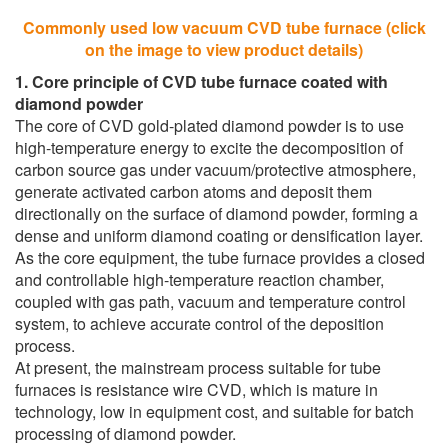
Commonly used low vacuum CVD tube furnace (click
on the image to view product details)
1. Core principle of CVD tube furnace coated with
diamond powder
The core of CVD gold-plated diamond powder is to use
high-temperature energy to excite the decomposition of
carbon source gas under vacuum/protective atmosphere,
generate activated carbon atoms and deposit them
directionally on the surface of diamond powder, forming a
dense and uniform diamond coating or densification layer.
As the core equipment, the tube furnace provides a closed
and controllable high-temperature reaction chamber,
coupled with gas path, vacuum and temperature control
system, to achieve accurate control of the deposition
process.
At present, the mainstream process suitable for tube
furnaces is resistance wire CVD, which is mature in
technology, low in equipment cost, and suitable for batch
processing of diamond powder.