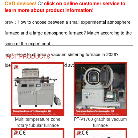
CVD devices!
Or
click on online customer service to
learn more about product information!
prev：
How to choose between a small experimental atmosphere
furnace and a large atmosphere furnace? Match according to the
scale of the experiment
next：
How to choose a vacuum sintering furnace in 2026?
HOT PRODUCTS
Identify these 5 parameters and avoid pitfalls
Multi temperature zone
PT-V1700 graphite vacuum
rotary tubular furnace
furnace