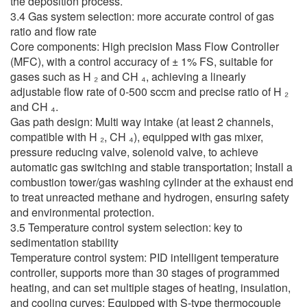
the deposition process.
3.4 Gas system selection: more accurate control of gas
ratio and flow rate
Core components: High precision Mass Flow Controller
(MFC), with a control accuracy of ± 1% FS, suitable for
gases such as H ₂ and CH ₄, achieving a linearly
adjustable flow rate of 0-500 sccm and precise ratio of H ₂
and CH ₄.
Gas path design: Multi way intake (at least 2 channels,
compatible with H ₂, CH ₄), equipped with gas mixer,
pressure reducing valve, solenoid valve, to achieve
automatic gas switching and stable transportation; Install a
combustion tower/gas washing cylinder at the exhaust end
to treat unreacted methane and hydrogen, ensuring safety
and environmental protection.
3.5 Temperature control system selection: key to
sedimentation stability
Temperature control system: PID intelligent temperature
controller, supports more than 30 stages of programmed
heating, and can set multiple stages of heating, insulation,
and cooling curves; Equipped with S-type thermocouple