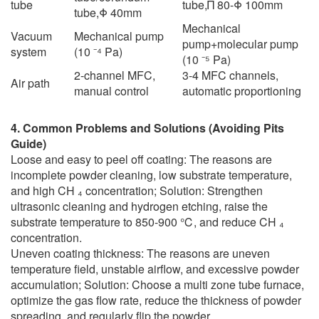
tube
tube,Π 80-Φ 100mm
tube,Φ 40mm
Mechanical
Vacuum
Mechanical pump
pump+molecular pump
system
(10 ⁻⁴ Pa)
(10 ⁻⁵ Pa)
2-channel MFC,
3-4 MFC channels,
Air path
manual control
automatic proportioning
4. Common Problems and Solutions (Avoiding Pits
Guide)
Loose and easy to peel off coating: The reasons are
incomplete powder cleaning, low substrate temperature,
and high CH ₄ concentration; Solution: Strengthen
ultrasonic cleaning and hydrogen etching, raise the
substrate temperature to 850-900 ℃, and reduce CH ₄
concentration.
Uneven coating thickness: The reasons are uneven
temperature field, unstable airflow, and excessive powder
accumulation; Solution: Choose a multi zone tube furnace,
optimize the gas flow rate, reduce the thickness of powder
spreading, and regularly flip the powder.