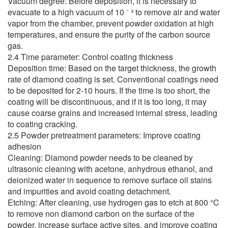
Vacuum degree: Before deposition, it is necessary to
evacuate to a high vacuum of 10 ⁻ ³ to remove air and water
vapor from the chamber, prevent powder oxidation at high
temperatures, and ensure the purity of the carbon source
gas.
2.4 Time parameter: Control coating thickness
Deposition time: Based on the target thickness, the growth
rate of diamond coating is set. Conventional coatings need
to be deposited for 2-10 hours. If the time is too short, the
coating will be discontinuous, and if it is too long, it may
cause coarse grains and increased internal stress, leading
to coating cracking.
2.5 Powder pretreatment parameters: Improve coating
adhesion
Cleaning: Diamond powder needs to be cleaned by
ultrasonic cleaning with acetone, anhydrous ethanol, and
deionized water in sequence to remove surface oil stains
and impurities and avoid coating detachment.
Etching: After cleaning, use hydrogen gas to etch at 800 ℃
to remove non diamond carbon on the surface of the
powder, increase surface active sites, and improve coating