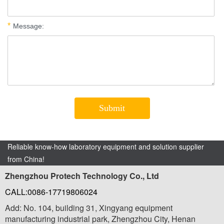
Reliable know-how laboratory equipment and solution supplier
from China!
Zhengzhou Protech Technology Co., Ltd
CALL:0086-17719806024
Add: No. 104, building 31, Xingyang equipment
manufacturing industrial park, Zhengzhou City, Henan