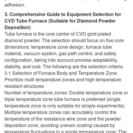
adhesion.
3. Comprehensive Guide to Equipment Selection for
CVD Tube Furnace (Suitable for Diamond Powder
Deposition)
Tube furnace is the core carrier of CVD gold-plated
diamond powder. The selection should focus on five core
dimensions: temperature zone design, furnace tube
material, vacuum system, gas path control, and safety
configuration, taking into account process adaptability,
stability, and cost. The following are the selection criteria.
3.1 Selection of Furnace Body and Temperature Zone:
Prioritize multi temperature zones and high-temperature
resistant structures
Number of temperature zones: Double temperature zone or
triple temperature zone tube furnace is preferred (single
temperature zone is only suitable for simple experiments).
Multiple temperature zones can accurately control the
temperature of the resistance wire zone and the powder
deposition zone, avoiding uneven coating caused by
temperature fluctuations in a single temperature zone; The