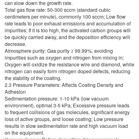
can slow down the growth rate.
Total gas flow rate: 50-300 sccm (standard cubic
centimeters per minute), commonly 100 sccm; Low flow
rate leads to poor exhaust emissions and accumulation of
impurities; If it is too high, the activated carbon groups will
be quickly carried away, and the deposition efficiency will
decrease.
Atmosphere purity: Gas purity ≥ 99.99%, avoiding
impurities such as oxygen and nitrogen from mixing in;
Oxygen will oxidize the resistance wire and diamond, while
nitrogen can easily form nitrogen doped defects, reducing
the stability of the coating.
2.3 Pressure Parameters: Affects Coating Density and
Adhesion
Sedimentation pressure: 1-10 kPa (low vacuum
environment), optimal 3-5 kPa; Excessive pressure leads
to frequent collisions of gas molecules, significant energy
loss of active groups, and loose coating; Low pressure
results in slow sedimentation rate and high vacuum load
on the equipment.