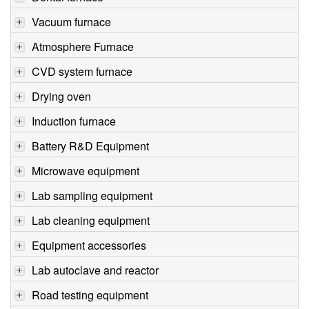
Vacuum furnace
Atmosphere Furnace
CVD system furnace
Drying oven
Induction furnace
Battery R&D Equipment
Microwave equipment
Lab sampling equipment
Lab cleaning equipment
Equipment accessories
Lab autoclave and reactor
Road testing equipment