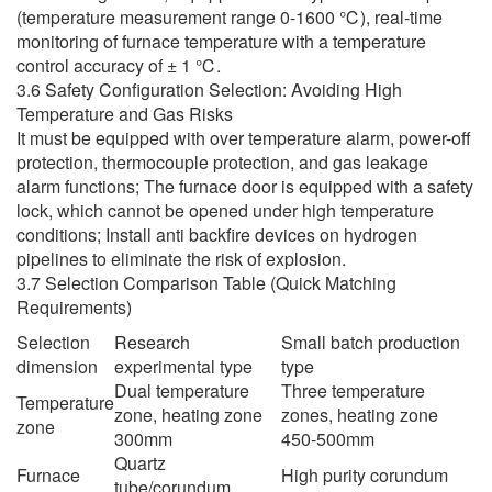
(temperature measurement range 0-1600 ℃), real-time
monitoring of furnace temperature with a temperature
control accuracy of ± 1 ℃.
3.6 Safety Configuration Selection: Avoiding High
Temperature and Gas Risks
It must be equipped with over temperature alarm, power-off
protection, thermocouple protection, and gas leakage
alarm functions; The furnace door is equipped with a safety
lock, which cannot be opened under high temperature
conditions; Install anti backfire devices on hydrogen
pipelines to eliminate the risk of explosion.
3.7 Selection Comparison Table (Quick Matching
Requirements)
Selection
Research
Small batch production
dimension
experimental type
type
Dual temperature
Three temperature
Temperature
zone, heating zone
zones, heating zone
zone
300mm
450-500mm
Quartz
Furnace
High purity corundum
tube/corundum