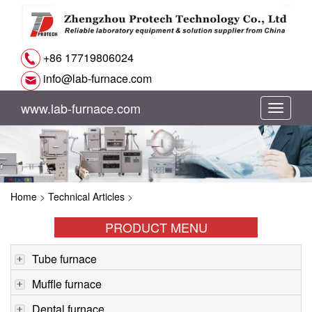
+86 17719806024
info@lab-furnace.com
www.lab-furnace.com
切
换
导
Home
>
Technical Articles
>
航
PRODUCT MENU
Tube furnace
Muffle furnace
Dental furnace