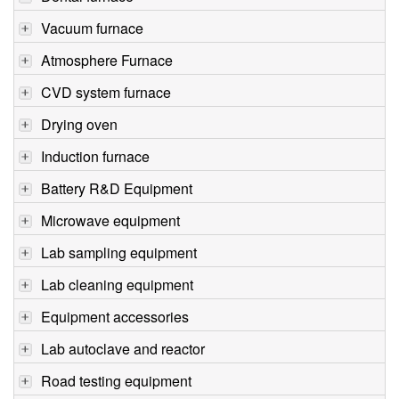
Vacuum furnace
Atmosphere Furnace
CVD system furnace
Drying oven
Induction furnace
Battery R&D Equipment
Microwave equipment
Lab sampling equipment
Lab cleaning equipment
Equipment accessories
Lab autoclave and reactor
Road testing equipment