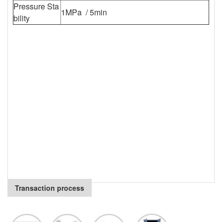
Pressure Sta
1MPa / 5min
bility
Transaction process