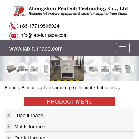
+86 17719806024
info@lab-furnace.com
www.lab-furnace.com
切
换
导
Home
>
Products
>
Lab sampling equipment
>
Lab press
>
航
PRODUCT MENU
Tube furnace
Muffle furnace
Dental furnace