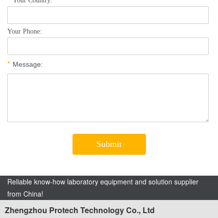
Reliable know-how laboratory equipment and solution supplier
from China!
Zhengzhou Protech Technology Co., Ltd