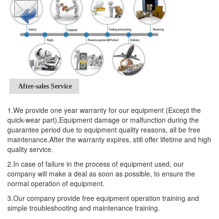
After-sales Service
1.We provide one year warranty for our equipment (Except the
quick-wear part),Equipment damage or malfunction during the
guarantee period due to equipment quality reasons, all be free
maintenance.After the warranty expires, still offer lifetime and high
quality service.
2.In case of failure in the process of equipment used, our
company will make a deal as soon as possible, to ensure the
normal operation of equipment.
3.Our company provide free equipment operation training and
simple troubleshooting and maintenance training.