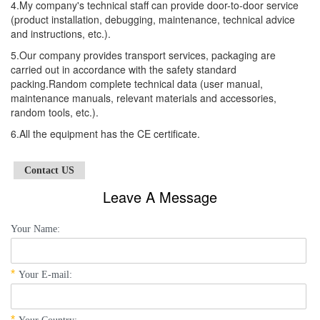
4.My company's technical staff can provide door-to-door service
(product installation, debugging, maintenance, technical advice
and instructions, etc.).
5.Our company provides transport services, packaging are
carried out in accordance with the safety standard
packing.Random complete technical data (user manual,
maintenance manuals, relevant materials and accessories,
random tools, etc.).
6.All the equipment has the CE certificate.
Contact US
Leave A Message