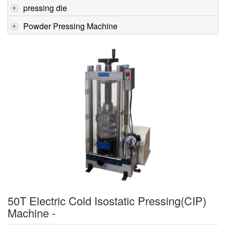
pressing die
Powder Pressing Machine
50T Electric Cold Isostatic Pressing(CIP)
Machine -