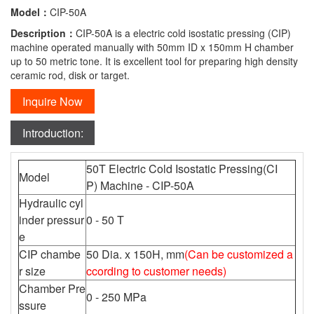
Model：
CIP-50A
Description：
CIP-50A is a electric cold isostatic pressing (CIP)
machine operated manually with 50mm ID x 150mm H chamber
up to 50 metric tone. It is excellent tool for preparing high density
ceramic rod, disk or target.
Inquire Now
Introduction:
50T Electric Cold Isostatic Pressing(CI
Model
P) Machine - CIP-50A
Hydraulic cyl
inder pressur
0 - 50 T
e
CIP chambe
50 Dia. x 150H, mm
(Can be customized a
r size
ccording to customer needs)
Chamber Pre
0 - 250 MPa
ssure