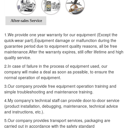
After-sales Service
1.We provide one year warranty for our equipment (Except the
quick-wear part),Equipment damage or malfunction during the
guarantee period due to equipment quality reasons, all be free
maintenance.After the warranty expires, still offer lifetime and high
quality service.
2.In case of failure in the process of equipment used, our
company will make a deal as soon as possible, to ensure the
normal operation of equipment.
3.Our company provide free equipment operation training and
simple troubleshooting and maintenance training.
4.My company's technical staff can provide door-to-door service
(product installation, debugging, maintenance, technical advice
and instructions, etc.).
5.Our company provides transport services, packaging are
carried out in accordance with the safety standard