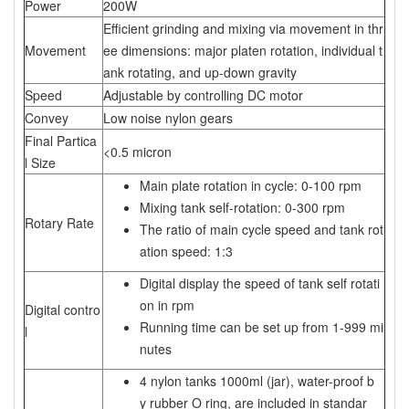
Power
200W
Efficient grinding and mixing via movement in thr
Movement
ee dimensions: major platen rotation, individual t
ank rotating, and up-down gravity
Speed
Adjustable by controlling DC motor
Convey
Low noise nylon gears
Final Partica
<0.5 micron
l Size
Main plate rotation in cycle: 0-100 rpm
Mixing tank self-rotation: 0-300 rpm
Rotary Rate
The ratio of main cycle speed and tank rot
ation speed: 1:3
Digital display the speed of tank self rotati
on in rpm
Digital contro
Running time can be set up from 1-999 mi
l
nutes
4 nylon tanks 1000ml (jar), water-proof b
y rubber O ring, are included in standar