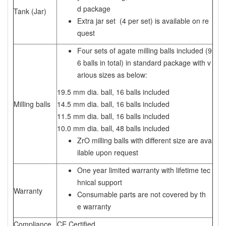
d package
Tank (Jar)
Extra jar set (4 per set) is available on re
quest
Four sets of agate milling balls included (9
6 balls in total) in standard package with v
arious sizes as below:
19.5 mm dia. ball, 16 balls included
Milling balls
14.5 mm dia. ball, 16 balls included
11.5 mm dia. ball, 16 balls included
10.0 mm dia. ball, 48 balls included
ZrO milling balls with different size are ava
ilable upon request
One year limited warranty with lifetime tec
hnical support
Warranty
Consumable parts are not covered by th
e warranty
Compliance
CE Certified