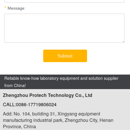
Reliable know-how laboratory equipment and solution supplier
from China!
Zhengzhou Protech Technology Co., Ltd
CALL:0086-17719806024
Add: No. 104, building 31, Xingyang equipment
manufacturing industrial park, Zhengzhou City, Henan
Province, China