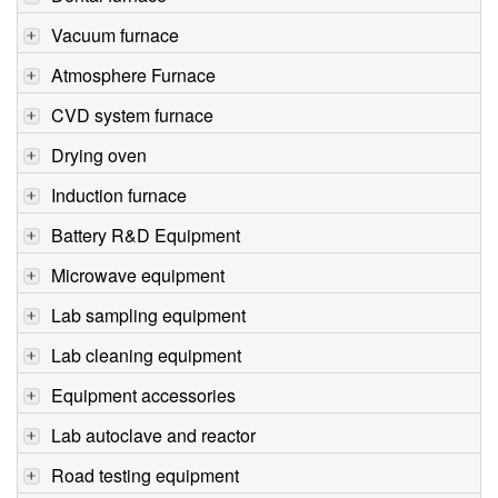
Vacuum furnace
Atmosphere Furnace
CVD system furnace
Drying oven
Induction furnace
Battery R&D Equipment
Microwave equipment
Lab sampling equipment
Lab cleaning equipment
Equipment accessories
Lab autoclave and reactor
Road testing equipment