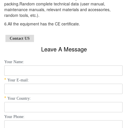
packing.Random complete technical data (user manual,
maintenance manuals, relevant materials and accessories,
random tools, etc.).
6.All the equipment has the CE certificate.
Contact US
Leave A Message