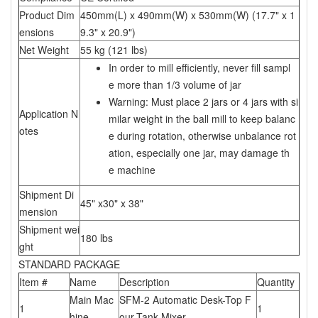
Product Dim
450mm(L) x 490mm(W) x 530mm(W) (17.7" x 1
ensions
9.3" x 20.9")
Net Weight
55 kg (121 lbs)
In order to mill efficiently, never fill sampl
e more than 1/3 volume of jar
Warning: Must place 2 jars or 4 jars with si
Application N
milar weight in the ball mill to keep balanc
otes
e during rotation, otherwise unbalance rot
ation, especially one jar, may damage th
e machine
Shipment Di
45" x30" x 38"
mension
Shipment wei
180 lbs
ght
STANDARD PACKAGE
Item #
Name
Description
Quantity
Main Mac
SFM-2 Automatic Desk-Top F
1
1
hine
our-Tank Mixer