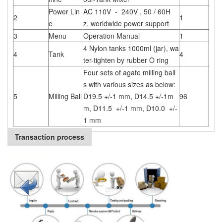
Power Lin
AC 110V - 240V , 50 / 60H
2
1
e
z, worldwide power support
3
Menu
Operation Manual
1
4 Nylon tanks 1000ml (jar), wa
4
Tank
4
ter-tighten by rubber O ring
Four sets of agate milling ball
s with various sizes as below:
5
Milling Ball
D19.5 +/-1 mm, D14.5 +/-1m
96
m, D11.5 +/-1 mm, D10.0 +/-
1 mm
Transaction process