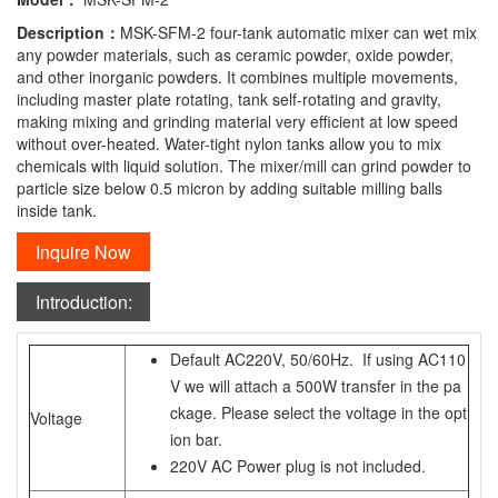
Description：
MSK-SFM-2 four-tank automatic mixer can wet mix
any powder materials, such as ceramic powder, oxide powder,
and other inorganic powders. It combines multiple movements,
including master plate rotating, tank self-rotating and gravity,
making mixing and grinding material very efficient at low speed
without over-heated. Water-tight nylon tanks allow you to mix
chemicals with liquid solution. The mixer/mill can grind powder to
particle size below 0.5 micron by adding suitable milling balls
inside tank.
Inquire Now
Introduction:
Default AC220V, 50/60Hz. If using AC110
V we will attach a 500W transfer in the pa
ckage. Please select the voltage in the opt
Voltage
ion bar.
220V AC Power plug is not included.