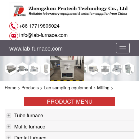
+86 17719806024
info@lab-furnace.com
www.lab-furnace.com
切
换
导
Home
>
Products
>
Lab sampling equipment
>
Milling
>
航
PRODUCT MENU
Tube furnace
Muffle furnace
Dental furnace