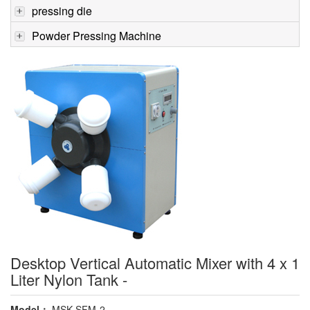
pressing die
Powder Pressing Machine
Desktop Vertical Automatic Mixer with 4 x 1
Liter Nylon Tank -
Model：
MSK-SFM-2