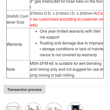
4'' gas inlet/outlet for hose tube on the fron
t
270mm O.D. x 210mm I.D. x 230mm H
(Ca
304SS Cont
n be customized according to customer ne
ainer Size
eds)
One year limited warranty with lifeti
me support
Rusting and damage due to imprope
Warranty
r storage conditions or lack of mainte
nance is not covered by warranty
MSK-SFM-6E is suitable for wet blending
Note
and mixing only and not suggest for use dr
ying mixing or ball milling.
Transaction process