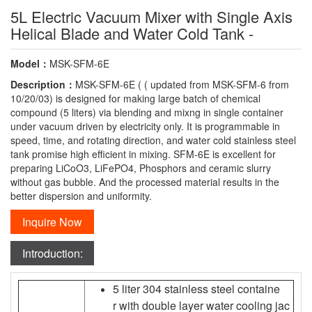
5L Electric Vacuum Mixer with Single Axis
Helical Blade and Water Cold Tank -
Model：
MSK-SFM-6E
Description：
MSK-SFM-6E ( ( updated from MSK-SFM-6 from
10/20/03) is designed for making large batch of chemical
compound (5 liters) via blending and mixng in single container
under vacuum driven by electricity only. It is programmable in
speed, time, and rotating direction, and water cold stainless steel
tank promise high efficient in mixing. SFM-6E is excellent for
preparing LiCoO3, LiFePO4, Phosphors and ceramic slurry
without gas bubble. And the processed material results in the
better dispersion and uniformity.
Inquire Now
Introduction:
5 liter 304 stainless steel containe
r with double layer water cooling jac