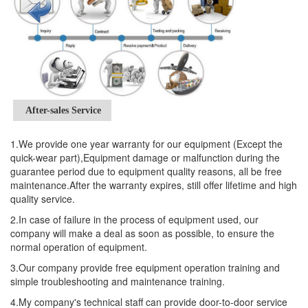
After-sales Service
1.We provide one year warranty for our equipment (Except the
quick-wear part),Equipment damage or malfunction during the
guarantee period due to equipment quality reasons, all be free
maintenance.After the warranty expires, still offer lifetime and high
quality service.
2.In case of failure in the process of equipment used, our
company will make a deal as soon as possible, to ensure the
normal operation of equipment.
3.Our company provide free equipment operation training and
simple troubleshooting and maintenance training.
4.My company's technical staff can provide door-to-door service