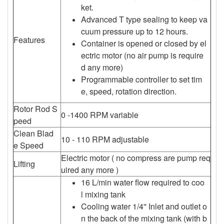
ket.
Advanced T type sealing to keep va
cuum pressure up to 12 hours.
Features
Container is opened or closed by el
ectric motor (no air pump is require
d any more)
Programmable controller to set tim
e, speed, rotation direction.
Rotor Rod S
0 -1400 RPM variable
peed
Clean Blad
10 - 110 RPM adjustable
e Speed
Electric motor ( no compress are pump req
Lifting
uired any more )
16 L/min water flow required to coo
l mixing tank
Cooling water 1/4'' Inlet and outlet o
n the back of the mixing tank (with b