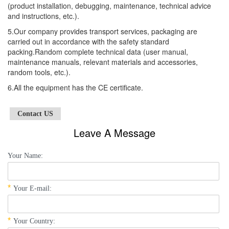
(product installation, debugging, maintenance, technical advice
and instructions, etc.).
5.Our company provides transport services, packaging are
carried out in accordance with the safety standard
packing.Random complete technical data (user manual,
maintenance manuals, relevant materials and accessories,
random tools, etc.).
6.All the equipment has the CE certificate.
Contact US
Leave A Message