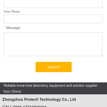
Reliable know-how laboratory equipment and solution supplier
from China!
Zhengzhou Protech Technology Co., Ltd
CALL:0086-17719806024