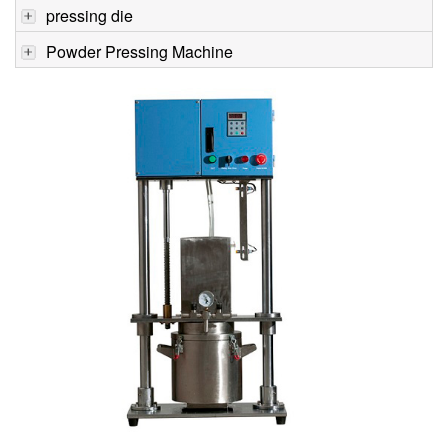
pressing die
Powder Pressing Machine