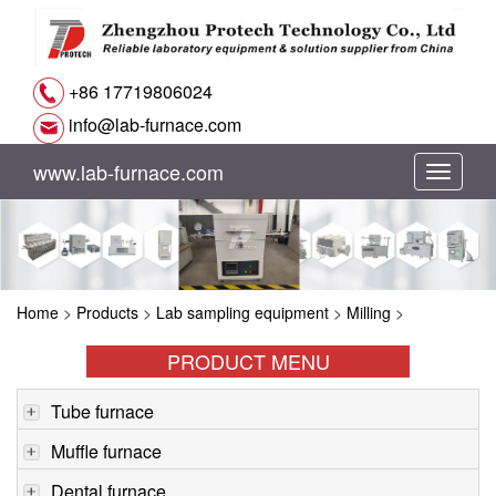
+86 17719806024
info@lab-furnace.com
www.lab-furnace.com
切
换
导
Home
>
Products
>
Lab sampling equipment
>
Milling
>
航
PRODUCT MENU
Tube furnace
Muffle furnace
Dental furnace