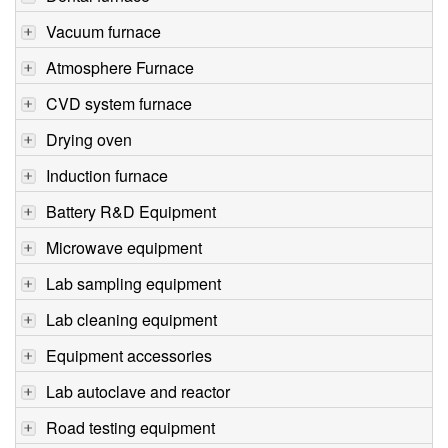
Vacuum furnace
Atmosphere Furnace
CVD system furnace
Drying oven
Induction furnace
Battery R&D Equipment
Microwave equipment
Lab sampling equipment
Lab cleaning equipment
Equipment accessories
Lab autoclave and reactor
Road testing equipment