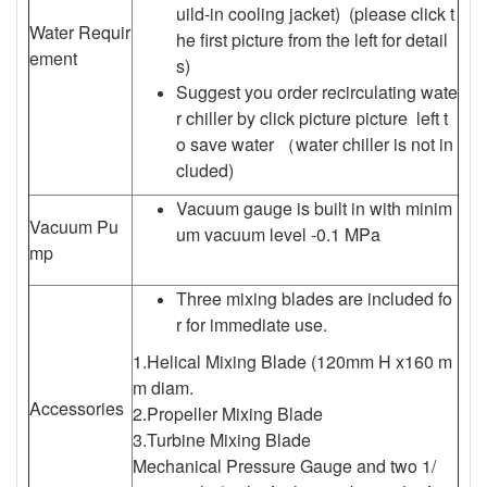
uild-in cooling jacket) (please click t
Water Requir
he first picture from the left for detail
ement
s)
Suggest you order recirculating wate
r chiller by click picture picture left t
o save water （water chiller is not in
cluded)
Vacuum gauge is built in with minim
Vacuum Pu
um vacuum level -0.1 MPa
mp
Three mixing blades are included fo
r for immediate use.
1.Helical Mixing Blade (120mm H x160 m
m diam.
Accessories
2.Propeller Mixing Blade
3.Turbine Mixing Blade
Mechanical Pressure Gauge and two 1/