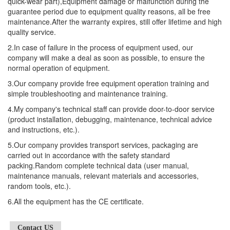
quick-wear part),Equipment damage or malfunction during the
guarantee period due to equipment quality reasons, all be free
maintenance.After the warranty expires, still offer lifetime and high
quality service.
2.In case of failure in the process of equipment used, our
company will make a deal as soon as possible, to ensure the
normal operation of equipment.
3.Our company provide free equipment operation training and
simple troubleshooting and maintenance training.
4.My company's technical staff can provide door-to-door service
(product installation, debugging, maintenance, technical advice
and instructions, etc.).
5.Our company provides transport services, packaging are
carried out in accordance with the safety standard
packing.Random complete technical data (user manual,
maintenance manuals, relevant materials and accessories,
random tools, etc.).
6.All the equipment has the CE certificate.
Contact US