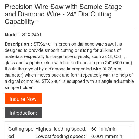
Precision Wire Saw with Sample Stage
and Diamond Wire - 24" Dia Cutting
Capability -
Model：
STX-2401
Description：
STX-2401 is precision diamond wire saw. It is
designed to provide smooth cutting or slicing for all kinds of
materials (especially for larger size crystals, such as Si, CaF ,
glass and sapphire, etc.) with boule diameter up to 24" (600 mm).
It cuts the crystal by a diamond impregnated wire (0.28 mm
diameter) which moves back and forth repeatedly with the help of
a digital controller. STX-2401 is equipped with an angle-adjustable
sample holder.
Inquire Now
Introduction:
Cutting spe
Highest feeding speed: 60 mm/min
ed
Lowest feeding speed: 0.001 mm/min