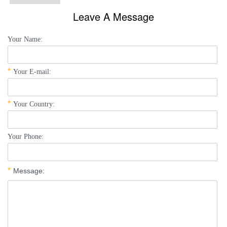
Leave A Message