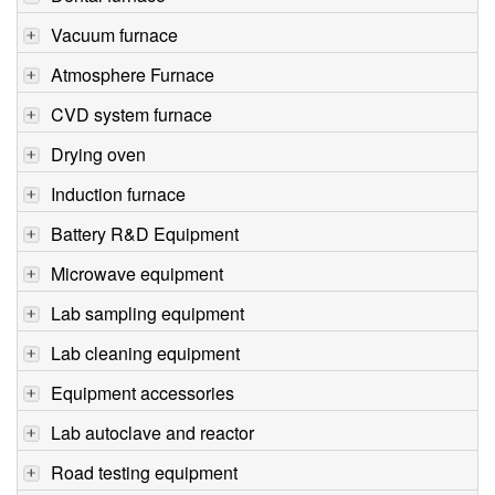
Vacuum furnace
Atmosphere Furnace
CVD system furnace
Drying oven
Induction furnace
Battery R&D Equipment
Microwave equipment
Lab sampling equipment
Lab cleaning equipment
Equipment accessories
Lab autoclave and reactor
Road testing equipment