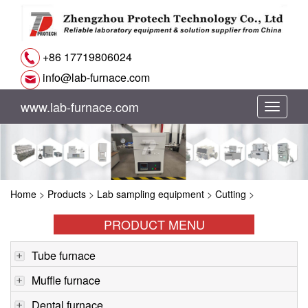
+86 17719806024
info@lab-furnace.com
www.lab-furnace.com
切
换
导
Home
>
Products
>
Lab sampling equipment
>
Cutting
>
航
PRODUCT MENU
Tube furnace
Muffle furnace
Dental furnace