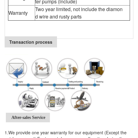
ter pumps (include)
Two year limited, not include the diamon
Warranty
d wire and rusty parts
Transaction process
After-sales Service
1.We provide one year warranty for our equipment (Except the