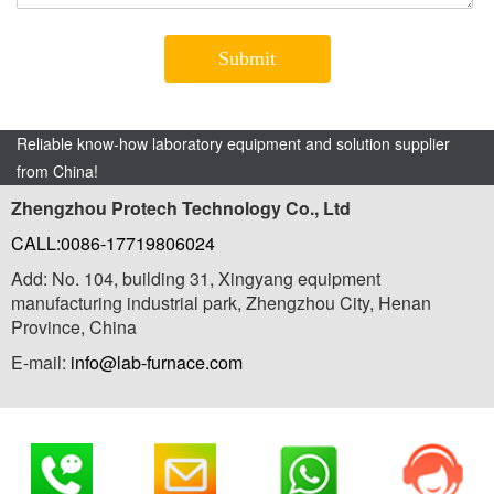
Reliable know-how laboratory equipment and solution supplier
from China!
Zhengzhou Protech Technology Co., Ltd
CALL:0086-17719806024
Add: No. 104, building 31, Xingyang equipment
manufacturing industrial park, Zhengzhou City, Henan
Province, China
E-mail:
info@lab-furnace.com