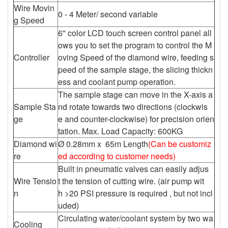
Wire Movin
0 - 4 Meter/ second variable
g Speed
6" color LCD touch screen control panel all
ows you to set the program to control the M
Controller
oving Speed of the diamond wire, feeding s
peed of the sample stage, the slicing thickn
ess and coolant pump operation.
The sample stage can move in the X-axis a
Sample Sta
nd rotate towards two directions (clockwis
ge
e and counter-clockwise) for precision orien
tation. Max. Load Capacity: 600KG
Diamond wi
Ø 0.28mm x 65m Length
(Can be customiz
re
ed according to customer needs)
Built in pneumatic valves can easily adjus
Wire Tensio
t the tension of cutting wire. (air pump wit
n
h >20 PSI pressure is required , but not incl
uded)
Circulating water/coolant system by two wa
Cooling