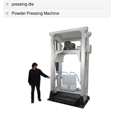
pressing die
Powder Pressing Machine