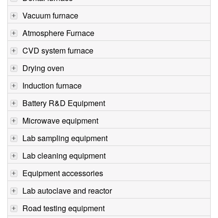
Vacuum furnace
Atmosphere Furnace
CVD system furnace
Drying oven
Induction furnace
Battery R&D Equipment
Microwave equipment
Lab sampling equipment
Lab cleaning equipment
Equipment accessories
Lab autoclave and reactor
Road testing equipment