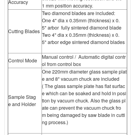
Accuracy
1 mm position accuracy.
Two diamond blades are included:
One 4" dia x 0.35mm (thickness) x 0.
5" arbor fully sintered diamond blade
Cutting Blades
Two 4" dia x 0.35mm (thickness) x 0.
5" arbor edge sintered diamond blades
Manual control / Automatic digital contr
Control Mode
ol from control box
One 220mm diameter glass sample plat
e and 8" vacuum chuck are included
( The glass sample plate has flat surfac
e which can be soaked and hold in posi
Sample Stag
tion by vacuum chuck. Also the glass pl
e and Holder
ate can prevent the vacuum chuck fro
m being damaged by saw blade in cutti
ng process.)