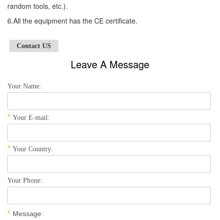
random tools, etc.).
6.All the equipment has the CE certificate.
Contact US
Leave A Message