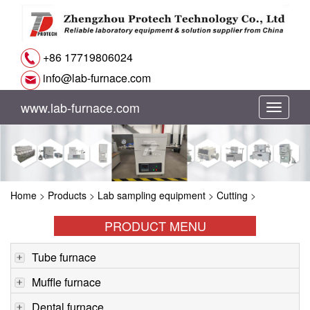
+86 17719806024
info@lab-furnace.com
www.lab-furnace.com
切
换
导
Home
>
Products
>
Lab sampling equipment
>
Cutting
>
航
PRODUCT MENU
Tube furnace
Muffle furnace
Dental furnace