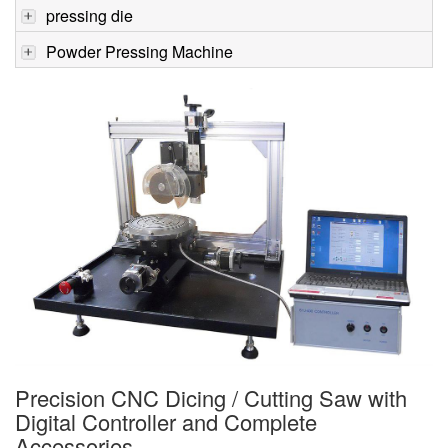
pressing die
Powder Pressing Machine
Precision CNC Dicing / Cutting Saw with
Digital Controller and Complete
Accessories -