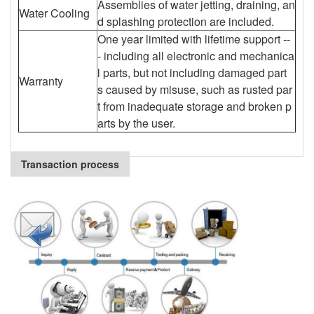
Assemblies of water jetting, draining, an
Water Cooling
d splashing protection are included.
One year limited with lifetime support --
- including all electronic and mechanica
l parts, but not including damaged part
Warranty
s caused by misuse, such as rusted par
t from inadequate storage and broken p
arts by the user.
Transaction process