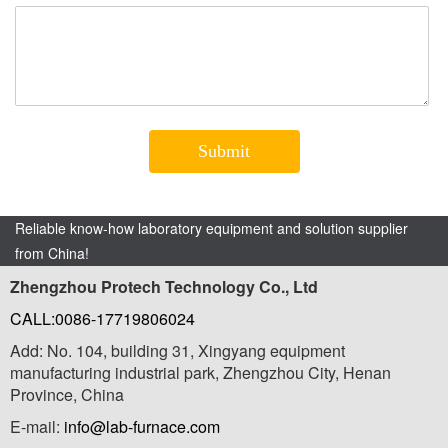
Reliable know-how laboratory equipment and solution supplier
from China!
Zhengzhou Protech Technology Co., Ltd
CALL:0086-17719806024
Add: No. 104, building 31, Xingyang equipment
manufacturing industrial park, Zhengzhou City, Henan
Province, China
E-mail:
info@lab-furnace.com