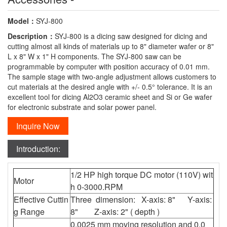
Model：
SYJ-800
Description：
SYJ-800 is a dicing saw designed for dicing and
cutting almost all kinds of materials up to 8" diameter wafer or 8"
L x 8" W x 1" H components. The SYJ-800 saw can be
programmable by computer with position accuracy of 0.01 mm.
The sample stage with two-angle adjustment allows customers to
cut materials at the desired angle with +/- 0.5° tolerance. It is an
excellent tool for dicing Al2O3 ceramic sheet and Si or Ge wafer
for electronic substrate and solar power panel.
Inquire Now
Introduction:
1/2 HP high torque DC motor (110V) wit
Motor
h 0-3000.RPM
Effective Cuttin
Three dimension: X-axis: 8" Y-axis:
g Range
8" Z-axis: 2" ( depth )
0.0025 mm moving resolution and 0.0