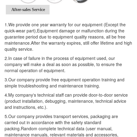
After-sales Service
1.We provide one year warranty for our equipment (Except the
quick-wear part),Equipment damage or malfunction during the
guarantee period due to equipment quality reasons, all be free
maintenance.After the warranty expires, still offer lifetime and high
quality service.
2.In case of failure in the process of equipment used, our
company will make a deal as soon as possible, to ensure the
normal operation of equipment.
3.Our company provide free equipment operation training and
simple troubleshooting and maintenance training.
4.My company's technical staff can provide door-to-door service
(product installation, debugging, maintenance, technical advice
and instructions, etc.).
5.Our company provides transport services, packaging are
carried out in accordance with the safety standard
packing.Random complete technical data (user manual,
maintenance manuals, relevant materials and accessories,