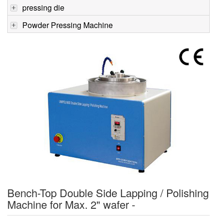
pressing die
Powder Pressing Machine
Bench-Top Double Side Lapping / Polishing
Machine for Max. 2" wafer -