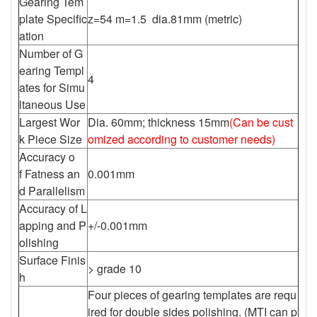
Gearing Tem
plate Specific
z=54 m=1.5 dia.81mm (metric)
ation
Number of G
earing Templ
4
ates for Simu
ltaneous Use
Largest Wor
Dia. 60mm; thickness 15mm
(Can be cust
k Piece Size
omized according to customer needs)
Accuracy o
f Fatness an
0.001mm
d Parallelism
Accuracy of L
apping and P
+/-0.001mm
olishing
Surface Finis
> grade 10
h
Four pieces of gearing templates are requ
ired for double sides polishing. (MTI can p