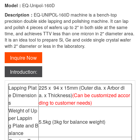
Model：
EQ-Unipol-160D
Description：
EQ-UNIPOL-160D machine is a bench-top
precision double side lapping and polishing machine. It can lap
and polish 4 pieces of wafers up to 2" in both side at the same
time, and achieves TTV less than one micron in 2" diameter area.
It is an idea tool to prepare Si, Ge and oxide single crystal wafer
with 2" diameter or less in the laboratory.
Inquire Now
Introduction:
Lapping Plat
225 x 94 x 15mm (Outer dia. x Arbor di
e Dimension
a. x Thickness)
(Can be customized accor
s
ding to customer needs)
Weight of Up
per Lappin
5.5kg (3kg for balance weight)
g Plate and B
alance