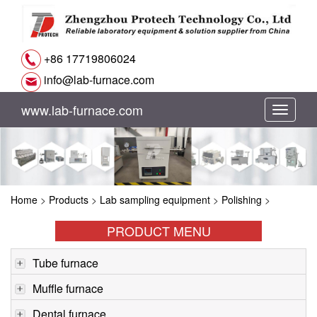
+86 17719806024
info@lab-furnace.com
www.lab-furnace.com
切
换
导
Home
>
Products
>
Lab sampling equipment
>
Polishing
>
航
PRODUCT MENU
Tube furnace
Muffle furnace
Dental furnace