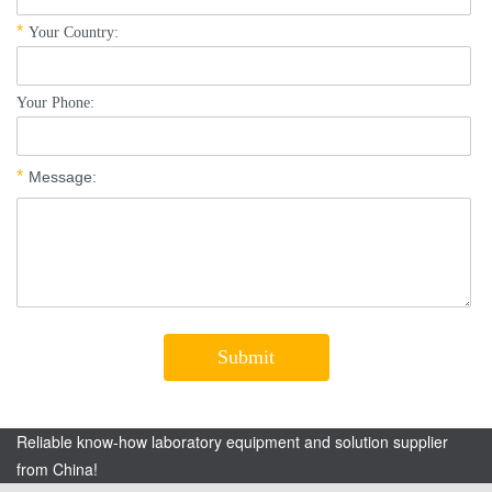
Reliable know-how laboratory equipment and solution supplier
from China!