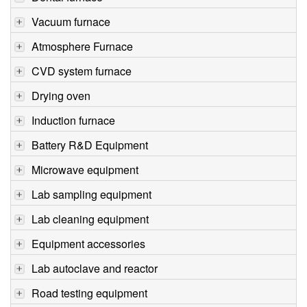
Vacuum furnace
Atmosphere Furnace
CVD system furnace
Drying oven
Induction furnace
Battery R&D Equipment
Microwave equipment
Lab sampling equipment
Lab cleaning equipment
Equipment accessories
Lab autoclave and reactor
Road testing equipment