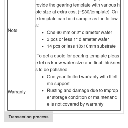
rovide the gearing template with various h
ole size at extra cost (~$30/template). On
e template can hold sample as the follow
s:
Note
One 60 mm or 2" diameter wafer
3 pcs or less 1" diameter wafer
14 pcs or less 10x10mm substrate
To get a quote for gearing template pleas
e let us know wafer size and final thicknes
s to be polished.
One year limited warranty with lifeti
me support
Rusting and damage due to improp
Warranty
er storage condition or maintenanc
e is not covered by warranty
Transaction process