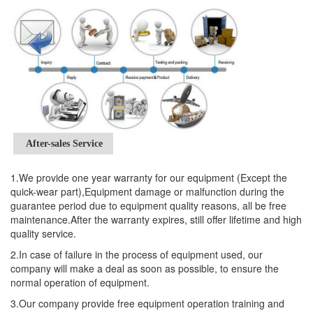
After-sales Service
1.We provide one year warranty for our equipment (Except the
quick-wear part),Equipment damage or malfunction during the
guarantee period due to equipment quality reasons, all be free
maintenance.After the warranty expires, still offer lifetime and high
quality service.
2.In case of failure in the process of equipment used, our
company will make a deal as soon as possible, to ensure the
normal operation of equipment.
3.Our company provide free equipment operation training and