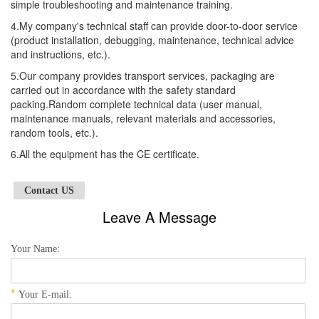
simple troubleshooting and maintenance training.
4.My company's technical staff can provide door-to-door service
(product installation, debugging, maintenance, technical advice
and instructions, etc.).
5.Our company provides transport services, packaging are
carried out in accordance with the safety standard
packing.Random complete technical data (user manual,
maintenance manuals, relevant materials and accessories,
random tools, etc.).
6.All the equipment has the CE certificate.
Contact US
Leave A Message