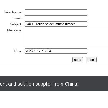
Your Name：
Email：
Subject：
Message：
Time：
nt and solution supplier from China!