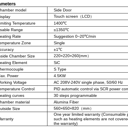
rameters
hamber model
Side Door
Touch screen（LCD）
isplay
imiting Temperature
1400℃
sable Range
≤1350℃
eating Rate
Suggestion 0~20℃/min
emperature Zone
Single
ccuracy
±1℃
220×220×260(mm）
nside Chamber Size
eating Element
SiC
hermocouple
S Type
ax. Power
4.5KW
orking Voltage
AC 208V-240V single phase, 50/60 Hz
emperature Control
PID automatic control via SCR power con
eating curves
30 steps programmable
hamber material
Alumina Fiber
560×650×820（mm）
utside Size
One year limited warranty (Consumable 
arranty
such as heating elements are not covere
the warranty)