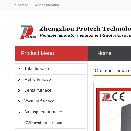
Sitemap
|
Add to favorites
Product Menu
Home
Tube furnace
Chamber furnace
Muffle furnace
Dental furnace
Vacuum furnace
Atmosphere furnace
CVD system furnace