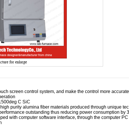
ouch screen control system, and make the control more accurate
eration
 1500deg C SiC
high purity alumina fiber materials produced through unique te
performance outstanding thus reducing power consumption by
ped with computer software interface, through the computer PC 
n