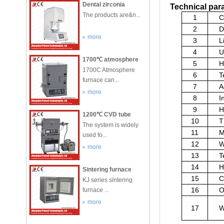
Dental zirconia
Technical pa
sintering furnace
The products are&n...
1
C
2
D
more
3
L
4
U
1700℃ atmosphere
5
H
furnace
1700C Atmosphere
6
T
furnace can...
7
A
more
8
I
9
H
1200℃ CVD tube
10
T
furnace
The system is widely
11
M
used fo...
12
W
more
13
T
14
H
Sintering furnace
15
C
used industrial and
KJ series sintering
mining enterprises
16
O
furnace ...
for
more
17
W