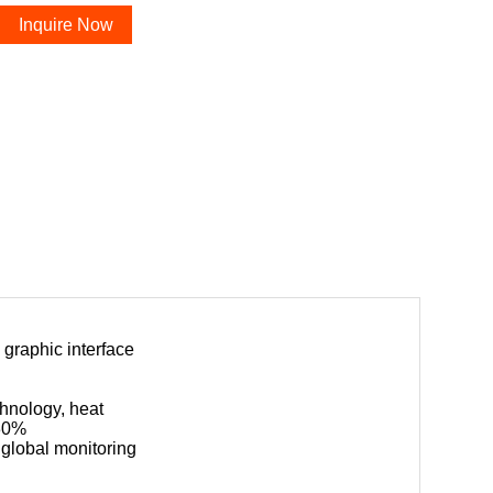
Inquire Now
 graphic interface
chnology, heat
 30%
global monitoring