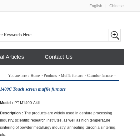
English
|
Chinese
al Articles
Contact Us
You are here：
Home
>
Products
>
Muffle furnace
>
Chamber furnace
>
1400C Touch screen muffle furnace
Model：
PT-M1400-A4IL
Description：
The products are widely used in denture processing
industry, scientific research institutes, as well as high temperature
sintering of powder metallurgy industry, annealing, zirconia sintering,
etc.