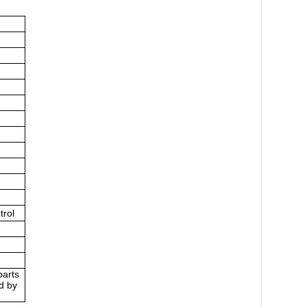
trol
parts
d by