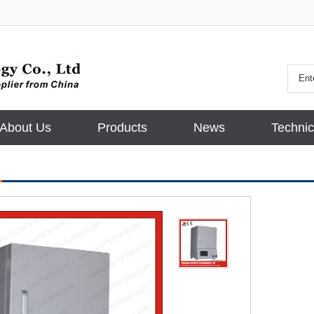
About Us
Products
News
Technic