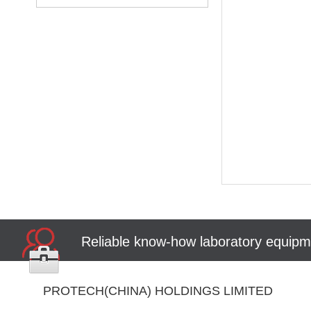
Reliable know-how laboratory equipme
PROTECH(CHINA) HOLDINGS LIMITED