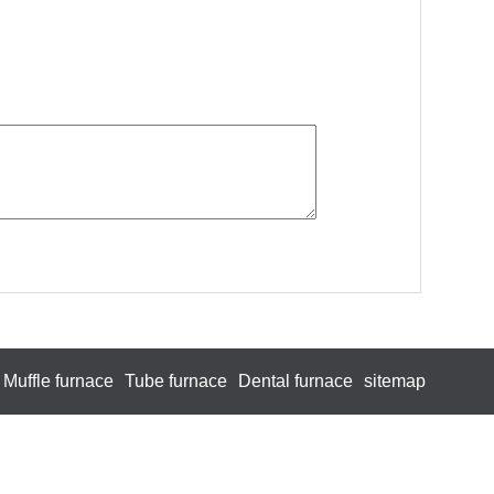
Muffle furnace
Tube furnace
Dental furnace
sitemap