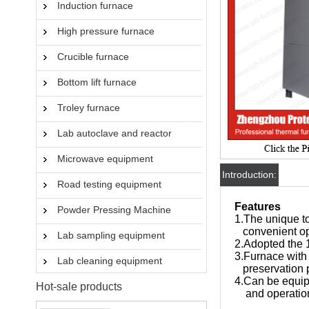
Induction furnace
High pressure furnace
Crucible furnace
Bottom lift furnace
Troley furnace
Lab autoclave and reactor
Microwave equipment
Introduction:
Road testing equipment
Features
Powder Pressing Machine
1.The unique t
convenient op
Lab sampling equipment
2.Adopted the
3.Furnace with 
Lab cleaning equipment
preservation 
4.Can be equip
Hot-sale products
and operatio