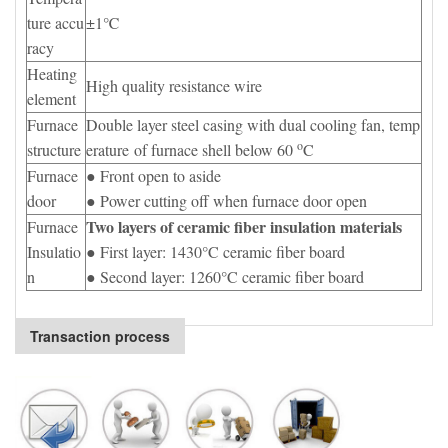
ture accu
±1℃
racy
Heating
High quality resistance wire
element
Furnace
Double layer steel casing with dual cooling fan, temp
o
structure
erature of furnace shell below 60
C
Furnace
● Front open to aside
door
● Power cutting off when furnace door open
Two layers of ceramic fiber insulation materials
Furnace
Insulatio
● First layer: 1430°C ceramic fiber board
n
● Second layer: 1260°C ceramic fiber board
Transaction process