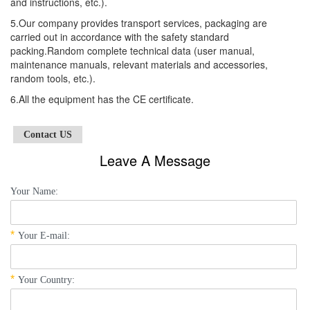
and instructions, etc.).
5.Our company provides transport services, packaging are
carried out in accordance with the safety standard
packing.Random complete technical data (user manual,
maintenance manuals, relevant materials and accessories,
random tools, etc.).
6.All the equipment has the CE certificate.
Contact US
Leave A Message