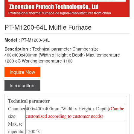
PT-M1200-64L Muffle Furnace
Model：
PT-M1200-64L
Description：
Technical parameter Chamber size
400x400x400mm (Width x Height x Depth) Max. temperature
1200 oC Working temperature 1100
Inquire Now
Introduction:
Technical parameter
Chamber
400x400x400mm (Width x Height x Depth)
(Can be
size
customized according to customer needs)
Max. te
o
mperatur
1200
C