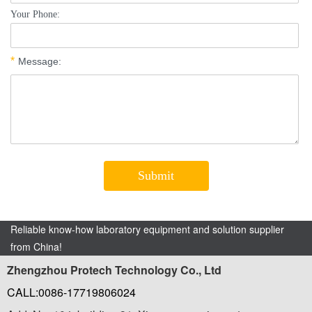
Reliable know-how laboratory equipment and solution supplier
from China!
Zhengzhou Protech Technology Co., Ltd
CALL:0086-17719806024