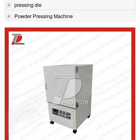
pressing die
Powder Pressing Machine