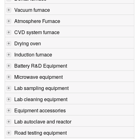
Vacuum furnace
Atmosphere Furnace
CVD system furnace
Drying oven
Induction furnace
Battery R&D Equipment
Microwave equipment
Lab sampling equipment
Lab cleaning equipment
Equipment accessories
Lab autoclave and reactor
Road testing equipment