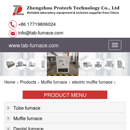
+86 17719806024
info@lab-furnace.com
www.lab-furnace.com
切
换
导
Home
>
Products
>
Muffle furnace
>
electric muffle furnace
>
航
PRODUCT MENU
Tube furnace
Muffle furnace
Dental furnace