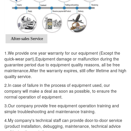
After-sales Service
1.We provide one year warranty for our equipment (Except the
quick-wear part),Equipment damage or malfunction during the
guarantee period due to equipment quality reasons, all be free
maintenance.After the warranty expires, still offer lifetime and high
quality service.
2.In case of failure in the process of equipment used, our
company will make a deal as soon as possible, to ensure the
normal operation of equipment.
3.Our company provide free equipment operation training and
simple troubleshooting and maintenance training.
4.My company's technical staff can provide door-to-door service
(product installation, debugging, maintenance, technical advice