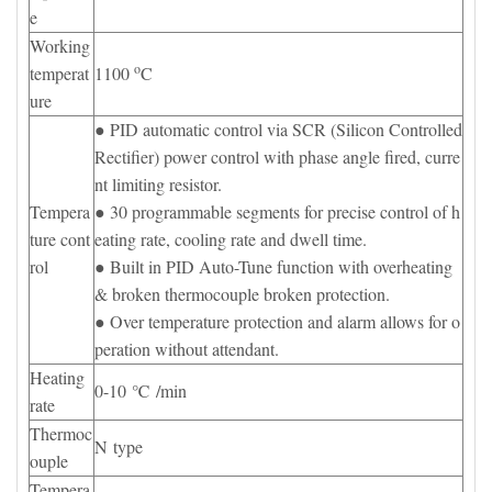
e
Working
o
temperat
1100
C
ure
● PID automatic control via SCR (Silicon Controlled
Rectifier) power control with phase angle fired, curre
nt limiting resistor.
Tempera
● 30 programmable segments for precise control of h
ture cont
eating rate, cooling rate and dwell time.
rol
● Built in PID Auto-Tune function with overheating
& broken thermocouple broken protection.
● Over temperature protection and alarm allows for o
peration without attendant.
Heating
0-10 ℃ /min
rate
Thermoc
N type
ouple
Tempera