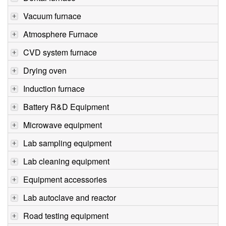
Vacuum furnace
Atmosphere Furnace
CVD system furnace
Drying oven
Induction furnace
Battery R&D Equipment
Microwave equipment
Lab sampling equipment
Lab cleaning equipment
Equipment accessories
Lab autoclave and reactor
Road testing equipment