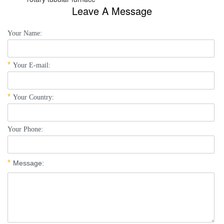
Leave A Message