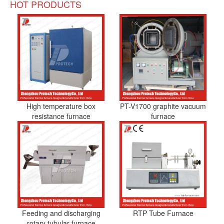
HOT PRODUCTS
High temperature box
PT-V1700 graphite vacuum
resistance furnace
furnace
Feeding and discharging
RTP Tube Furnace
rotary tubular furnace