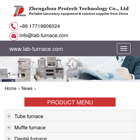
+86 17719806024
info@lab-furnace.com
www.lab-furnace.com
切
换
导
Home
>
News
>
航
PRODUCT MENU
Tube furnace
Muffle furnace
Dental furnace