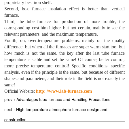
proprietary best iron shelf.
Second, box furnace insulation effect is better than vertical
furnace.
Third, the tube furnace for production of more trouble, the
corresponding cost him higher, but not certain, mainly to see the
relevant parameters, and the maximum temperature.
Fourth, on, over-temperature problems, mainly on the quality
difference, but when all the furnaces are super warm start too, but
how much is not the same, the key after the last tube furnace
temperature is stable and set the same! Of course, better control,
more precise temperature control! Specific conditions, specific
analysis, even if the principle is the same, but because of different
shapes and parameters, and their role in the field is not exactly the
same!
Official Website:
http: //www.lab-furnace.com
prev：
Advantages tube furnace and Handling Precautions
next：
High temperature atmosphere furnace design and
construction