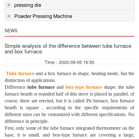
pressing die
Powder Pressing Machine
NEWS
Simple analysis of the difference between tube furnace
and box furnace
Time：2020-09-05 16:50
Tube furnace
and a box furnace in shape, heating mode, has the
distinction of applications.
Difference
tube furnace
and
box-type furnace
shape: the tube
furnace hearth is rounded half of this stove is placed in parallel, of
course, there are erected, but it is called Pit furnace, box furnace
hearth is square , according to the specific requirements of
different sizes can be customized with different specifications. No
difference in principle.
First, only some of the tube furnace integrated thermometer on the
base, it is small, and box-type furnace are covering a large,