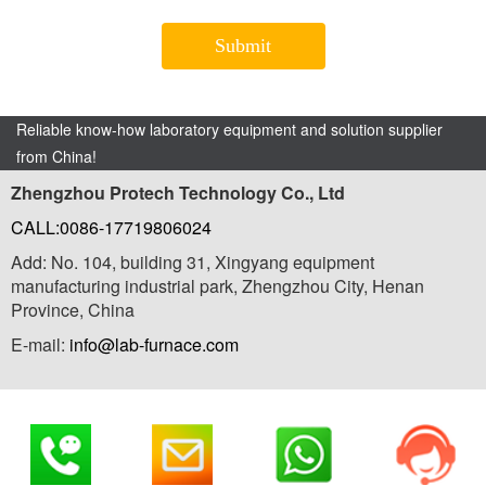
Reliable know-how laboratory equipment and solution supplier
from China!
Zhengzhou Protech Technology Co., Ltd
CALL:0086-17719806024
Add: No. 104, building 31, Xingyang equipment
manufacturing industrial park, Zhengzhou City, Henan
Province, China
E-mail:
info@lab-furnace.com