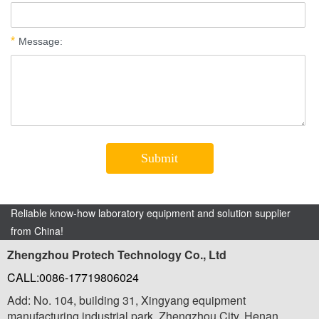
Reliable know-how laboratory equipment and solution supplier
from China!
Zhengzhou Protech Technology Co., Ltd
CALL:0086-17719806024
Add: No. 104, building 31, Xingyang equipment
manufacturing industrial park, Zhengzhou City, Henan