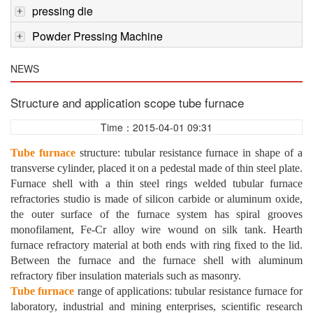
pressing die
Powder Pressing Machine
NEWS
Structure and application scope tube furnace
Time：2015-04-01 09:31
Tube furnace
structure: tubular resistance furnace in shape of a
transverse cylinder, placed it on a pedestal made of thin steel plate.
Furnace shell with a thin steel rings welded tubular furnace
refractories studio is made of silicon carbide or aluminum oxide,
the outer surface of the furnace system has spiral grooves
monofilament, Fe-Cr alloy wire wound on silk tank. Hearth
furnace refractory material at both ends with ring fixed to the lid.
Between the furnace and the furnace shell with aluminum
refractory fiber insulation materials such as masonry.
Tube furnace
range of applications: tubular resistance furnace for
laboratory, industrial and mining enterprises, scientific research