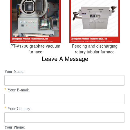
PT-V1700 graphite vacuum
Feeding and discharging
furnace
rotary tubular furnace
Leave A Message