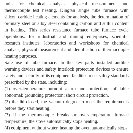
units for chemical analysis, physical measurement and
thermocouple test heating. Dingtan single tube furnace with
silicon carbide heating elements for analysis, the determination of
ordinary steel or alloy steel containing carbon and sulfur content
in heating. This series resistance furnace tube furnace cycle
operations, for industrial and mining enterprises, scientific
research institutes, laboratories and workshops for chemical
analysis, physical measurement and identification of thermocouple
heating purposes.
Safe use of tube furnace: In the key parts installed audible
warning devices and safety interlock protection devices to ensure
safety and security of its equipment facilities meet safety standards
prescribed by the state, including:
(1) over-temperature burnout alarm and protection; inflatable
abnormal; grounding protection; short circuit protection.
(2) the lid closed, the vacuum degree to meet the requirements
before they start heating.
(3) If the thermocouple breaks or over-temperature furnace
temperature, the stove automatically stops heating.
(4) equipment without water, heating the oven automatically stops.