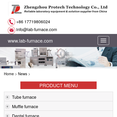
+86 17719806024
info@lab-furnace.com
www.lab-furnace.com
切
换
导
Home
>
News
>
航
PRODUCT MENU
Tube furnace
Muffle furnace
Dental furnace