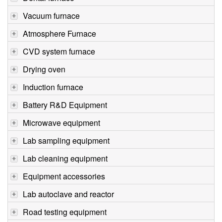
Vacuum furnace
Atmosphere Furnace
CVD system furnace
Drying oven
Induction furnace
Battery R&D Equipment
Microwave equipment
Lab sampling equipment
Lab cleaning equipment
Equipment accessories
Lab autoclave and reactor
Road testing equipment