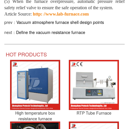
(5) When the furnace overpressure, automatic pressure relief
safety relief valve to ensure the safe operation of the system.
Article Source:
http: //www.lab-furnace.com
prev：
Vacuum atmosphere furnace shell design points
next：
Define the vacuum resistance furnace
HOT PRODUCTS
High temperature box
RTP Tube Furnace
resistance furnace