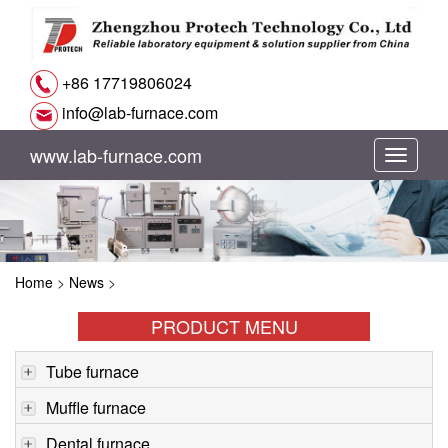
+86 17719806024
info@lab-furnace.com
www.lab-furnace.com
切
换
导
Home
>
News
>
航
PRODUCT MENU
Tube furnace
Muffle furnace
Dental furnace