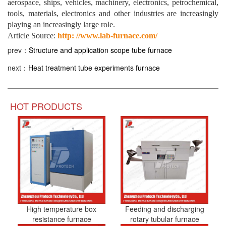
aerospace, ships, vehicles, machinery, electronics, petrochemical,
tools, materials, electronics and other industries are increasingly
playing an increasingly large role.
Article Source:
http: //www.lab-furnace.com/
prev：
Structure and application scope tube furnace
next：
Heat treatment tube experiments furnace
HOT PRODUCTS
High temperature box
Feeding and discharging
resistance furnace
rotary tubular furnace