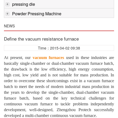
pressing die
Powder Pressing Machine
NEWS
Define the vacuum resistance furnace
Time：2015-04-02 09:38
At present, our
vacuum furnaces
used in these industries are
basically single-chamber or dual-chamber vacuum furnace batch,
the drawback is the low efficiency, high energy consumption,
high cost, low yield and is not suitable for mass production. In
order to overcome these shortcomings exist in a vacuum furnace
batch to meet the needs of modern industrial mass production in
the years to develop the single-chamber, dual-chamber vacuum
furnace batch, based on the key technical challenges for
continuous vacuum furnace to tackle problems independently
development, well-designed, Zhengzhou Protech successfully
developed a multi-chamber continuous vacuum furnace.