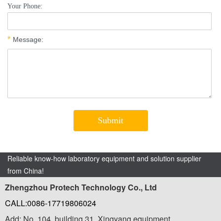
Reliable know-how laboratory equipment and solution supplier
from China!
Zhengzhou Protech Technology Co., Ltd
CALL:0086-17719806024
Add: No. 104, building 31, Xingyang equipment