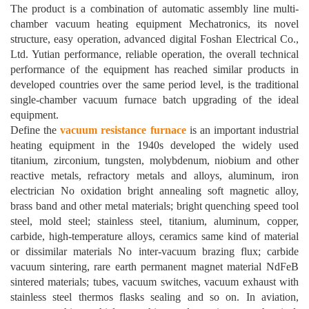
The product is a combination of automatic assembly line multi-
chamber vacuum heating equipment Mechatronics, its novel
structure, easy operation, advanced digital Foshan Electrical Co.,
Ltd. Yutian performance, reliable operation, the overall technical
performance of the equipment has reached similar products in
developed countries over the same period level, is the traditional
single-chamber vacuum furnace batch upgrading of the ideal
equipment.
Define the
vacuum resistance furnace
is an important industrial
heating equipment in the 1940s developed the widely used
titanium, zirconium, tungsten, molybdenum, niobium and other
reactive metals, refractory metals and alloys, aluminum, iron
electrician No oxidation bright annealing soft magnetic alloy,
brass band and other metal materials; bright quenching speed tool
steel, mold steel; stainless steel, titanium, aluminum, copper,
carbide, high-temperature alloys, ceramics same kind of material
or dissimilar materials No inter-vacuum brazing flux; carbide
vacuum sintering, rare earth permanent magnet material NdFeB
sintered materials; tubes, vacuum switches, vacuum exhaust with
stainless steel thermos flasks sealing and so on. In aviation,