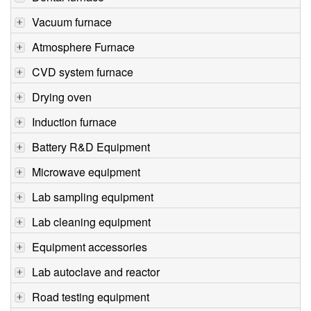
Vacuum furnace
Atmosphere Furnace
CVD system furnace
Drying oven
Induction furnace
Battery R&D Equipment
Microwave equipment
Lab sampling equipment
Lab cleaning equipment
Equipment accessories
Lab autoclave and reactor
Road testing equipment