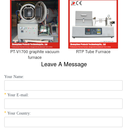
PT-V1700 graphite vacuum
RTP Tube Furnace
furnace
Leave A Message