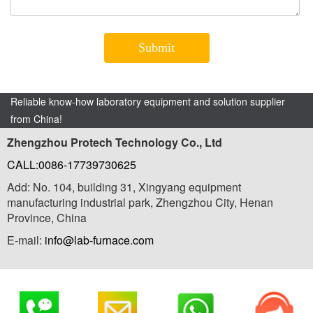
Reliable know-how laboratory equipment and solution supplier
from China!
Zhengzhou Protech Technology Co., Ltd
CALL:0086-17739730625
Add: No. 104, building 31, Xingyang equipment
manufacturing industrial park, Zhengzhou City, Henan
Province, China
E-mail:
info@lab-furnace.com