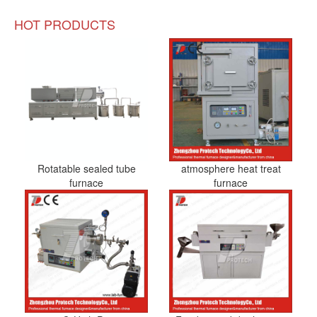
HOT PRODUCTS
Rotatable sealed tube
atmosphere heat treat
furnace
furnace