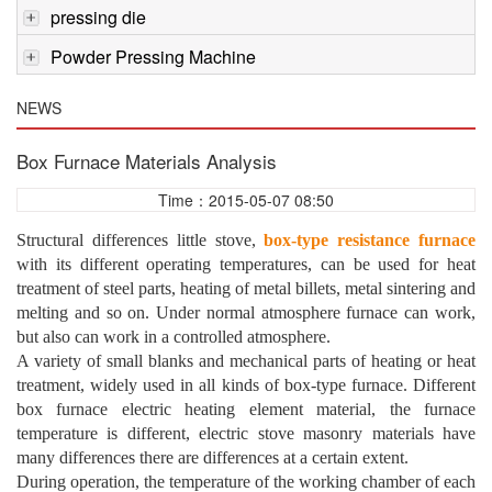
pressing die
Powder Pressing Machine
NEWS
Box Furnace Materials Analysis
Time：2015-05-07 08:50
Structural differences little stove,
box-type resistance furnace
with its different operating temperatures, can be used for heat
treatment of steel parts, heating of metal billets, metal sintering and
melting and so on. Under normal atmosphere furnace can work,
but also can work in a controlled atmosphere.
A variety of small blanks and mechanical parts of heating or heat
treatment, widely used in all kinds of box-type furnace. Different
box furnace electric heating element material, the furnace
temperature is different, electric stove masonry materials have
many differences there are differences at a certain extent.
During operation, the temperature of the working chamber of each