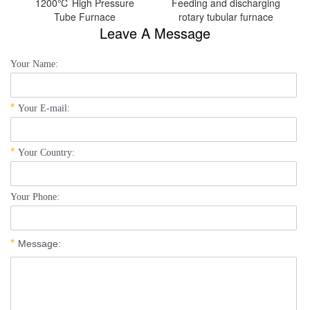
1200℃ High Pressure
Feeding and discharging
Tube Furnace
rotary tubular furnace
Leave A Message