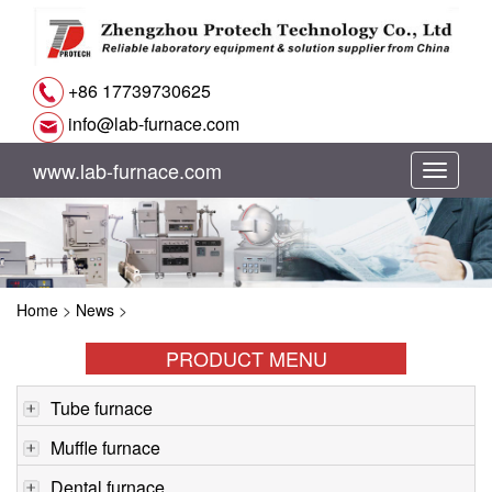
+86 17739730625
info@lab-furnace.com
www.lab-furnace.com
切
换
导
Home
>
News
>
航
PRODUCT MENU
Tube furnace
Muffle furnace
Dental furnace