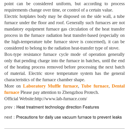
point can be considered uniform, but according to process
requirements change over time, or control of a certain value.
Electric hotplates body may be disposed on the side wall, a tube
furnace under the floor and roof. Generally such furnaces are not
mandatory equipment furnace gas circulation of the heat transfer
process in the furnace radiation heat transfer-based (especially on
the high-temperature tube furnace stove is concerned), it can be
considered to belong to the radiation heat-transfer type of stove.
Box-type resistance furnace cycle mode of operation generally
only that pending charge into the furnace in batches, until the end
of the heating process removed before processing the next batch
of material. Electric stove temperature system has the general
characteristics of the furnace chamber shape.
More on
Laboratory Muffle furnace
,
Tube furnace
,
Dental
furnace
Please pay attention to Zhengzhou Protech.
Official Website:http://www.lab-furnace.com/
prev：
Heat treatment technology direction Features
next：
Precautions for daily use vacuum furnace to prevent leaks