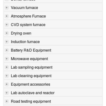
Vacuum furnace
Atmosphere Furnace
CVD system furnace
Drying oven
Induction furnace
Battery R&D Equipment
Microwave equipment
Lab sampling equipment
Lab cleaning equipment
Equipment accessories
Lab autoclave and reactor
Road testing equipment