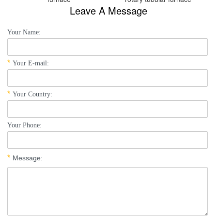
Leave A Message