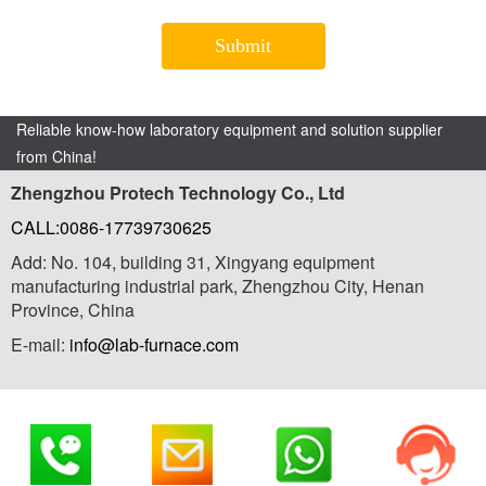
Reliable know-how laboratory equipment and solution supplier
from China!
Zhengzhou Protech Technology Co., Ltd
CALL:0086-17739730625
Add: No. 104, building 31, Xingyang equipment
manufacturing industrial park, Zhengzhou City, Henan
Province, China
E-mail:
info@lab-furnace.com