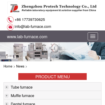
+86 17739730625
info@lab-furnace.com
www.lab-furnace.com
切
换
导
Home
>
News
>
航
PRODUCT MENU
Tube furnace
Muffle furnace
Dental furnace