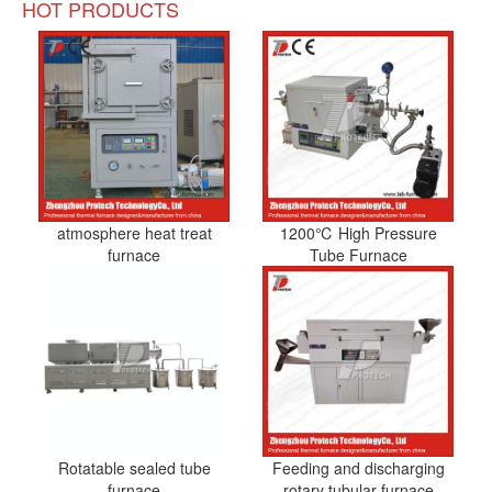
HOT PRODUCTS
atmosphere heat treat
1200℃ High Pressure
furnace
Tube Furnace
Rotatable sealed tube
Feeding and discharging
furnace
rotary tubular furnace