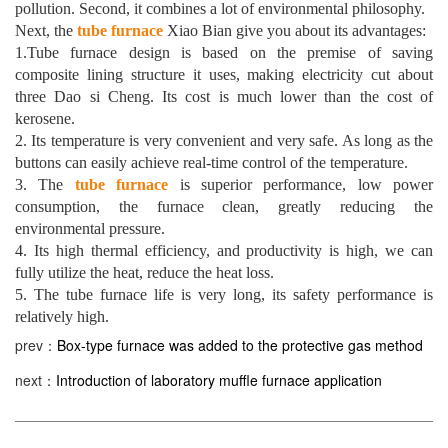
pollution. Second, it combines a lot of environmental philosophy.
Next, the
tube furnace
Xiao Bian give you about its advantages:
1.Tube furnace design is based on the premise of saving
composite lining structure it uses, making electricity cut about
three Dao si Cheng. Its cost is much lower than the cost of
kerosene.
2. Its temperature is very convenient and very safe. As long as the
buttons can easily achieve real-time control of the temperature.
3. The
tube furnace
is superior performance, low power
consumption, the furnace clean, greatly reducing the
environmental pressure.
4. Its high thermal efficiency, and productivity is high, we can
fully utilize the heat, reduce the heat loss.
5. The tube furnace life is very long, its safety performance is
relatively high.
prev：
Box-type furnace was added to the protective gas method
next：
Introduction of laboratory muffle furnace application