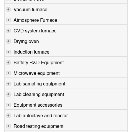
Vacuum furnace
Atmosphere Furnace
CVD system furnace
Drying oven
Induction furnace
Battery R&D Equipment
Microwave equipment
Lab sampling equipment
Lab cleaning equipment
Equipment accessories
Lab autoclave and reactor
Road testing equipment