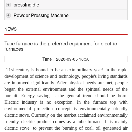
pressing die
Powder Pressing Machine
NEWS
Tube furnace is the preferred equipment for electric
furnaces
Time：2020-09-05 16:50
21st century is bound to be an extraordinary year! In the rapid
development of science and technology, people's living standards
are improved significantly. After physical needs are met, people
began the external environment and the spiritual needs of the
pursuit. Energy saving is the general trend should be born.
Electric industry is no exception. In the furnace top with
environmental protection concept is environmentally friendly
electric stove. Currently on the market acclaimed environmentally
friendly electric product comes as a tube furnace. It is mainly
electric stove, to prevent the burning of coal, oil generated air