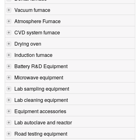
Vacuum furnace
Atmosphere Furnace
CVD system furnace
Drying oven
Induction furnace
Battery R&D Equipment
Microwave equipment
Lab sampling equipment
Lab cleaning equipment
Equipment accessories
Lab autoclave and reactor
Road testing equipment