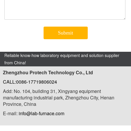
Reliable know-how laboratory equipment and solution supplier
from China!
Zhengzhou Protech Technology Co., Ltd
CALL:0086-17719806024
Add: No. 104, building 31, Xingyang equipment
manufacturing industrial park, Zhengzhou City, Henan
Province, China
E-mail:
info@lab-furnace.com