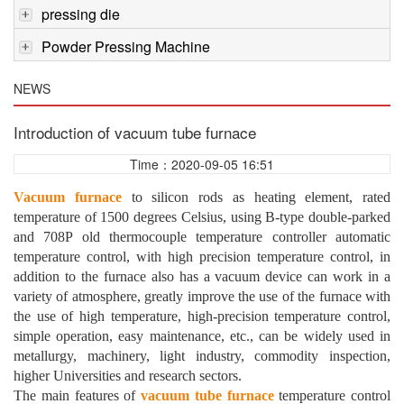
pressing die
Powder Pressing Machine
NEWS
Introduction of vacuum tube furnace
Time：2020-09-05 16:51
Vacuum furnace
to silicon rods as heating element, rated
temperature of 1500 degrees Celsius, using B-type double-parked
and 708P old thermocouple temperature controller automatic
temperature control, with high precision temperature control, in
addition to the furnace also has a vacuum device can work in a
variety of atmosphere, greatly improve the use of the furnace with
the use of high temperature, high-precision temperature control,
simple operation, easy maintenance, etc., can be widely used in
metallurgy, machinery, light industry, commodity inspection,
higher Universities and research sectors.
The main features of
vacuum tube furnace
temperature control