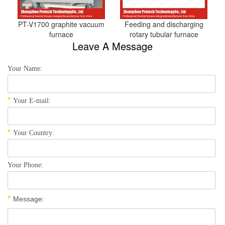
PT-V1700 graphite vacuum
Feeding and discharging
furnace
rotary tubular furnace
Leave A Message