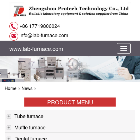
+86 17719806024
info@lab-furnace.com
www.lab-furnace.com
切
换
导
Home
>
News
>
航
PRODUCT MENU
Tube furnace
Muffle furnace
Dental furnace