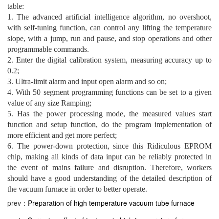
table:
1. The advanced artificial intelligence algorithm, no overshoot,
with self-tuning function, can control any lifting the temperature
slope, with a jump, run and pause, and stop operations and other
programmable commands.
2. Enter the digital calibration system, measuring accuracy up to
0.2;
3. Ultra-limit alarm and input open alarm and so on;
4. With 50 segment programming functions can be set to a given
value of any size Ramping;
5. Has the power processing mode, the measured values ​​start
function and setup function, do the program implementation of
more efficient and get more perfect;
6. The power-down protection, since this Ridiculous EPROM
chip, making all kinds of data input can be reliably protected in
the event of mains failure and disruption. Therefore, workers
should have a good understanding of the detailed description of
the vacuum furnace in order to better operate.
prev：
Preparation of high temperature vacuum tube furnace