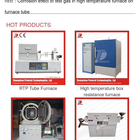
next：
Corrosion effect of test gas in high temperature furnace on
furnace tube
HOT PRODUCTS
RTP Tube Furnace
High temperature box
resistance furnace