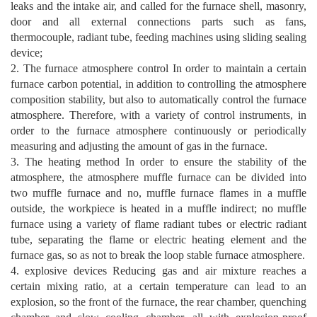
leaks and the intake air, and called for the furnace shell, masonry,
door and all external connections parts such as fans,
thermocouple, radiant tube, feeding machines using sliding sealing
device;
2. The furnace atmosphere control In order to maintain a certain
furnace carbon potential, in addition to controlling the atmosphere
composition stability, but also to automatically control the furnace
atmosphere. Therefore, with a variety of control instruments, in
order to the furnace atmosphere continuously or periodically
measuring and adjusting the amount of gas in the furnace.
3. The heating method In order to ensure the stability of the
atmosphere, the atmosphere muffle furnace can be divided into
two muffle furnace and no, muffle furnace flames in a muffle
outside, the workpiece is heated in a muffle indirect; no muffle
furnace using a variety of flame radiant tubes or electric radiant
tube, separating the flame or electric heating element and the
furnace gas, so as not to break the loop stable furnace atmosphere.
4. explosive devices Reducing gas and air mixture reaches a
certain mixing ratio, at a certain temperature can lead to an
explosion, so the front of the furnace, the rear chamber, quenching