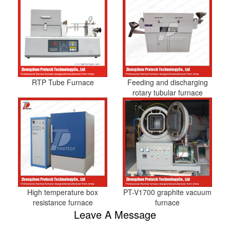
RTP Tube Furnace
Feeding and discharging
rotary tubular furnace
High temperature box
PT-V1700 graphite vacuum
resistance furnace
furnace
Leave A Message