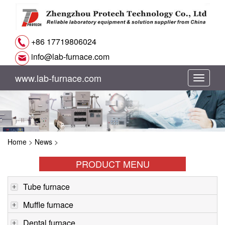
+86 17719806024
info@lab-furnace.com
www.lab-furnace.com
切
换
导
Home
>
News
>
航
PRODUCT MENU
Tube furnace
Muffle furnace
Dental furnace