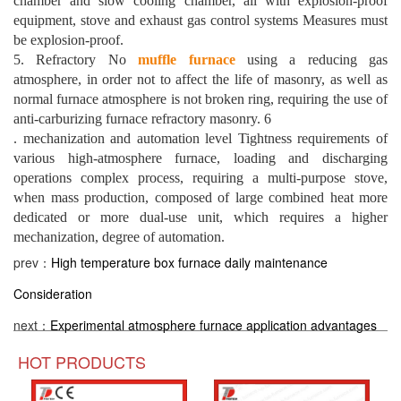
chamber and slow cooling chamber, all with explosion-proof
equipment, stove and exhaust gas control systems Measures must
be explosion-proof.
5. Refractory No
muffle furnace
using a reducing gas
atmosphere, in order not to affect the life of masonry, as well as
normal furnace atmosphere is not broken ring, requiring the use of
anti-carburizing furnace refractory masonry. 6
. mechanization and automation level Tightness requirements of
various high-atmosphere furnace, loading and discharging
operations complex process, requiring a multi-purpose stove,
when mass production, composed of large combined heat more
dedicated or more dual-use unit, which requires a higher
mechanization, degree of automation.
prev：
High temperature box furnace daily maintenance
Consideration
next：
Experimental atmosphere furnace application advantages
HOT PRODUCTS