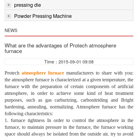
pressing die
Powder Pressing Machine
NEWS
What are the advantages of Protech atmosphere
furnace
Time：2015-09-01 09:08
Protech
atmosphere furnace
manufacturers to share with you:
the atmosphere furnace is characterized at a given temperature, the
furnace with the preparation of certain components of artificial
atmosphere, in order to achieve some kind of heat treatment
purposes, such as gas carburizing, carbonitriding and Bright
hardening, annealing, normalizing. Atmosphere furnace has the
following characteristics:
1. furnace tightness In order to control the atmosphere in the
furnace, to maintain pressure in the furnace, the furnace working
space should always be isolated from the outside air, try to avoid