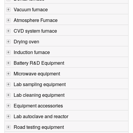
Vacuum furnace
Atmosphere Furnace
CVD system furnace
Drying oven
Induction furnace
Battery R&D Equipment
Microwave equipment
Lab sampling equipment
Lab cleaning equipment
Equipment accessories
Lab autoclave and reactor
Road testing equipment