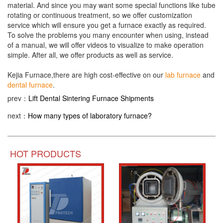
material. And since you may want some special functions like tube
rotating or continuous treatment, so we offer customization
service which will ensure you get a furnace exactly as required.
To solve the problems you many encounter when using, instead
of a manual, we will offer videos to visualize to make operation
simple. After all, we offer products as well as service.
Kejia Furnace,there are high cost-effective on our
lab furnace
and
dental furnace
.
prev：
Lift Dental Sintering Furnace Shipments
next：
How many types of laboratory furnace?
HOT PRODUCTS