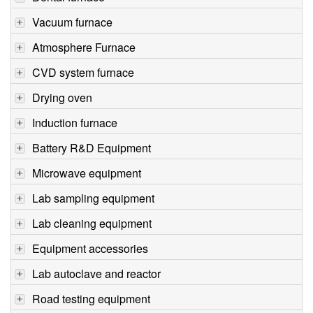
Vacuum furnace
Atmosphere Furnace
CVD system furnace
Drying oven
Induction furnace
Battery R&D Equipment
Microwave equipment
Lab sampling equipment
Lab cleaning equipment
Equipment accessories
Lab autoclave and reactor
Road testing equipment