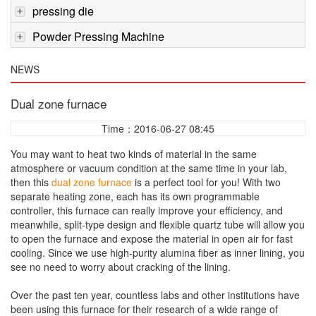
pressing die
Powder Pressing Machine
NEWS
Dual zone furnace
Time：2016-06-27 08:45
You may want to heat two kinds of material in the same
atmosphere or vacuum condition at the same time in your lab,
then this
dual zone furnace
is a perfect tool for you! With two
separate heating zone, each has its own programmable
controller, this furnace can really improve your efficiency, and
meanwhile, split-type design and flexible quartz tube will allow you
to open the furnace and expose the material in open air for fast
cooling. Since we use high-purity alumina fiber as inner lining, you
see no need to worry about cracking of the lining.
Over the past ten year, countless labs and other institutions have
been using this furnace for their research of a wide range of