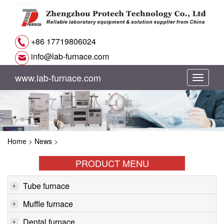
+86 17719806024
info@lab-furnace.com
www.lab-furnace.com
切
换
导
Home
>
News
>
航
PRODUCT MENU
Tube furnace
Muffle furnace
Dental furnace