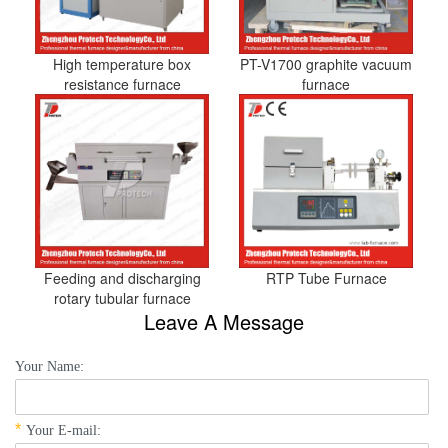
High temperature box
PT-V1700 graphite vacuum
resistance furnace
furnace
Feeding and discharging
RTP Tube Furnace
rotary tubular furnace
Leave A Message