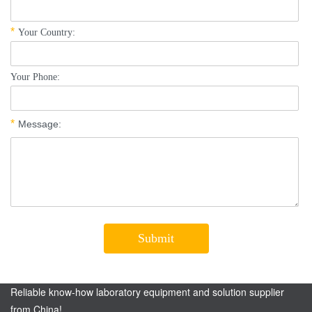
Reliable know-how laboratory equipment and solution supplier
from China!