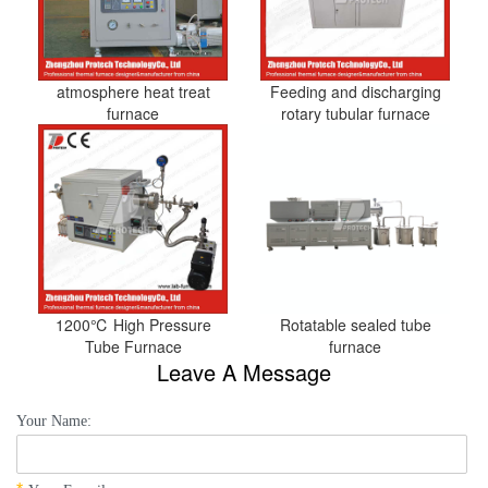
atmosphere heat treat
Feeding and discharging
furnace
rotary tubular furnace
1200℃ High Pressure
Rotatable sealed tube
Tube Furnace
furnace
Leave A Message