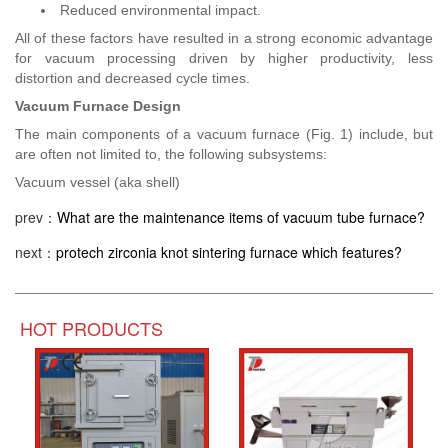
Reduced environmental impact.
All of these factors have resulted in a strong economic advantage
for vacuum processing driven by higher productivity, less
distortion and decreased cycle times.
Vacuum Furnace Design
The main components of a vacuum furnace (Fig. 1) include, but
are often not limited to, the following subsystems:
Vacuum vessel (aka shell)
prev：
What are the maintenance items of vacuum tube furnace?
next：
protech zirconia knot sintering furnace which features?
HOT PRODUCTS