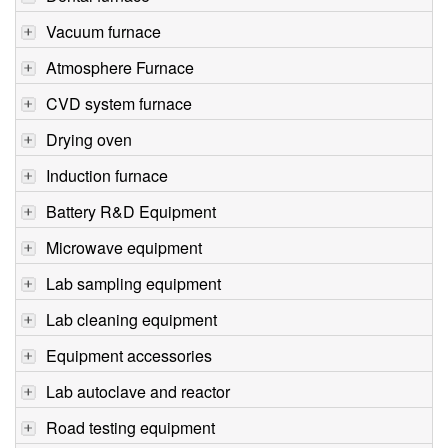
Vacuum furnace
Atmosphere Furnace
CVD system furnace
Drying oven
Induction furnace
Battery R&D Equipment
Microwave equipment
Lab sampling equipment
Lab cleaning equipment
Equipment accessories
Lab autoclave and reactor
Road testing equipment