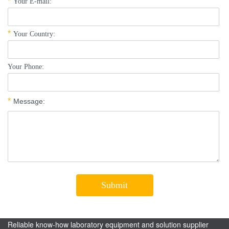
Reliable know-how laboratory equipment and solution supplier