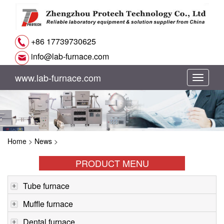
+86 17739730625
info@lab-furnace.com
www.lab-furnace.com
切
换
导
Home
>
News
>
航
PRODUCT MENU
Tube furnace
Muffle furnace
Dental furnace