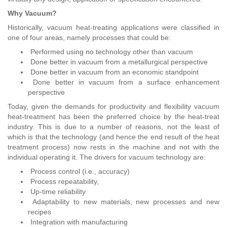
Why Vacuum?
Historically, vacuum heat-treating applications were classified in
one of four areas, namely processes that could be:
Performed using no technology other than vacuum
Done better in vacuum from a metallurgical perspective
Done better in vacuum from an economic standpoint
Done better in vacuum from a surface enhancement
perspective
Today, given the demands for productivity and flexibility vacuum
heat-treatment has been the preferred choice by the heat-treat
industry. This is due to a number of reasons, not the least of
which is that the technology (and hence the end result of the heat
treatment process) now rests in the machine and not with the
individual operating it. The drivers for vacuum technology are:
Process control (i.e., accuracy)
Process repeatability,
Up-time reliability
Adaptability to new materials, new processes and new
recipes
Integration with manufacturing