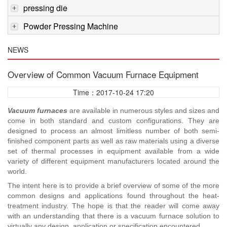
pressing die
Powder Pressing Machine
NEWS
Overview of Common Vacuum Furnace Equipment
Time：2017-10-24 17:20
Vacuum furnaces
are available in numerous styles and sizes and
come in both standard and custom configurations. They are
designed to process an almost limitless number of both semi-
finished component parts as well as raw materials using a diverse
set of thermal processes in equipment available from a wide
variety of different equipment manufacturers located around the
world.
The intent here is to provide a brief overview of some of the more
common designs and applications found throughout the heat-
treatment industry. The hope is that the reader will come away
with an understanding that there is a vacuum furnace solution to
virtually any design, application or specification encountered.