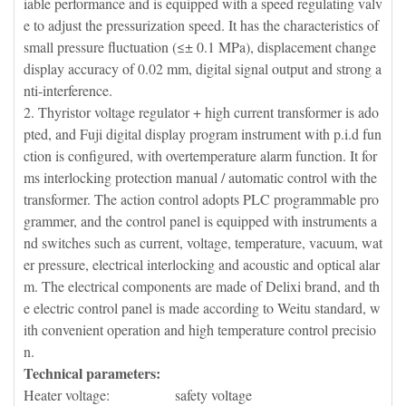
iable performance and is equipped with a speed regulating valv
e to adjust the pressurization speed. It has the characteristics of
small pressure fluctuation (≤± 0.1 MPa), displacement change
display accuracy of 0.02 mm, digital signal output and strong a
nti-interference.
2. Thyristor voltage regulator + high current transformer is ado
pted, and Fuji digital display program instrument with p.i.d fun
ction is configured, with overtemperature alarm function. It for
ms interlocking protection manual / automatic control with the
transformer. The action control adopts PLC programmable pro
grammer, and the control panel is equipped with instruments a
nd switches such as current, voltage, temperature, vacuum, wat
er pressure, electrical interlocking and acoustic and optical alar
m. The electrical components are made of Delixi brand, and th
e electric control panel is made according to Weitu standard, w
ith convenient operation and high temperature control precisio
n.
Technical parameters:
Heater voltage: safety voltage