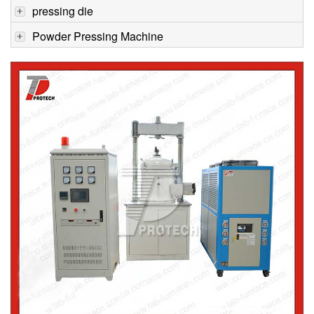
pressing die
Powder Pressing Machine