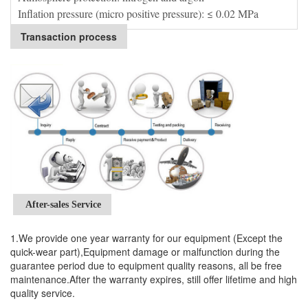
Inflation pressure (micro positive pressure): ≤ 0.02 MPa
Transaction process
After-sales Service
1.We provide one year warranty for our equipment (Except the
quick-wear part),Equipment damage or malfunction during the
guarantee period due to equipment quality reasons, all be free
maintenance.After the warranty expires, still offer lifetime and high
quality service.