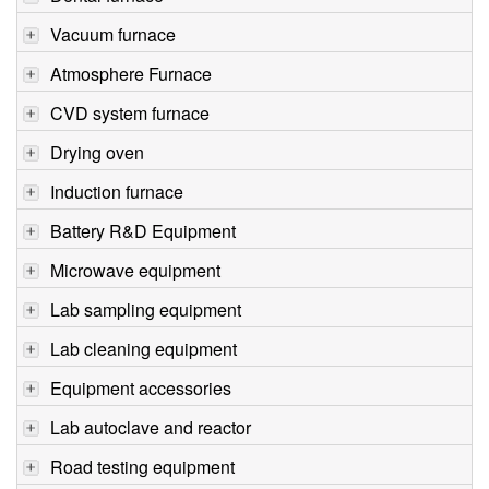
Vacuum furnace
Atmosphere Furnace
CVD system furnace
Drying oven
Induction furnace
Battery R&D Equipment
Microwave equipment
Lab sampling equipment
Lab cleaning equipment
Equipment accessories
Lab autoclave and reactor
Road testing equipment