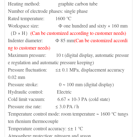
Heating method: graphite carbon tube
Number of electrode phases: single phase
Rated temperature: 1600 ℃
Workspace size: Ф one hundred and sixty × 160 mm
（D × H）
(Can be customized according to customer needs)
Indenter diameter: Ф 85 mm
(Can be customized accordi
ng to customer needs)
Maximum pressure: 10 t (digital display, automatic pressur
e regulation and automatic pressure keeping)
Pressure fluctuation: ≤± 0.1 MPa, displacement accuracy
0.02 mm
Pressure stroke: 0 ~ 100 mm (digital display)
Hydraulic control: Electric
Cold limit vacuum: 6.67 × 10-3 PA (cold state)
Pressure rise rate: ≤ 3.0 PA / h
Temperature control mode: room temperature ~ 1600 ℃ tungs
ten rhenium thermocouple
Temperature control accuracy: ≤± 1 ℃
Atmosphere protection: nitrogen and argon