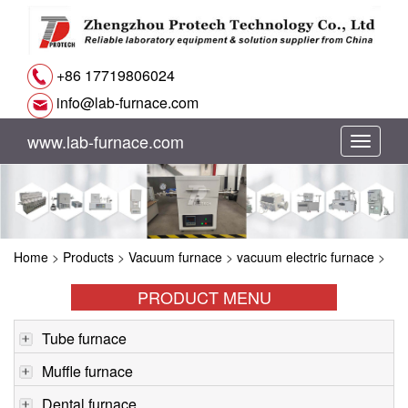
+86 17719806024
info@lab-furnace.com
www.lab-furnace.com
切
换
导
Home
>
Products
>
Vacuum furnace
>
vacuum electric furnace
>
航
PRODUCT MENU
Tube furnace
Muffle furnace
Dental furnace