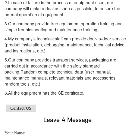
2.In case of failure in the process of equipment used, our
company will make a deal as soon as possible, to ensure the
normal operation of equipment.
3.Our company provide free equipment operation training and
simple troubleshooting and maintenance training.
4.My company's technical staff can provide door-to-door service
(product installation, debugging, maintenance, technical advice
and instructions, etc.).
5.Our company provides transport services, packaging are
carried out in accordance with the safety standard
packing.Random complete technical data (user manual,
maintenance manuals, relevant materials and accessories,
random tools, etc.).
6.All the equipment has the CE certificate.
Contact US
Leave A Message