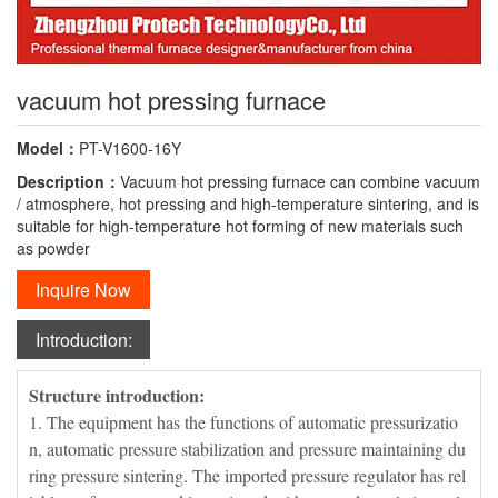
vacuum hot pressing furnace
Model：
PT-V1600-16Y
Description：
Vacuum hot pressing furnace can combine vacuum
/ atmosphere, hot pressing and high-temperature sintering, and is
suitable for high-temperature hot forming of new materials such
as powder
Inquire Now
Introduction:
Structure introduction:
1. The equipment has the functions of automatic pressurizatio
n, automatic pressure stabilization and pressure maintaining du
ring pressure sintering. The imported pressure regulator has rel