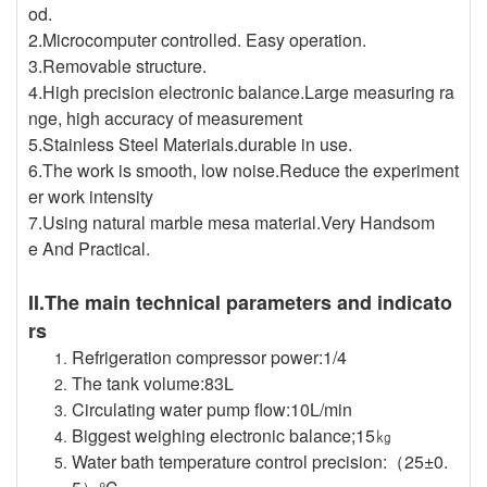
od.
2.Microcomputer controlled. Easy operation.
3.Removable structure.
4.High precision electronic balance.Large measuring ra
nge, high accuracy of measurement
5.Stainless Steel Materials.durable in use.
6.The work is smooth, low noise.Reduce the experiment
er work intensity
7.Using natural marble mesa material.Very Handsom
e And Practical.
II.The main technical parameters and indicato
rs
Refrigeration compressor power:1/4
The tank volume:83L
Circulating water pump flow:10L/min
Biggest weighing electronic balance;15㎏
Water bath temperature control precision:（25±0.