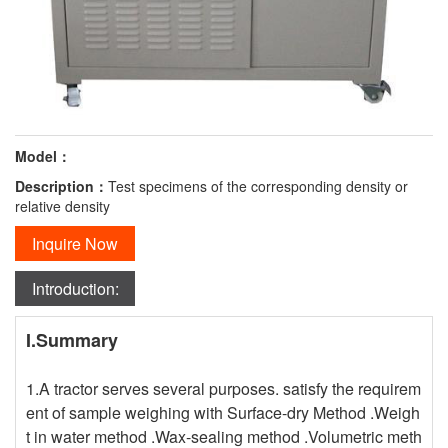
Model：
Description：
Test specimens of the corresponding density or
relative density
Inquire Now
Introduction:
I.Summary
1.A tractor serves several purposes. satisfy the requirem
ent of sample weighing with Surface-dry Method .Weigh
t in water method .Wax-sealing method .Volumetric meth