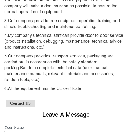
company will make a deal as soon as possible, to ensure the
normal operation of equipment.
3.Our company provide free equipment operation training and
simple troubleshooting and maintenance training.
4.My company's technical staff can provide door-to-door service
(product installation, debugging, maintenance, technical advice
and instructions, etc.).
5.Our company provides transport services, packaging are
carried out in accordance with the safety standard
packing.Random complete technical data (user manual,
maintenance manuals, relevant materials and accessories,
random tools, etc.).
6.All the equipment has the CE certificate.
Contact US
Leave A Message