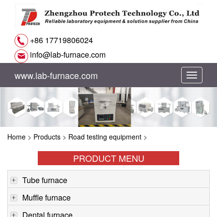
+86 17719806024
info@lab-furnace.com
www.lab-furnace.com
切
换
导
Home
>
Products
>
Road testing equipment
>
航
PRODUCT MENU
Tube furnace
Muffle furnace
Dental furnace