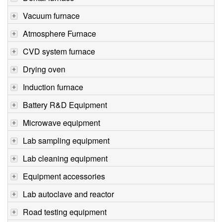
Vacuum furnace
Atmosphere Furnace
CVD system furnace
Drying oven
Induction furnace
Battery R&D Equipment
Microwave equipment
Lab sampling equipment
Lab cleaning equipment
Equipment accessories
Lab autoclave and reactor
Road testing equipment