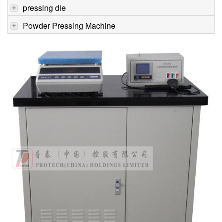
pressing die
Powder Pressing Machine