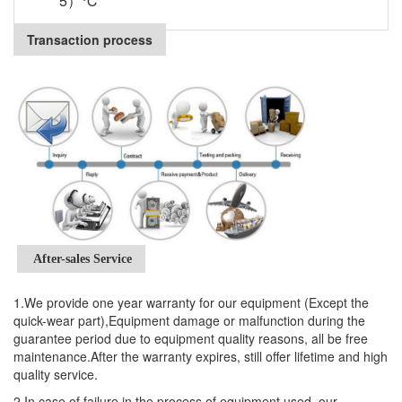
5）℃
Transaction process
After-sales Service
1.We provide one year warranty for our equipment (Except the
quick-wear part),Equipment damage or malfunction during the
guarantee period due to equipment quality reasons, all be free
maintenance.After the warranty expires, still offer lifetime and high
quality service.
2.In case of failure in the process of equipment used, our