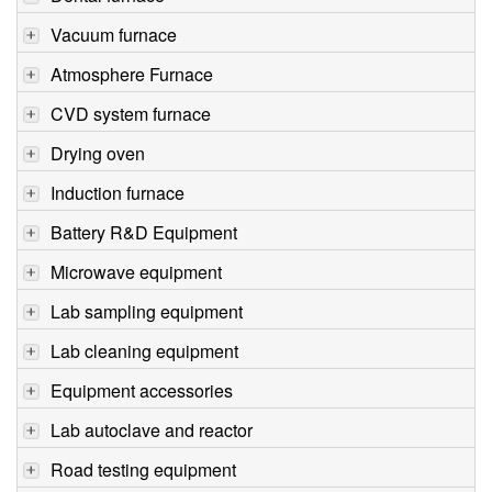
Vacuum furnace
Atmosphere Furnace
CVD system furnace
Drying oven
Induction furnace
Battery R&D Equipment
Microwave equipment
Lab sampling equipment
Lab cleaning equipment
Equipment accessories
Lab autoclave and reactor
Road testing equipment