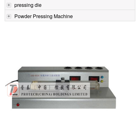
pressing die
Powder Pressing Machine