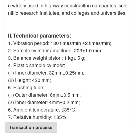
n widely used in highway construction companies, scie
ntific research institutes, and colleges and universities.
II.Technical parameters:
1. Vibration period: 180 times/min ±2 times/min;
2. Sample cylinder amplitude: 203±1.0 mm;
3. Balance weight piston: 1 kg± 5 g;
4. Plastic sample cylinder:
(1) Inner diameter: 32mm±0.25mm;
(2) Height: 420 mm;
5. Flushing tube:
(1) Outer diameter: 6mm±0.5 mm;
(2) Inner diameter: 4mm±0.2 mm;
6. Ambient temperature: ≤35°C;
7. Relative humidity: ≤85%;
Transaction process