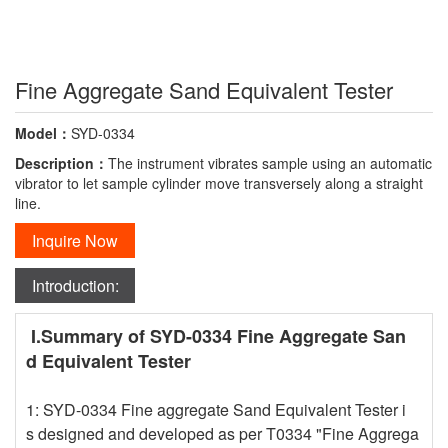
Fine Aggregate Sand Equivalent Tester
Model：
SYD-0334
Description：
The instrument vibrates sample using an automatic
vibrator to let sample cylinder move transversely along a straight
line.
Inquire Now
Introduction:
I.Summary of SYD-0334 Fine Aggregate San
d Equivalent Tester
1: SYD-0334 Fine aggregate Sand Equivalent Tester i
s designed and developed as per T0334 "Fine Aggrega