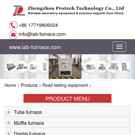
+86 17719806024
info@lab-furnace.com
www.lab-furnace.com
切
换
导
Home
>
Products
>
Road testing equipment
>
航
PRODUCT MENU
Tube furnace
Muffle furnace
Dental furnace