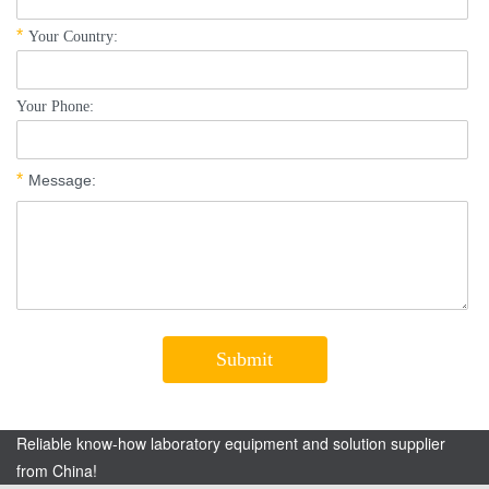
Reliable know-how laboratory equipment and solution supplier
from China!