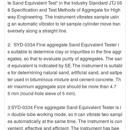
te Sand Equivalent Test” in the Industry Standard JTJ 05
8 Specification and Test Methods of Aggregate for High
way Engineering. The instrument vibrates sample usin
g an automatic vibrator to let sample cylinder move tran
sversely along a straight line.
2: SYD-0334 Fine aggregate Sand Equivalent Tester i
s suitable to determine clay or impurities in the fine aggr
egates, so that to evaluate purity of aggregates. The san
d equivalent is indicated by SE.The instrument is suitabl
e for determining natural sand, artificial sand, and saltpe
ter used in bituminous mixture and cement concrete. Th
eir maximum aggregate size should be more than 4.7
5 mm (round-hole sieve of 5 mm).
3:SYD-0334 Fine aggregate Sand Equivalent Tester is i
n double tube working mode, so it can vibrate two sampl
es automatically at the same time. The instrument is con
venient, effective and efficient. The instrument has bee