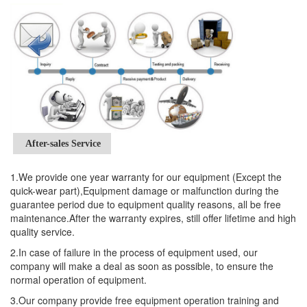
After-sales Service
1.We provide one year warranty for our equipment (Except the
quick-wear part),Equipment damage or malfunction during the
guarantee period due to equipment quality reasons, all be free
maintenance.After the warranty expires, still offer lifetime and high
quality service.
2.In case of failure in the process of equipment used, our
company will make a deal as soon as possible, to ensure the
normal operation of equipment.
3.Our company provide free equipment operation training and