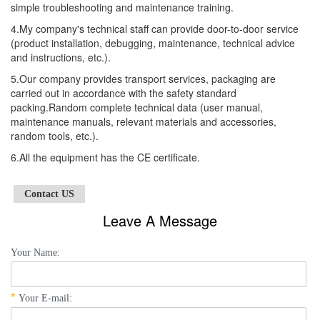
simple troubleshooting and maintenance training.
4.My company's technical staff can provide door-to-door service
(product installation, debugging, maintenance, technical advice
and instructions, etc.).
5.Our company provides transport services, packaging are
carried out in accordance with the safety standard
packing.Random complete technical data (user manual,
maintenance manuals, relevant materials and accessories,
random tools, etc.).
6.All the equipment has the CE certificate.
Contact US
Leave A Message