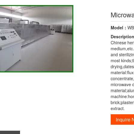
Microwa
Model：
W
Descriptio
Chinese herb
medium,etc.
and steriliz
most kinds;th
drying,dates
material:flu
concentrate,
microwave d
material;alu
machine:hon
brick;plast
extract.
Inquire