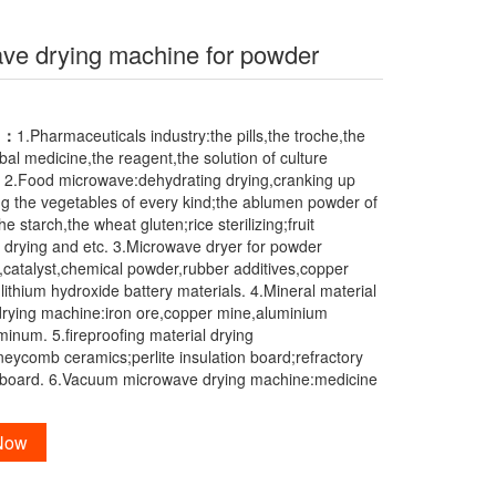
ve drying machine for powder
B
n：
1.Pharmaceuticals industry:the pills,the troche,the
al medicine,the reagent,the solution of culture
 2.Food microwave:dehydrating drying,cranking up
ing the vegetables of every kind;the ablumen powder of
e starch,the wheat gluten;rice sterilizing;fruit
 drying and etc. 3.Microwave dryer for powder
x,catalyst,chemical powder,rubber additives,copper
lithium hydroxide battery materials. 4.Mineral material
rying machine:iron ore,copper mine,aluminium
minum. 5.fireproofing material drying
eycomb ceramics;perlite insulation board;refractory
erboard. 6.Vacuum microwave drying machine:medicine
 Now