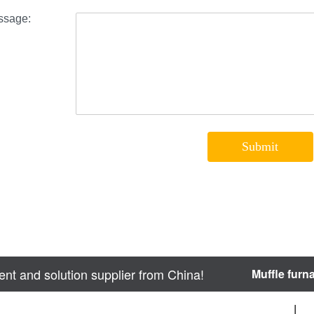
nt and solution supplier from China!
Muffle furn
sitemap
|
We