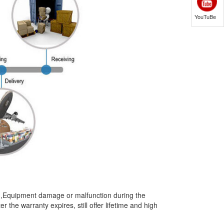
YouTuBe
t),Equipment damage or malfunction during the
the warranty expires, still offer lifetime and high