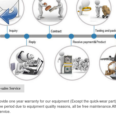
-sales Service
vide one year warranty for our equipment (Except the quick-wear par
e period due to equipment quality reasons, all be free maintenance.After 
ervice.