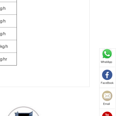
g/h
g/h
g/h
kg/h
g/hr
WhatApp
FaceBook
Email