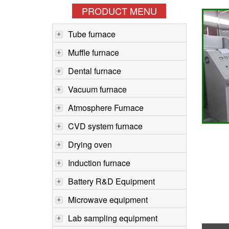
PRODUCT MENU
Tube furnace
Muffle furnace
Dental furnace
Vacuum furnace
Atmosphere Furnace
CVD system furnace
Drying oven
Induction furnace
Battery R&D Equipment
Microwave equipment
Lab sampling equipment