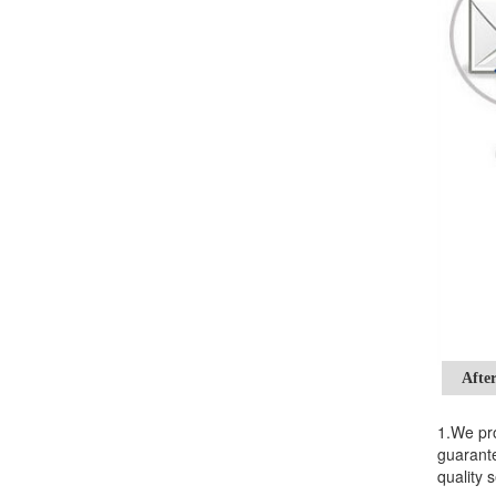
After
1.We pro
guarante
quality s