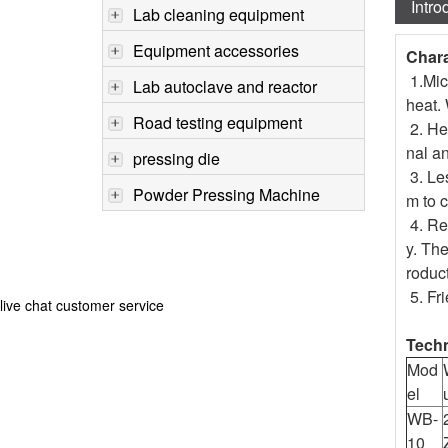
Intro
Lab cleaning equipment
Equipment accessories
Chara
1.Micr
Lab autoclave and reactor
heat. 
Road testing equipment
2. He
nal an
pressing die
3. Les
Powder Pressing Machine
m to c
4. Red
y. The
roduct
5. Fr
live chat customer service
Techn
Mod
el
WB-
10