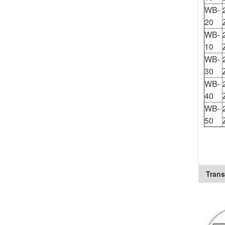
WB-
20
WB-
10
WB-
30
WB-
40
WB-
50
Trans