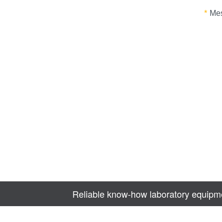
Reliable know-how laboratory equipme