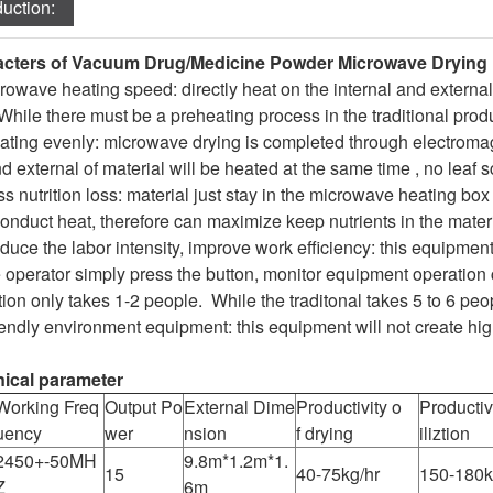
duction:
cters of Vacuum Drug/Medicine Powder Microwave Drying
owave heating speed: directly heat on the internal and external 
While there must be a preheating process in the traditional prod
ating evenly: microwave drying is completed through electrom
d external of material will be heated at the same time , no leaf s
s nutrition loss: material just stay in the microwave heating box
onduct heat, therefore can maximize keep nutrients in the materi
uce the labor intensity, improve work efficiency: this equipment
 operator simply press the button, monitor equipment operation 
ion only takes 1-2 people. While the traditonal takes 5 to 6 peo
iendly environment equipment: this equipment will not create hi
ical parameter
Working Freq
Output Po
External Dime
Productivity o
Productivi
uency
wer
nsion
f drying
iliztion
2450+-50MH
9.8m*1.2m*1.
15
40-75kg/hr
150-180k
Z
6m