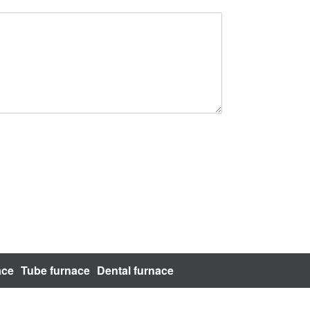
ace
Tube furnace
Dental furnace
bsite Map