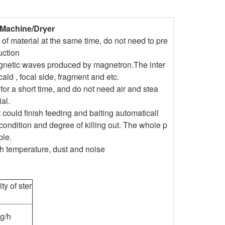
 Machine/Dryer
of material at the same time, do not need to pre
uction
agnetic waves produced by magnetron.The inter
cald , focal side, fragment and etc.
 for a short time, and do not need air and stea
al.
 could finish feeding and baiting automaticall
condition and degree of killing out. The whole p
ple.
gh temperature, dust and noise
ty of ster
g/h