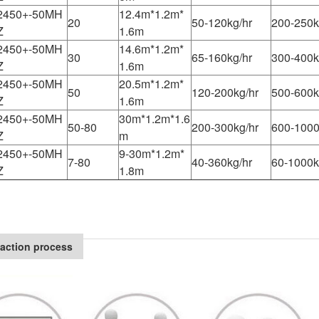
2450+-50MH
12.4m*1.2m*
20
50-120kg/hr
200-250k
Z
1.6m
2450+-50MH
14.6m*1.2m*
30
65-160kg/hr
300-400k
Z
1.6m
2450+-50MH
20.5m*1.2m*
50
120-200kg/hr
500-600k
Z
1.6m
2450+-50MH
30m*1.2m*1.6
50-80
200-300kg/hr
600-1000
Z
m
2450+-50MH
9-30m*1.2m*
7-80
40-360kg/hr
60-1000k
Z
1.8m
action process