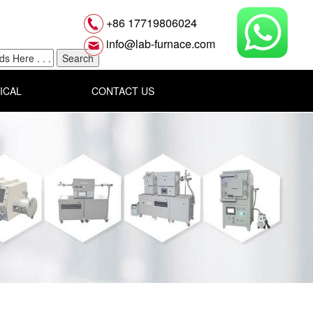
+86 17719806024
info@lab-furnace.com
ICAL
CONTACT US