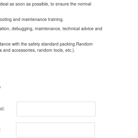
 deal as soon as possible, to ensure the normal
ooting and maintenance training.
llation, debugging, maintenance, technical advice and
rdance with the safety standard packing.Random
 and accessories, random tools, etc.).
e