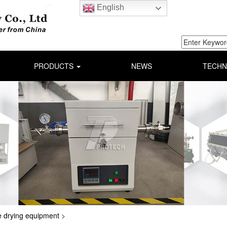
English
PRODUCTS
NEWS
TECHN
 drying equipment
>