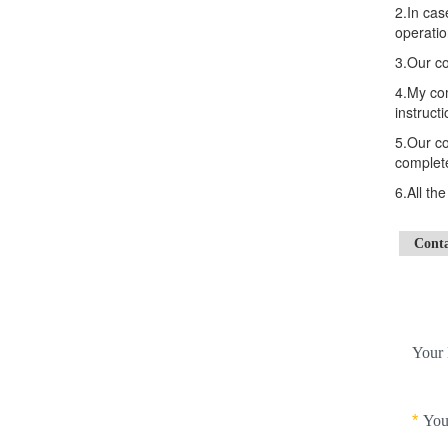
2.In cas
operatio
3.Our co
4.My com
instructi
5.Our co
complete
6.All th
Cont