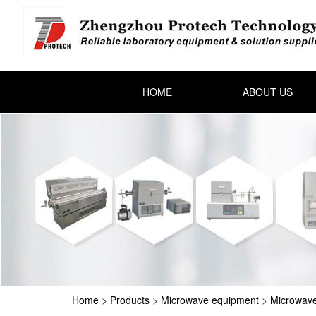
HOME
ABOUT US
Home
>
Products
>
Microwave equipment
>
Microwave