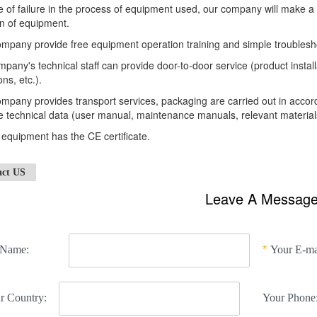
e of failure in the process of equipment used, our company will make a
n of equipment.
mpany provide free equipment operation training and simple troublesh
pany's technical staff can provide door-to-door service (product insta
ons, etc.).
mpany provides transport services, packaging are carried out in acco
 technical data (user manual, maintenance manuals, relevant materials
e equipment has the CE certificate.
act US
Leave A Messag