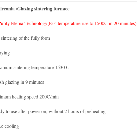
irconia /Glazing sintering furnace
urity Elema Technology(Fast temperature rise to 1500C in 20 minutes)
 sintering of the fully form
rying
imum sintering temperature 1530 C
ish glazing in 9 minutes
imum heating speed 200C/min
dy to use after power on, without 2 hours of preheating
ve cooling