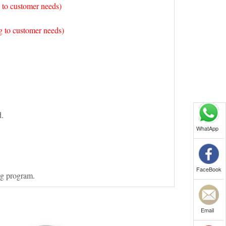
 to customer needs)
 to customer needs)
d.
WhatApp
FaceBook
ng program.
Email