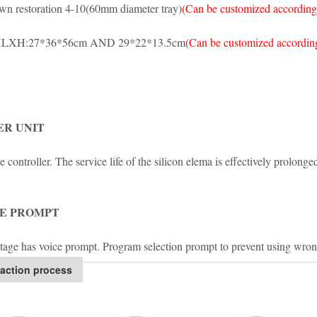
wn restoration 4-10(60mm diameter tray)
(Can be customized according
LXH:27*36*56cm AND 29*22*13.5cm
(Can be customized according
R UNIT
 controller. The service life of the silicon elema is effectively prolonge
E PROMPT
tage has voice prompt. Program selection prompt to prevent using wro
action process