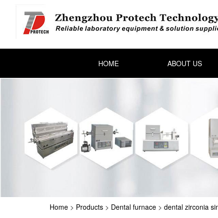
HOME
ABOUT US
Home
>
Products
>
Dental furnace
>
dental zirconia si