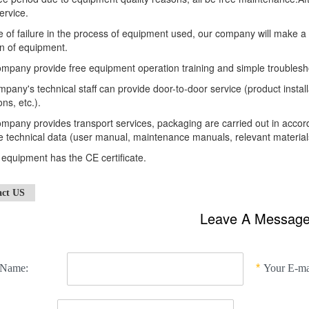
ervice.
e of failure in the process of equipment used, our company will make a
n of equipment.
mpany provide free equipment operation training and simple troublesh
pany's technical staff can provide door-to-door service (product insta
ons, etc.).
mpany provides transport services, packaging are carried out in acco
 technical data (user manual, maintenance manuals, relevant materials
e equipment has the CE certificate.
act US
Leave A Messag