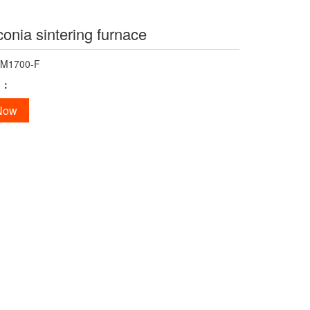
conia sintering furnace
-M1700-F
n：
 Now