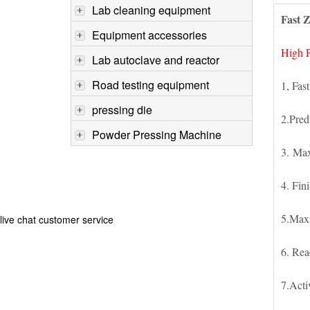
Lab cleaning equipment
Fast Z
Equipment accessories
High P
Lab autoclave and reactor
Road testing equipment
1, Fast
pressing die
2.Pred
Powder Pressing Machine
3. Max
4. Fin
5.Max
live chat customer service
6. Rea
7.Acti