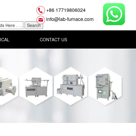
+86 17719806024
info@lab-furnace.com
ICAL
CONTACT US