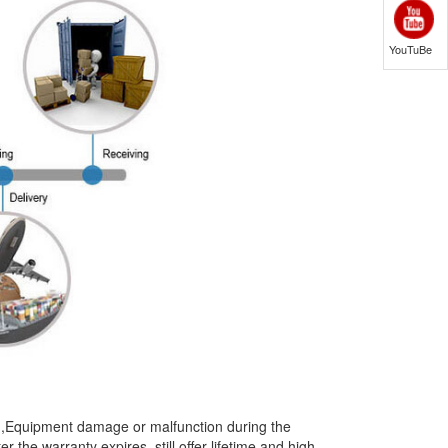
YouTuBe
t),Equipment damage or malfunction during the
the warranty expires, still offer lifetime and high