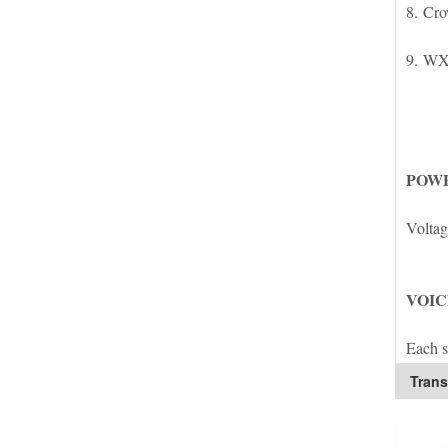
8. Cro
9. WX
POWE
Voltage
VOIC
Each s
Trans