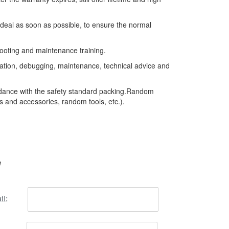
 deal as soon as possible, to ensure the normal
ooting and maintenance training.
llation, debugging, maintenance, technical advice and
rdance with the safety standard packing.Random
 and accessories, random tools, etc.).
e