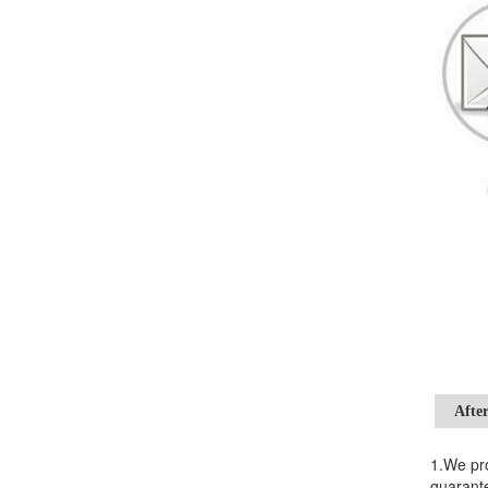
After
1.We pro
guarante