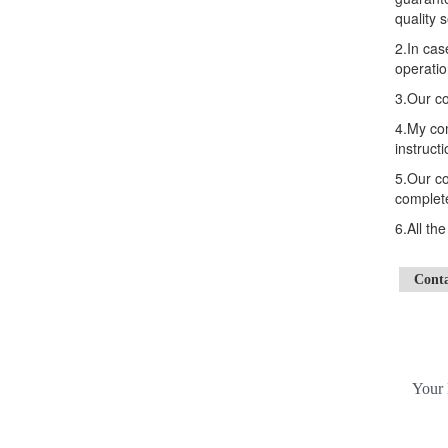
quality s
2.In cas
operatio
3.Our co
4.My com
instructi
5.Our co
complete
6.All th
Cont