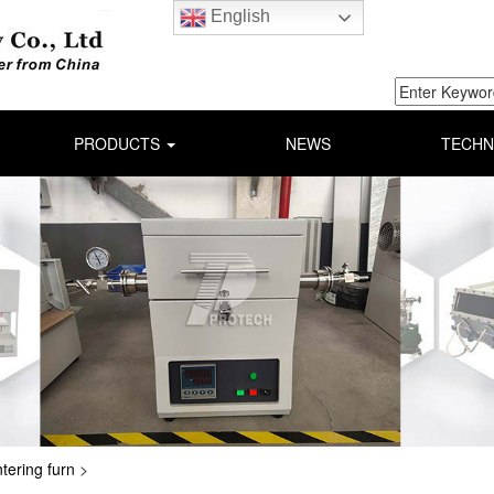
English
PRODUCTS
NEWS
TECHN
ntering furn
>