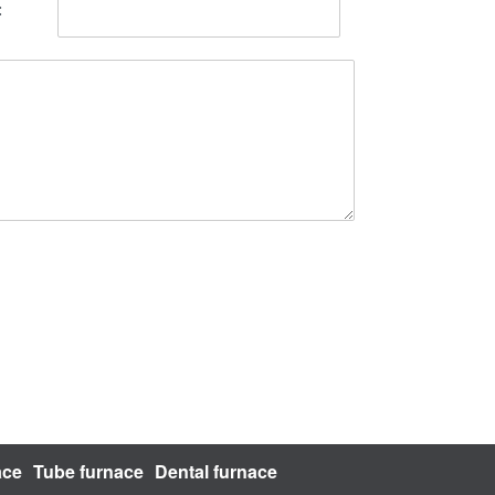
ace
Tube furnace
Dental furnace