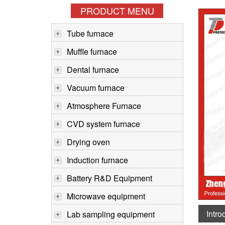
PRODUCT MENU
Tube furnace
Muffle furnace
Dental furnace
Vacuum furnace
Atmosphere Furnace
CVD system furnace
Drying oven
Induction furnace
Battery R&D Equipment
Microwave equipment
Intro
Lab sampling equipment