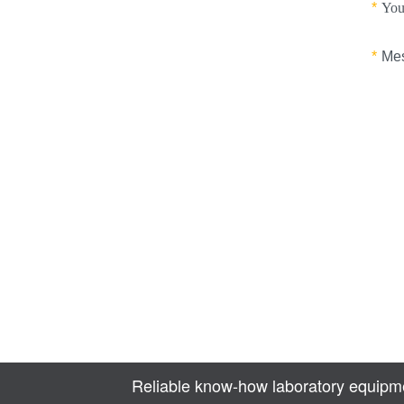
Reliable know-how laboratory equipme