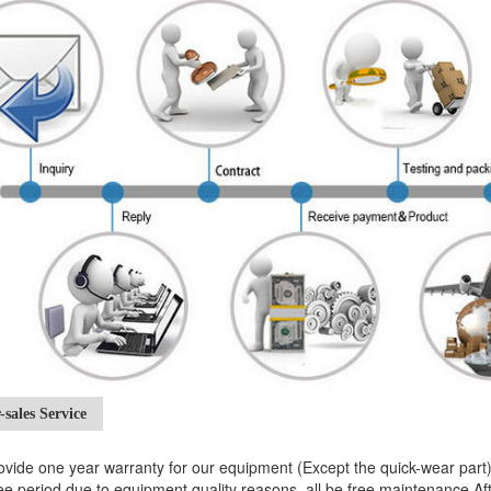
-sales Service
vide one year warranty for our equipment (Except the quick-wear par
e period due to equipment quality reasons, all be free maintenance.After 