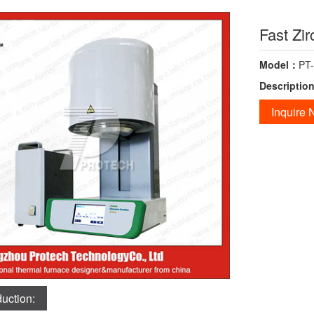
Fast Zir
Model：
PT
Descriptio
Inquire
duction: