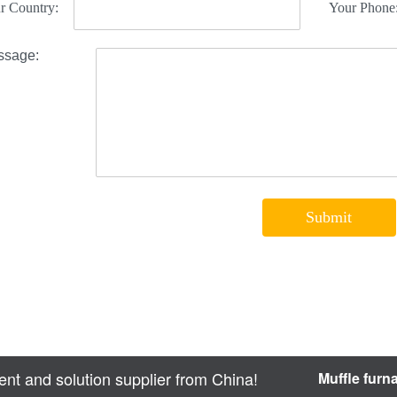
nt and solution supplier from China!
Muffle furn