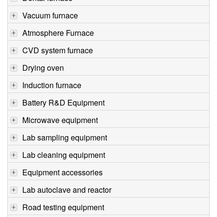
Vacuum furnace
Atmosphere Furnace
CVD system furnace
Drying oven
Induction furnace
Battery R&D Equipment
Microwave equipment
Lab sampling equipment
Lab cleaning equipment
Equipment accessories
Lab autoclave and reactor
Road testing equipment