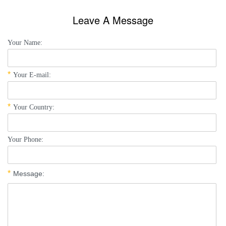
Leave A Message