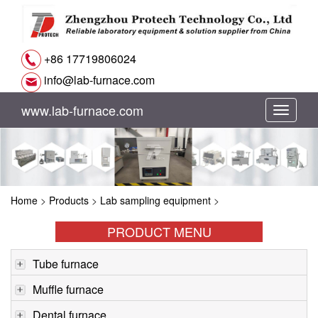
+86 17719806024
info@lab-furnace.com
www.lab-furnace.com
切
换
导
Home
>
Products
>
Lab sampling equipment
>
航
PRODUCT MENU
Tube furnace
Muffle furnace
Dental furnace