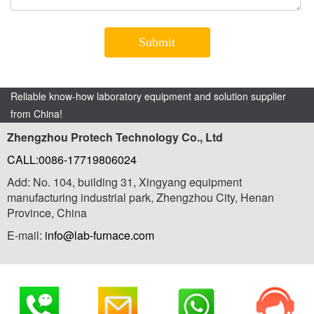
Reliable know-how laboratory equipment and solution supplier
from China!
Zhengzhou Protech Technology Co., Ltd
CALL:0086-17719806024
Add: No. 104, building 31, Xingyang equipment
manufacturing industrial park, Zhengzhou City, Henan
Province, China
E-mail:
info@lab-furnace.com