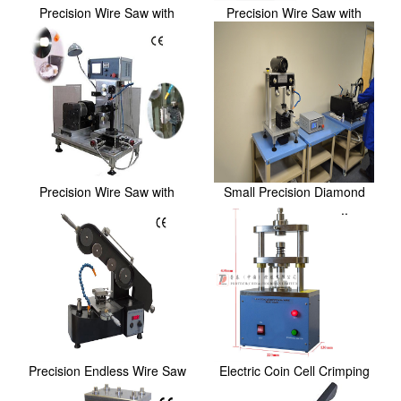
Precision Wire Saw with
Precision Wire Saw with
Sample Stage and...
Sample Stage and...
Precision Wire Saw with
Small Precision Diamond
Sample Stage and...
Wire Saw With 3 ...
Precision Endless Wire Saw
Electric Coin Cell Crimping
with 2＂ Digi...
and Disassem...