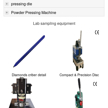
pressing die
Powder Pressing Machine
Lab sampling equipment
Diamonds criber detail
Compact & Precision Disc
Cutter with Sta...