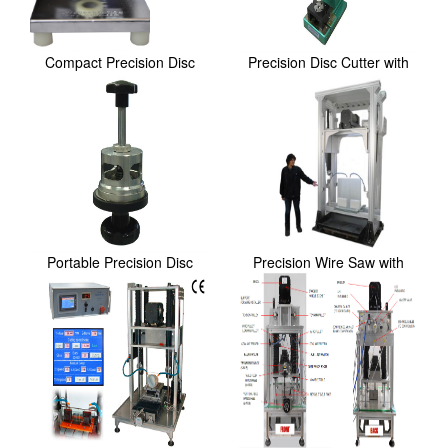
Compact Precision Disc
Precision Disc Cutter with
Cutter with 4 set...
Standard 15, ...
Portable Precision Disc
Precision Wire Saw with
Cutter for 48.5m...
Sample Stage and...