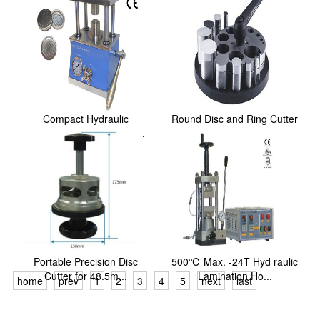
Compact Hydraulic
Round Disc and Ring Cutter
Crimping Machine: One ...
Set for Metal...
Portable Precision Disc
500℃ Max. -24T Hyd raulic
Cutter for 48.5m...
Lamination Ho...
home
prev
1
2
3
4
5
next
last