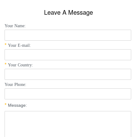
Leave A Message