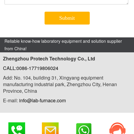
Reliable know-how laboratory equipment and solution supplier
from China!
Zhengzhou Protech Technology Co., Ltd
CALL:0086-17719806024
Add: No. 104, building 31, Xingyang equipment
manufacturing industrial park, Zhengzhou City, Henan
Province, China
E-mail:
info@lab-furnace.com