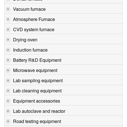
Vacuum furnace
Atmosphere Furnace
CVD system furnace
Drying oven
Induction furnace
Battery R&D Equipment
Microwave equipment
Lab sampling equipment
Lab cleaning equipment
Equipment accessories
Lab autoclave and reactor
Road testing equipment