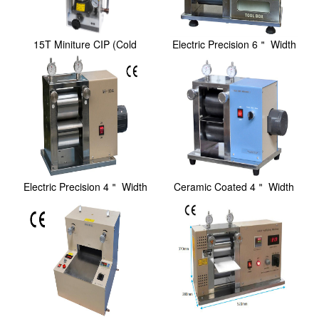
15T Miniture CIP (Cold
Electric Precision 6＂ Width
Isostatic Pressin...
Rolling Pre...
Electric Precision 4＂ Width
Ceramic Coated 4＂ Width
Rolling Pre...
Electric Rollin...