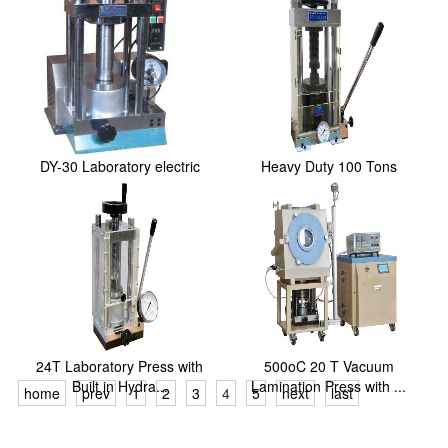
DY-30 Laboratory electric
Heavy Duty 100 Tons
powder press
Manual Hydraulic Dry...
24T Laboratory Press with
500oC 20 T Vacuum
Built in Hydra...
Lamination Press with ...
home
prev
1
2
3
4
5
next
last