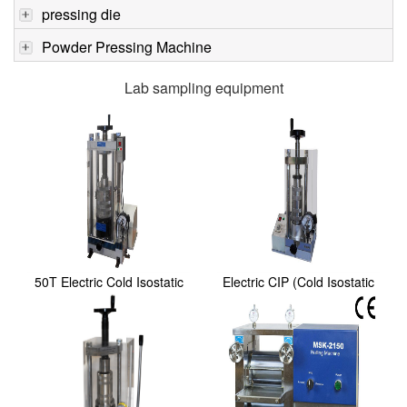
pressing die
Powder Pressing Machine
Lab sampling equipment
50T Electric Cold Isostatic
Electric CIP (Cold Isostatic
Pressing(CIP...
Pressing) P...