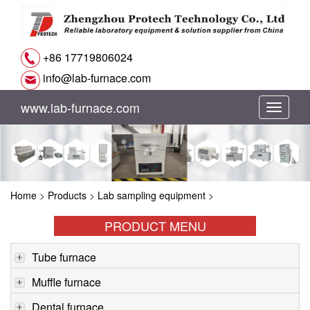
+86 17719806024
info@lab-furnace.com
www.lab-furnace.com
切
换
导
Home
>
Products
>
Lab sampling equipment
>
航
PRODUCT MENU
Tube furnace
Muffle furnace
Dental furnace