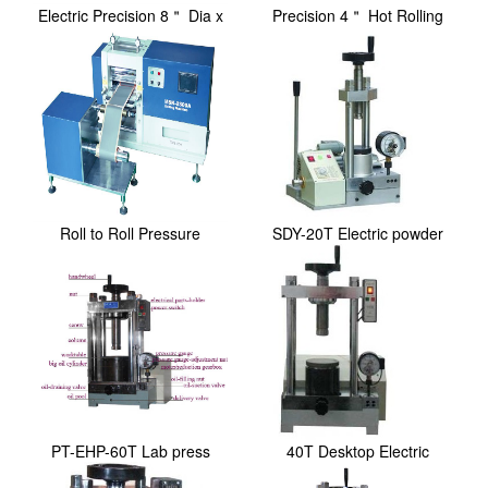
Electric Precision 8＂ Dia x
Precision 4＂ Hot Rolling
10＂ Width ...
Press / Calend...
Roll to Roll Pressure
SDY-20T Electric powder
Controlled Rolling...
lab press
PT-EHP-60T Lab press
40T Desktop Electric
Hydraulic Laborator...